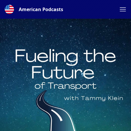
American Podcasts