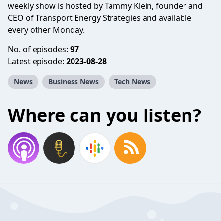
weekly show is hosted by Tammy Klein, founder and
CEO of Transport Energy Strategies and available
every other Monday.
No. of episodes:
97
Latest episode:
2023-08-28
News
Business News
Tech News
Where can you listen?