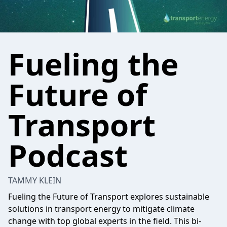
Fueling the
Future of
Transport
Podcast
TAMMY KLEIN
Fueling the Future of Transport explores sustainable
solutions in transport energy to mitigate climate
change with top global experts in the field. This bi-