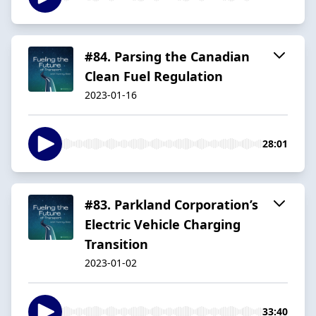
#84. Parsing the Canadian
Clean Fuel Regulation
2023-01-16
28:01
#83. Parkland Corporation’s
Electric Vehicle Charging
Transition
2023-01-02
33:40