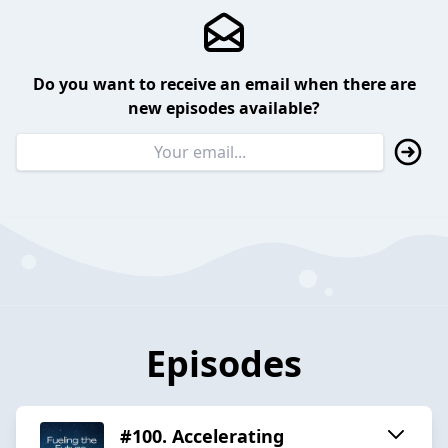
Do you want to receive an email when there are
new episodes available?
Episodes
#100. Accelerating