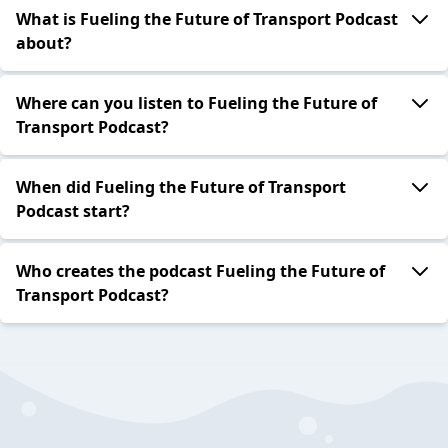
What is Fueling the Future of Transport Podcast
about?
Where can you listen to Fueling the Future of
Transport Podcast?
When did Fueling the Future of Transport
Podcast start?
Who creates the podcast Fueling the Future of
Transport Podcast?