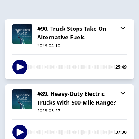
#90. Truck Stops Take On
Alternative Fuels
2023-04-10
25:49
#89. Heavy-Duty Electric
Trucks With 500-Mile Range?
2023-03-27
37:30