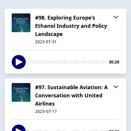
#98. Exploring Europe’s
Ethanol Industry and Policy
Landscape
2023-07-31
30:20
#97. Sustainable Aviation: A
Conversation with United
Airlines
2023-07-17