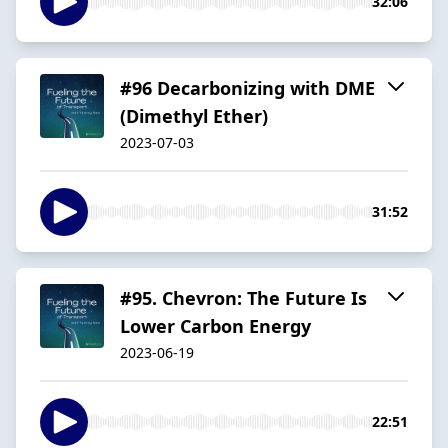
32:06
#96 Decarbonizing with DME
(Dimethyl Ether)
2023-07-03
31:52
#95. Chevron: The Future Is
Lower Carbon Energy
2023-06-19
22:51