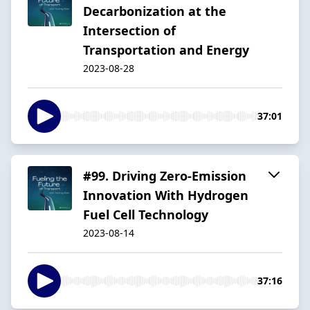
Decarbonization at the
Intersection of
Transportation and Energy
2023-08-28
37:01
#99. Driving Zero-Emission
Innovation With Hydrogen
Fuel Cell Technology
2023-08-14
37:16