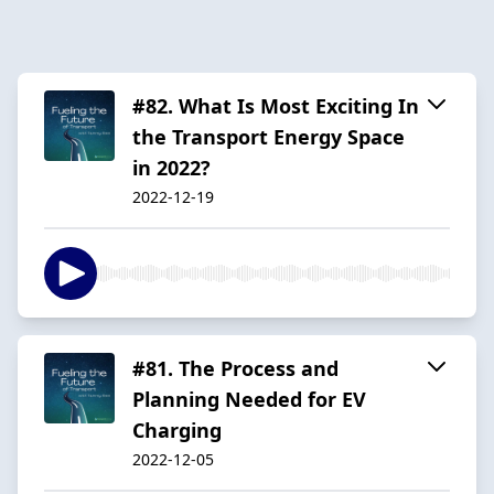
#82. What Is Most Exciting In
the Transport Energy Space
in 2022?
2022-12-19
#81. The Process and
Planning Needed for EV
Charging
2022-12-05