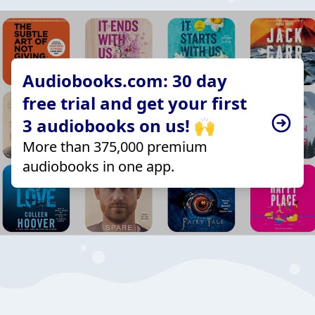
Audiobooks.com: 30 day
free trial and get your first
3 audiobooks on us! 🙌
More than 375,000 premium
audiobooks in one app.