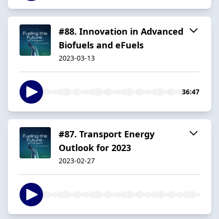
#88. Innovation in Advanced
Biofuels and eFuels
2023-03-13
36:47
#87. Transport Energy
Outlook for 2023
2023-02-27