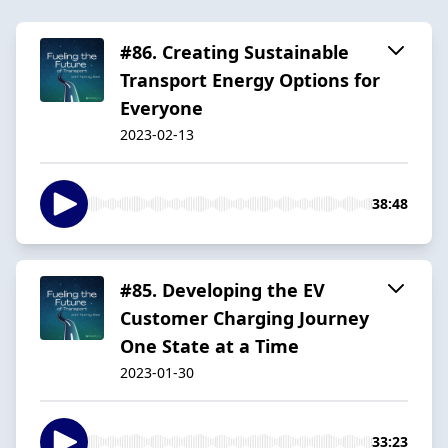
#86. Creating Sustainable
Transport Energy Options for
Everyone
2023-02-13
38:48
#85. Developing the EV
Customer Charging Journey
One State at a Time
2023-01-30
33:23