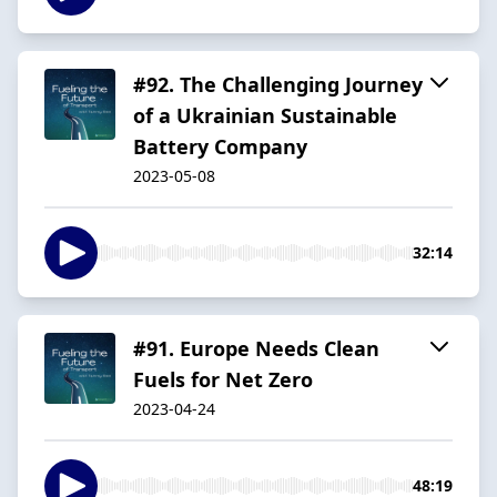
#92. The Challenging Journey
of a Ukrainian Sustainable
Battery Company
2023-05-08
32:14
#91. Europe Needs Clean
Fuels for Net Zero
2023-04-24
48:19