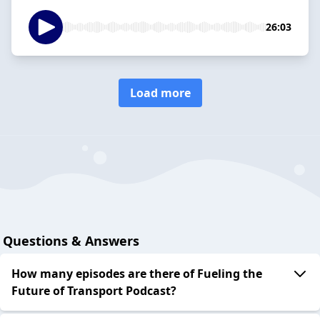
26:03
Load more
Questions & Answers
How many episodes are there of Fueling the
Future of Transport Podcast?