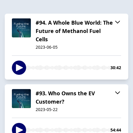
#94. A Whole Blue World: The
Future of Methanol Fuel
Cells
2023-06-05
30:42
#93. Who Owns the EV
Customer?
2023-05-22
54:44