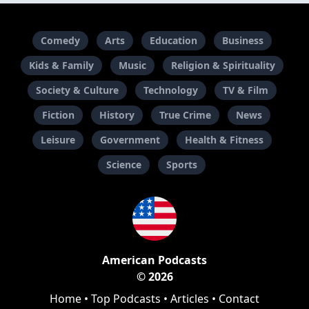
Comedy
Arts
Education
Business
Kids & Family
Music
Religion & Spirituality
Society & Culture
Technology
TV & Film
Fiction
History
True Crime
News
Leisure
Government
Health & Fitness
Science
Sports
American Podcasts
© 2026
Home
•
Top Podcasts
•
Articles
•
Contact