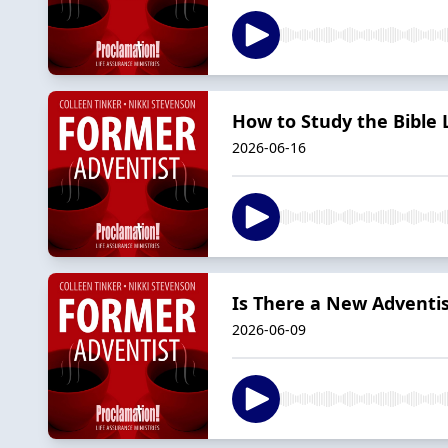
How to Study the Bible L
2026-06-16
Is There a New Adventi
2026-06-09