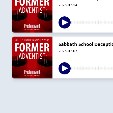
2026-07-14
Sabbath School Decepti
2026-07-07