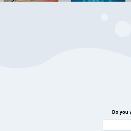
Do you 