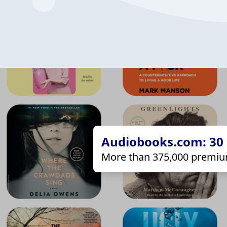
Audiobooks.com: 30 d
More than 375,000 premiu