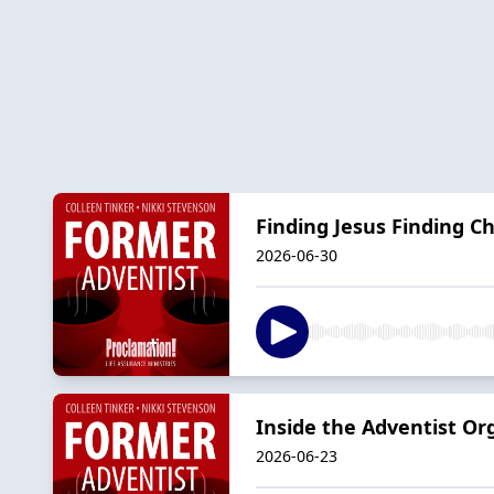
Finding Jesus Finding C
2026-06-30
Inside the Adventist Org
2026-06-23