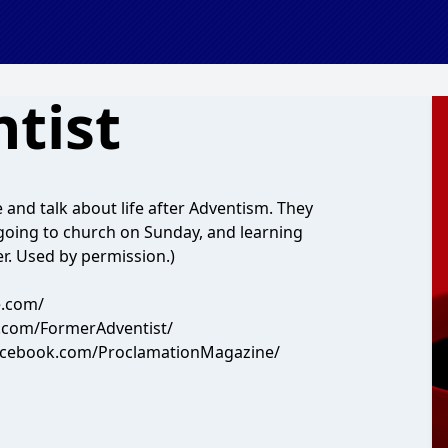
tist
 and talk about life after Adventism. They
, going to church on Sunday, and learning
er. Used by permission.)
e.com/
.com/FormerAdventist/
facebook.com/ProclamationMagazine/