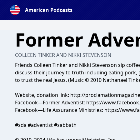
American Podcasts
Former Adven
COLLEEN TINKER AND NIKKI STEVENSON
Friends Colleen Tinker and Nikki Stevenson sip coffee
discuss their journey to truth including eating pork
to trust the real Jesus. (Music © 2010 Nathanael Tink
Website, donation link: http://proclamationmagazin
Facebook—Former Adventist: https://www.facebook
Facebook—Life Assurance Ministries: https://www.
#sda #adventist #sabbath