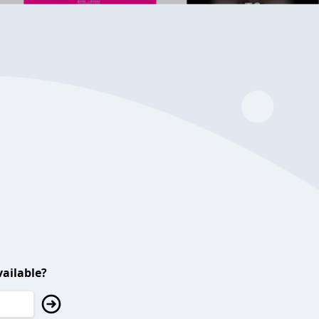
ailable?