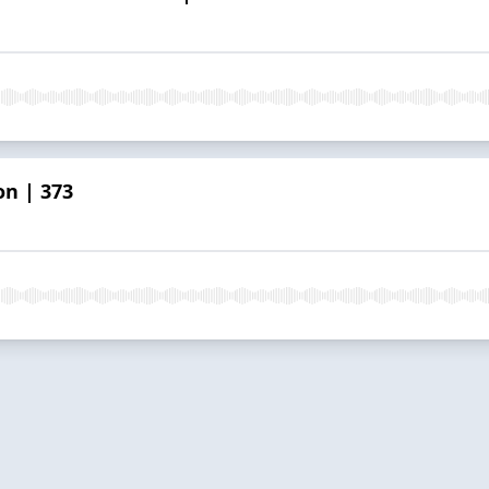
on | 373