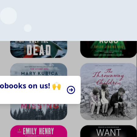
iobooks on us! 🙌