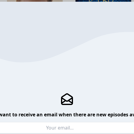
want to receive an email when there are new episodes av