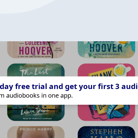
ay free trial and get your first 3 aud
m audiobooks in one app.