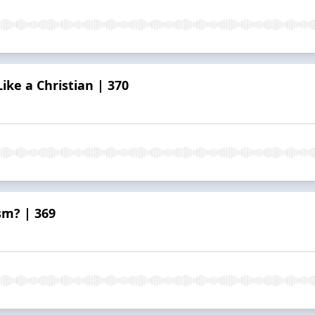
ike a Christian | 370
sm? | 369