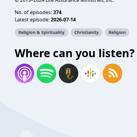
© 2019–2024 Life Assurance Ministries, Inc.
No. of episodes:
374
Latest episode:
2026-07-14
Religion & Spirituality
Christianity
Religion
Where can you listen?