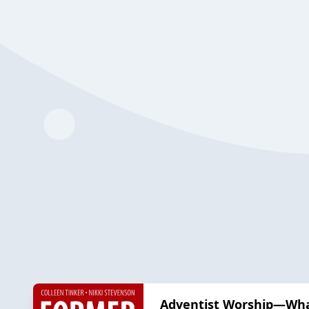
Adventist Worship—Wha