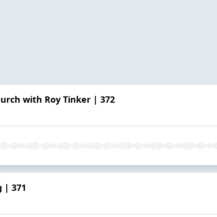
hurch with Roy Tinker | 372
 | 371