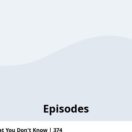
Episodes
t You Don't Know | 374