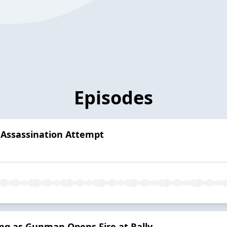
Episodes
Assassination Attempt
ing as Gunman Opens Fire at Rally