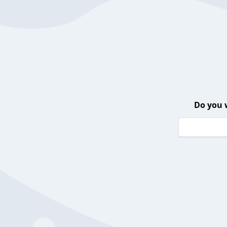
Do you 