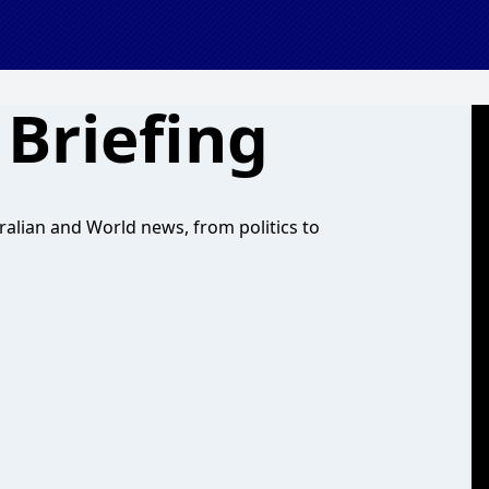
Briefing
ralian and World news, from politics to