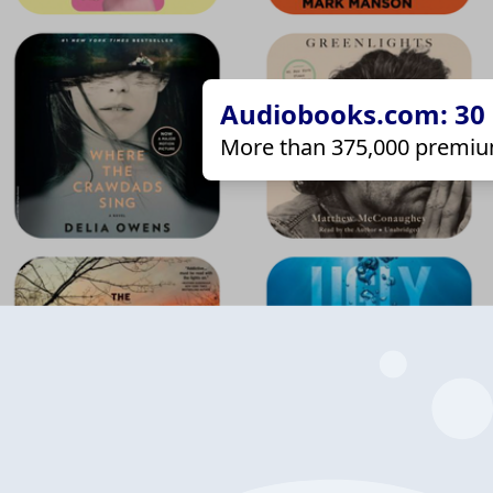
Audiobooks.com: 30 d
More than 375,000 premiu