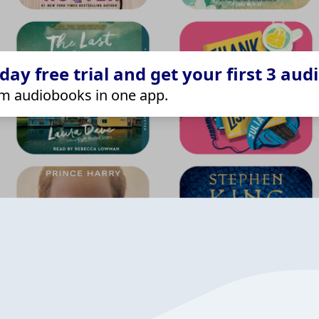
ay free trial and get your first 3 aud
m audiobooks in one app.