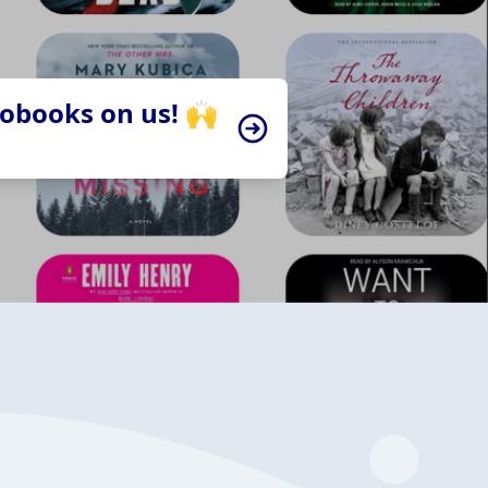
iobooks on us! 🙌