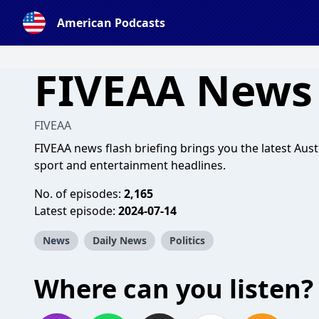
American Podcasts
FIVEAA News 
FIVEAA
FIVEAA news flash briefing brings you the latest Aust
sport and entertainment headlines.
No. of episodes:
2,165
Latest episode:
2024-07-14
News
Daily News
Politics
Where can you listen?