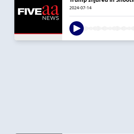
2024-07-14