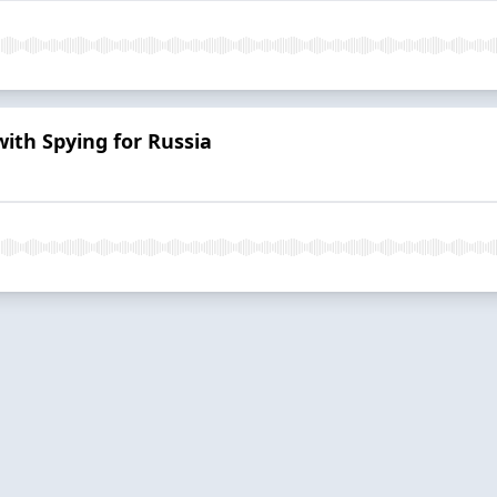
ith Spying for Russia