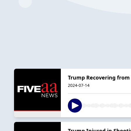
Trump Recovering from 
2024-07-14
Trump Injured in Shoot