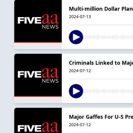
Multi-million Dollar Pla
2024-07-13
Criminals Linked to Maj
2024-07-12
Major Gaffes For U-S Pr
2024-07-12