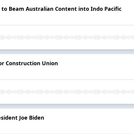
n to Beam Australian Content into Indo Pacific
or Construction Union
esident Joe Biden