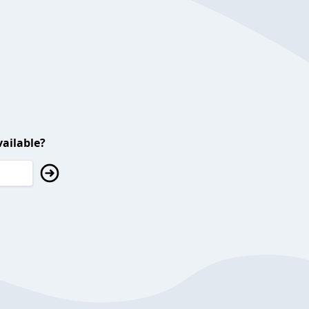
ailable?