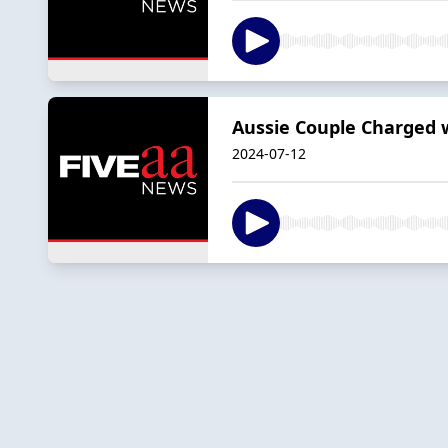
Aussie Couple Charged w
2024-07-12