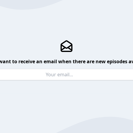
want to receive an email when there are new episodes av