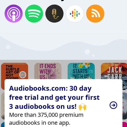
Audiobooks.com: 30 day
free trial and get your first
3 audiobooks on us! 🙌
More than 375,000 premium
audiobooks in one app.