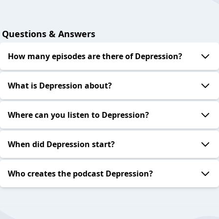
Questions & Answers
How many episodes are there of Depression?
What is Depression about?
Where can you listen to Depression?
When did Depression start?
Who creates the podcast Depression?