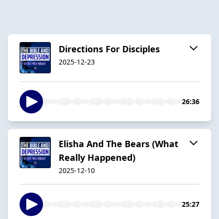
Directions For Disciples
2025-12-23
26:36
Elisha And The Bears (What
Really Happened)
2025-12-10
25:27