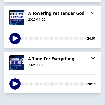
A Towering Yet Tender God
2025-11-25
24:01
A Time For Everything
2025-11-13
20:15