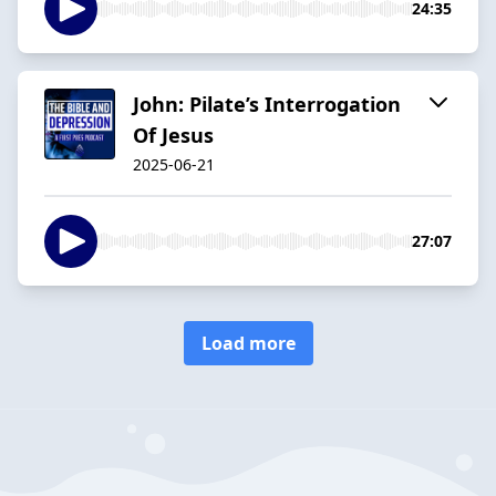
24:35
John: Pilate’s Interrogation
Of Jesus
2025-06-21
27:07
Load more