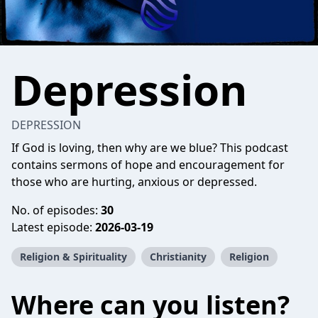
Depression
DEPRESSION
If God is loving, then why are we blue? This podcast
contains sermons of hope and encouragement for
those who are hurting, anxious or depressed.
No. of episodes:
30
Latest episode:
2026-03-19
Religion & Spirituality
Christianity
Religion
Where can you listen?