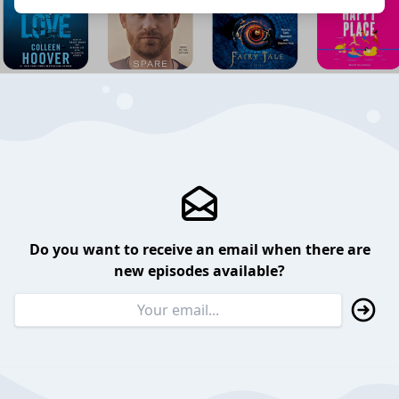
Do you want to receive an email when there are
new episodes available?