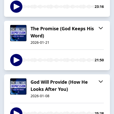
23:16
The Promise (God Keeps His
Word)
2026-01-21
21:50
God Will Provide (How He
Looks After You)
2026-01-08
25:28