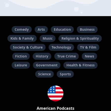
Comedy
Arts
Education
Business
Kids & Family
Music
Religion & Spirituality
Society & Culture
Technology
TV & Film
Fiction
History
True Crime
News
Leisure
Government
Health & Fitness
Science
Sports
American Podcasts