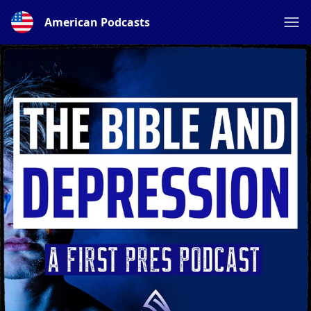
American Podcasts