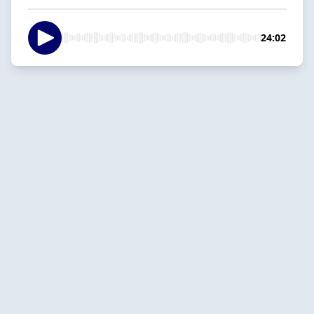
24:02