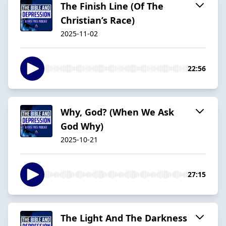
The Finish Line (Of The
Christian’s Race)
2025-11-02
22:56
Why, God? (When We Ask
God Why)
2025-10-21
27:15
The Light And The Darkness