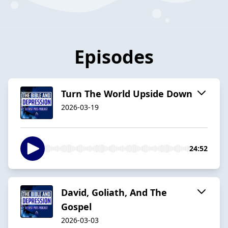
Episodes
Turn The World Upside Down
2026-03-19
24:52
David, Goliath, And The
Gospel
2026-03-03