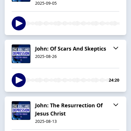
2025-09-05
John: Of Scars And Skeptics
2025-08-26
24:20
John: The Resurrection Of
Jesus Christ
2025-08-13