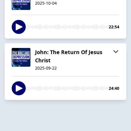
2025-10-04
22:54
John: The Return Of Jesus
Christ
2025-09-22
24:40