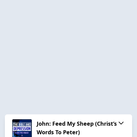
John: Feed My Sheep (Christ’s
Words To Peter)