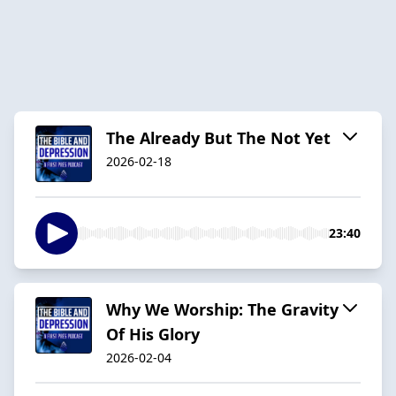
The Already But The Not Yet
2026-02-18
23:40
Why We Worship: The Gravity
Of His Glory
2026-02-04