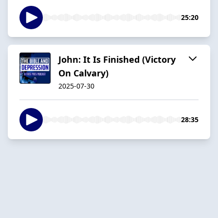
25:20
John: It Is Finished (Victory
On Calvary)
2025-07-30
28:35