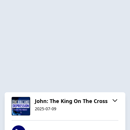
John: The King On The Cross
2025-07-09