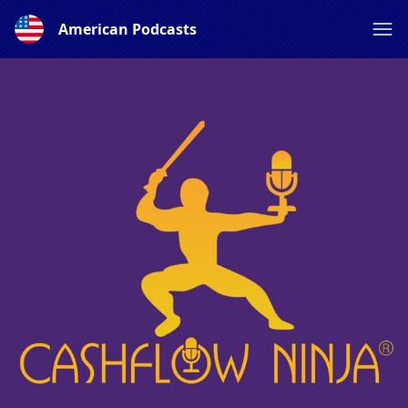
American Podcasts