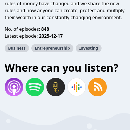
rules of money have changed and we share the new
rules and how anyone can create, protect and multiply
their wealth in our constantly changing environment.
No. of episodes:
848
Latest episode:
2025-12-17
Business
Entrepreneurship
Investing
Where can you listen?