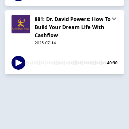
881: Dr. David Powers: How To
Build Your Dream Life With
Cashflow
2025-07-14
40:30