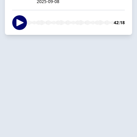
2025-09-08
42:18