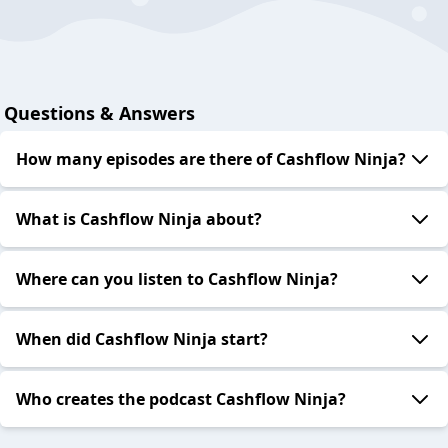
Questions & Answers
How many episodes are there of Cashflow Ninja?
What is Cashflow Ninja about?
Where can you listen to Cashflow Ninja?
When did Cashflow Ninja start?
Who creates the podcast Cashflow Ninja?