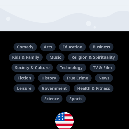
Comedy
Arts
Education
Business
Kids & Family
Music
Religion & Spirituality
Society & Culture
Technology
TV & Film
Fiction
History
True Crime
News
Leisure
Government
Health & Fitness
Science
Sports