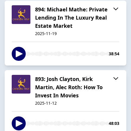
894: Michael Mathe: Private
Lending In The Luxury Real
Estate Market
2025-11-19
38:54
893: Josh Clayton, Kirk
Martin, Alec Roth: How To
Invest In Movies
2025-11-12
48:03