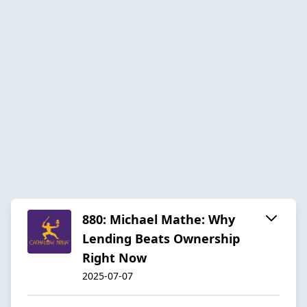
880: Michael Mathe: Why
Lending Beats Ownership
Right Now
2025-07-07