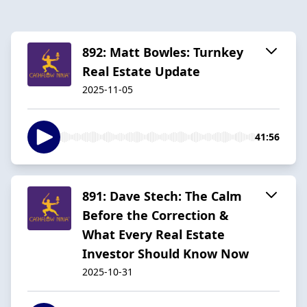
892: Matt Bowles: Turnkey
Real Estate Update
2025-11-05
41:56
891: Dave Stech: The Calm
Before the Correction &
What Every Real Estate
Investor Should Know Now
2025-10-31