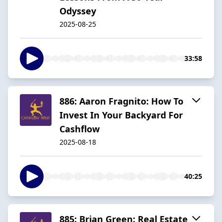
Odyssey
2025-08-25
33:58
886: Aaron Fragnito: How To
Invest In Your Backyard For
Cashflow
2025-08-18
40:25
885: Brian Green: Real Estate