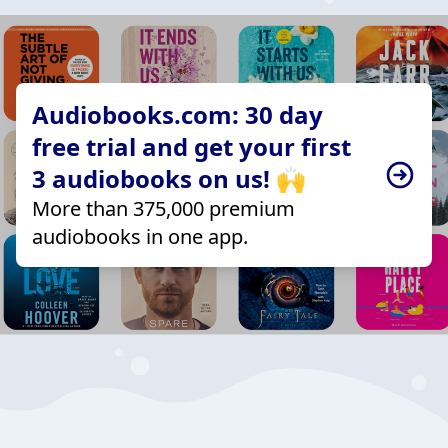
Audiobooks.com: 30 day
free trial and get your first
3 audiobooks on us! 🙌
More than 375,000 premium
audiobooks in one app.