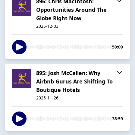
896: Chris MacIntosh:
Opportunities Around The
Globe Right Now
2025-12-03
50:00
895: Josh McCallen: Why
Airbnb Gurus Are Shifting To
Boutique Hotels
2025-11-26
38:59