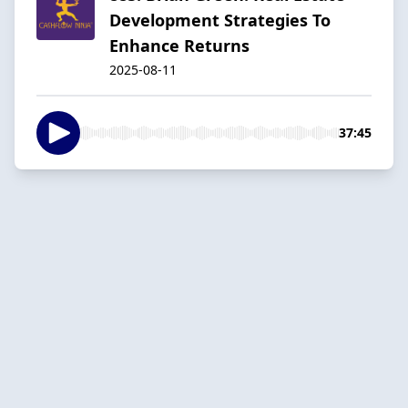
Development Strategies To
Enhance Returns
2025-08-11
37:45