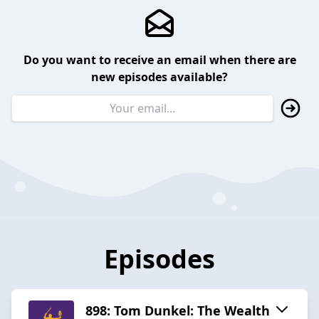
Do you want to receive an email when there are
new episodes available?
Episodes
898: Tom Dunkel: The Wealth