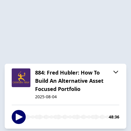
884: Fred Hubler: How To
Build An Alternative Asset
Focused Portfolio
2025-08-04
48:36