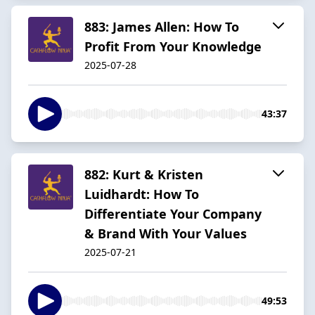
883: James Allen: How To
Profit From Your Knowledge
2025-07-28
43:37
882: Kurt & Kristen
Luidhardt: How To
Differentiate Your Company
& Brand With Your Values
2025-07-21
49:53