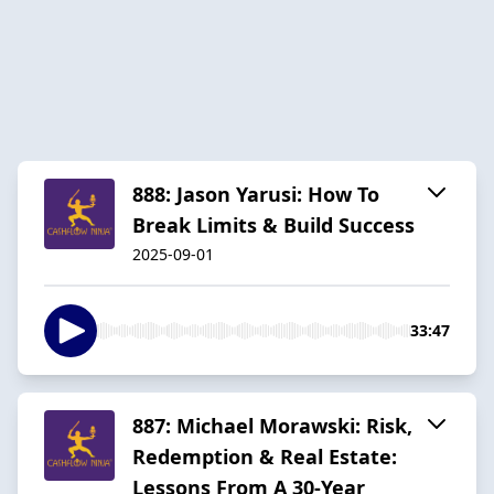
888: Jason Yarusi: How To
Break Limits & Build Success
2025-09-01
33:47
887: Michael Morawski: Risk,
Redemption & Real Estate:
Lessons From A 30-Year