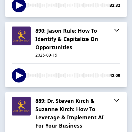
32:32
890: Jason Rule: How To
Identify & Capitalize On
Opportunities
2025-09-15
42:09
889: Dr. Steven Kirch &
Suzanne Kirch: How To
Leverage & Implement AI
For Your Business