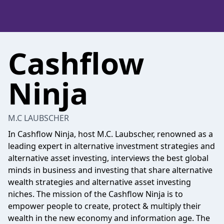
Cashflow
Ninja
M.C LAUBSCHER
In Cashflow Ninja, host M.C. Laubscher, renowned as a
leading expert in alternative investment strategies and
alternative asset investing, interviews the best global
minds in business and investing that share alternative
wealth strategies and alternative asset investing
niches. The mission of the Cashflow Ninja is to
empower people to create, protect & multiply their
wealth in the new economy and information age. The