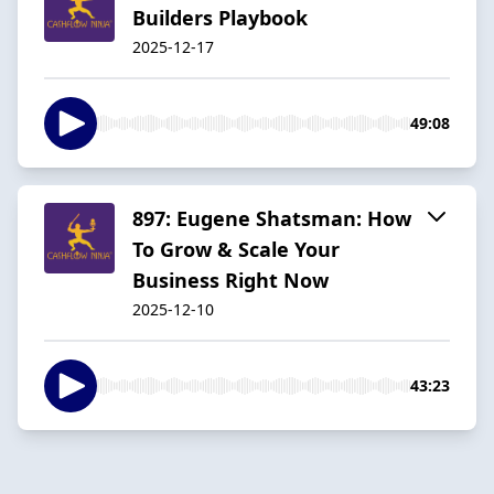
Builders Playbook
2025-12-17
49:08
897: Eugene Shatsman: How
To Grow & Scale Your
Business Right Now
2025-12-10
43:23