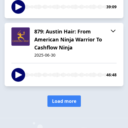
39:09
879: Austin Hair: From
American Ninja Warrior To
Cashflow Ninja
2025-06-30
46:48
Load more