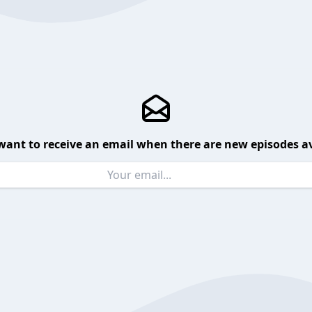
want to receive an email when there are new episodes av