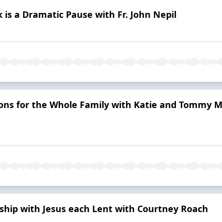
is a Dramatic Pause with Fr. John Nepil
ons for the Whole Family with Katie and Tommy M
ship with Jesus each Lent with Courtney Roach