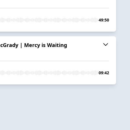
49:50
cGrady | Mercy is Waiting
09:42