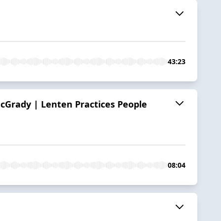
43:23
cGrady | Lenten Practices People
08:04