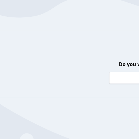
Do you 