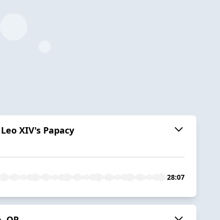
 Leo XIV's Papacy
28:07
e, OP