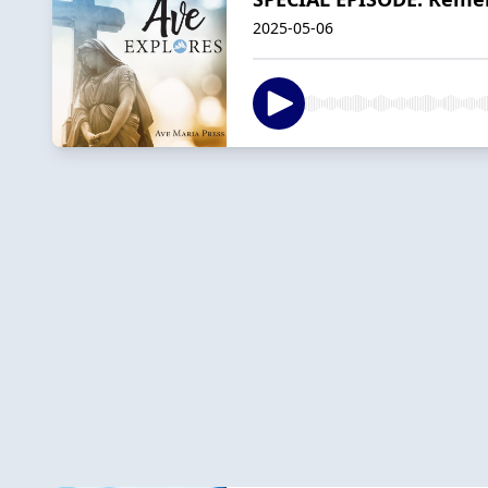
2025-05-06