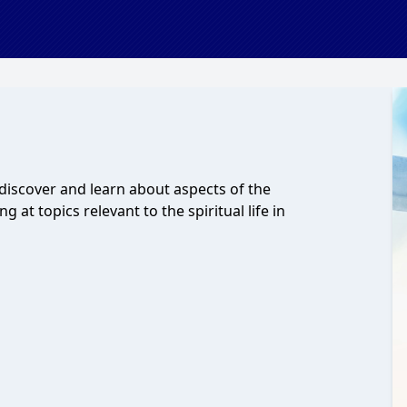
 discover and learn about aspects of the
g at topics relevant to the spiritual life in