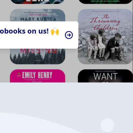
iobooks on us! 🙌