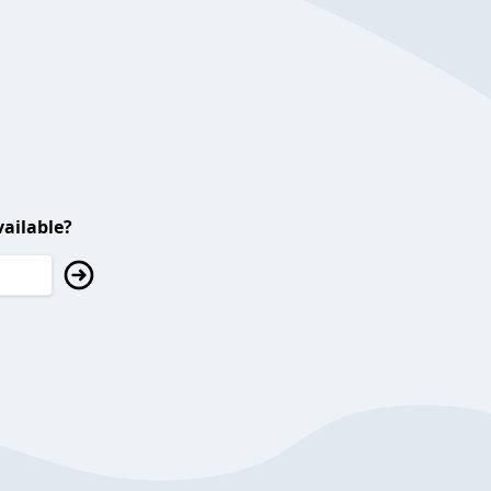
ailable?