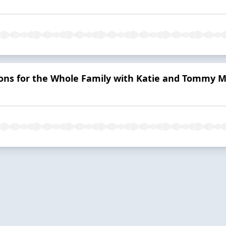
ons for the Whole Family with Katie and Tommy M