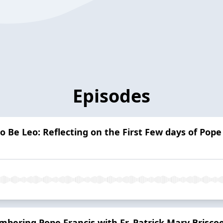
Episodes
o Be Leo: Reflecting on the First Few days of Pope
ering Pope Francis with Fr. Patrick Mary Brisco