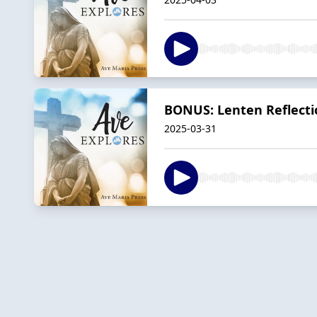
BONUS: Lenten Reflecti
2025-03-31