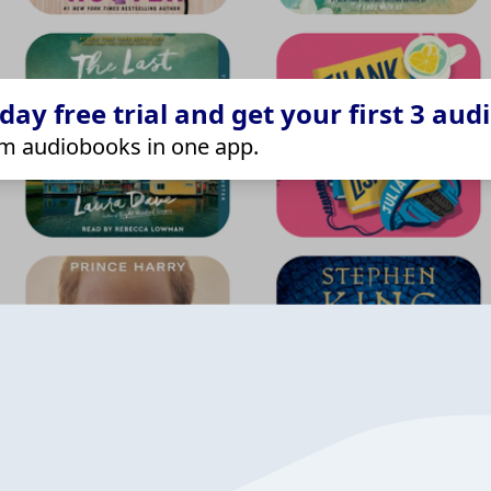
ay free trial and get your first 3 aud
m audiobooks in one app.