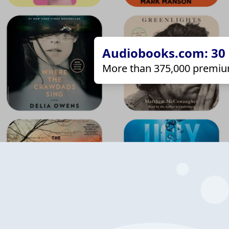
Audiobooks.com: 30 d
More than 375,000 premiu