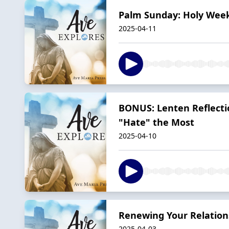
Palm Sunday: Holy Week 
2025-04-11
BONUS: Lenten Reflecti
"Hate" the Most
2025-04-10
Renewing Your Relation
2025-04-03