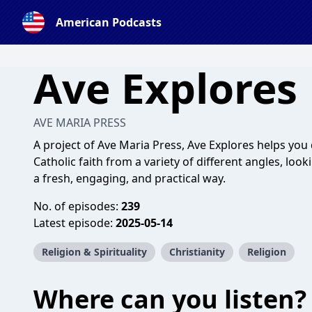
American Podcasts
Ave Explores
AVE MARIA PRESS
A project of Ave Maria Press, Ave Explores helps you
Catholic faith from a variety of different angles, lookin
a fresh, engaging, and practical way.
No. of episodes:
239
Latest episode:
2025-05-14
Religion & Spirituality
Christianity
Religion
Where can you listen?