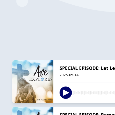
SPECIAL EPISODE: Let Le
2025-05-14
SPECIAL EPISODE: Rememb