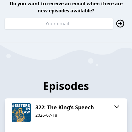
Do you want to receive an email when there are
new episodes available?
Episodes
322: The King’s Speech
2026-07-18