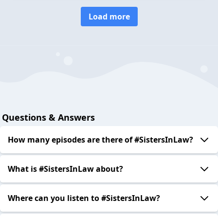
Load more
Questions & Answers
How many episodes are there of #SistersInLaw?
What is #SistersInLaw about?
Where can you listen to #SistersInLaw?