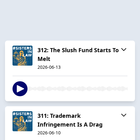
312: The Slush Fund Starts To
Melt
2026-06-13
311: Trademark
Infringement Is A Drag
2026-06-10