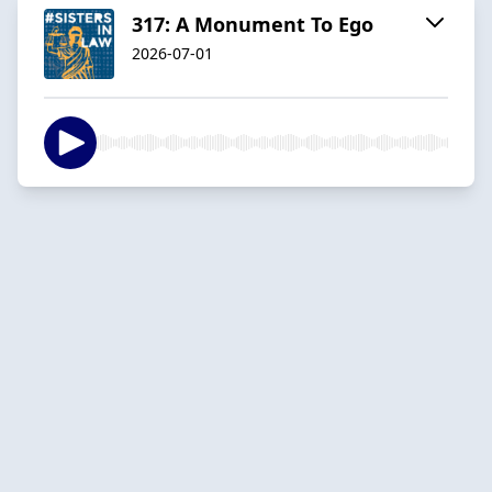
317: A Monument To Ego
2026-07-01