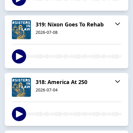
319: Nixon Goes To Rehab
2026-07-08
318: America At 250
2026-07-04