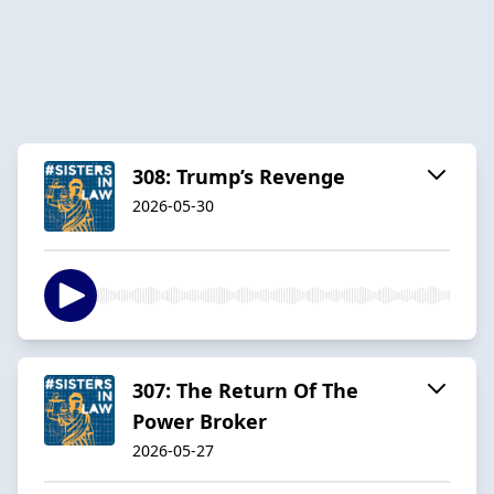
308: Trump’s Revenge
2026-05-30
307: The Return Of The
Power Broker
2026-05-27