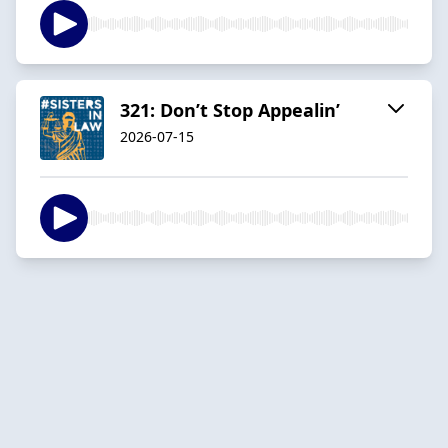
321: Don’t Stop Appealin’
2026-07-15