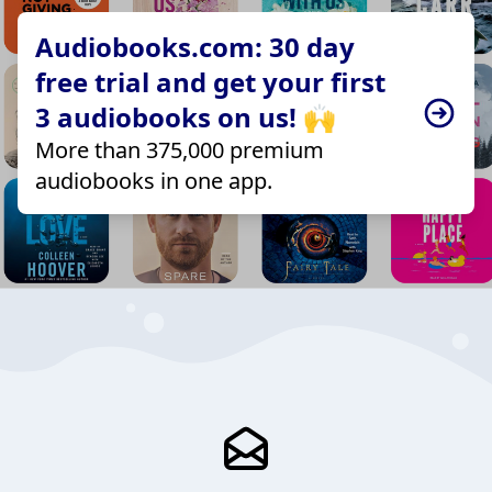
Audiobooks.com: 30 day
free trial and get your first
3 audiobooks on us! 🙌
More than 375,000 premium
audiobooks in one app.