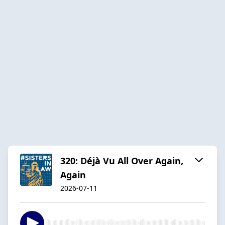
320: Déjà Vu All Over Again,
Again
2026-07-11