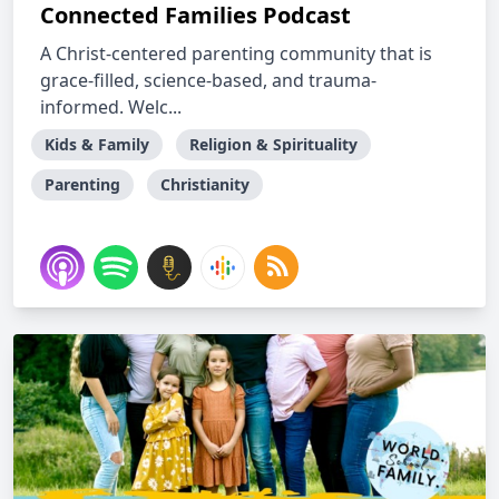
Connected Families Podcast
A Christ-centered parenting community that is
grace-filled, science-based, and trauma-
informed. Welc...
Kids & Family
Religion & Spirituality
Parenting
Christianity