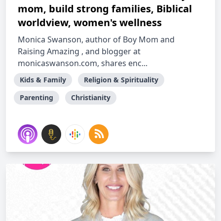
mom, build strong families, Biblical
worldview, women's wellness
Monica Swanson, author of Boy Mom and
Raising Amazing , and blogger at
monicaswanson.com, shares enc...
Kids & Family
Religion & Spirituality
Parenting
Christianity