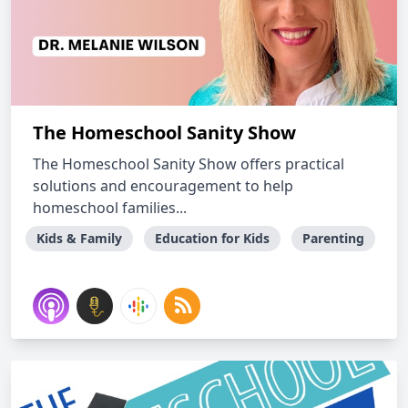
The Homeschool Sanity Show
The Homeschool Sanity Show offers practical
solutions and encouragement to help
homeschool families...
Kids & Family
Education for Kids
Parenting