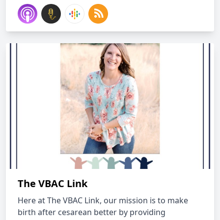
The VBAC Link
Here at The VBAC Link, our mission is to make
birth after cesarean better by providing