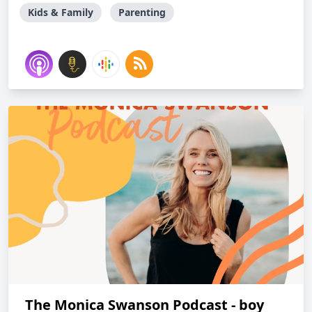
Kids & Family
Parenting
The Monica Swanson Podcast - boy