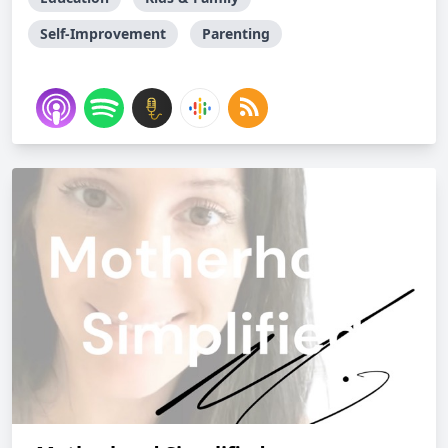
Self-Improvement
Parenting