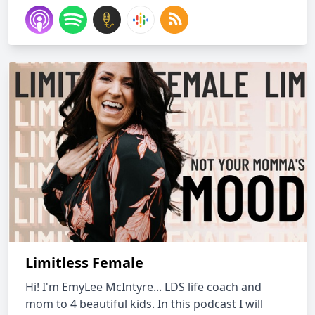
Limitless Female
Hi! I'm EmyLee McIntyre... LDS life coach and
mom to 4 beautiful kids. In this podcast I will