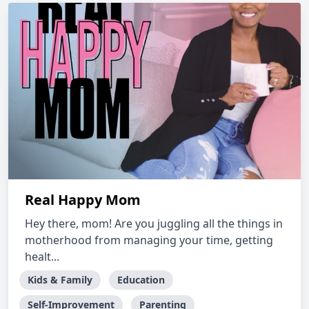
Real Happy Mom
Hey there, mom! Are you juggling all the things in
motherhood from managing your time, getting
healt...
Kids & Family
Education
Self-Improvement
Parenting