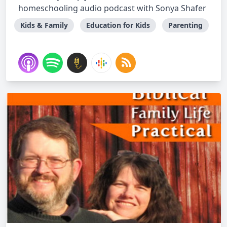
homeschooling audio podcast with Sonya Shafer
Kids & Family
Education for Kids
Parenting