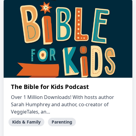
The Bible for Kids Podcast
Over 1 Million Downloads! With hosts author
Sarah Humphrey and author, co-creator of
VeggieTales, an...
Kids & Family
Parenting