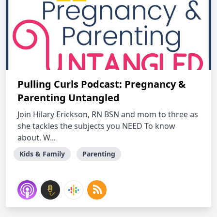
Pulling Curls Podcast: Pregnancy &
Parenting Untangled
Join Hilary Erickson, RN BSN and mom to three as
she tackles the subjects you NEED To know
about. W...
Kids & Family
Parenting