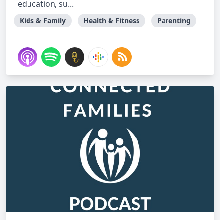
education, su...
Kids & Family
Health & Fitness
Parenting