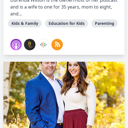
Durenda Wilson is the owner/host of her podcast
and is a wife to one for 35 years, mom to eight,
and...
Kids & Family
Education for Kids
Parenting