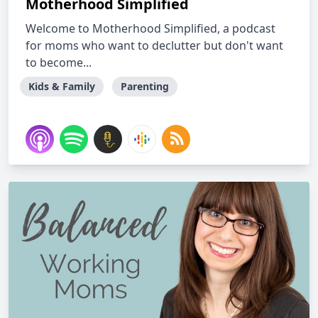
Motherhood Simplified
Welcome to Motherhood Simplified, a podcast
for moms who want to declutter but don't want
to become...
Kids & Family
Parenting