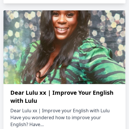
Dear Lulu xx | Improve Your English
with Lulu
Dear Lulu xx | Improve your English with Lulu
Have you wondered how to improve your
English? Have...