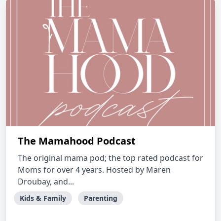
The Mamahood Podcast
The original mama pod; the top rated podcast for
Moms for over 4 years. Hosted by Maren
Droubay, and...
Kids & Family
Parenting