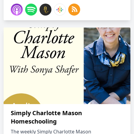
Simply Charlotte Mason
Homeschooling
The weekly Simply Charlotte Mason