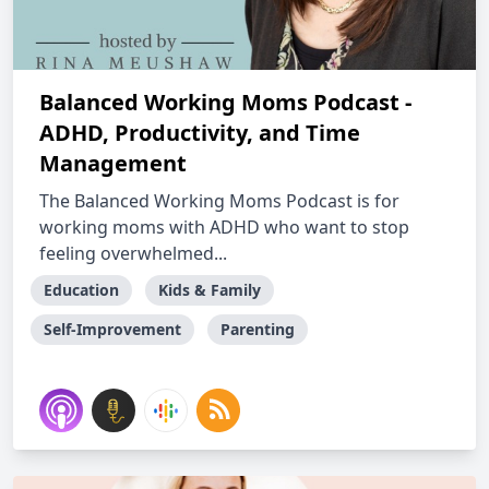
Balanced Working Moms Podcast -
ADHD, Productivity, and Time
Management
The Balanced Working Moms Podcast is for
working moms with ADHD who want to stop
feeling overwhelmed...
Education
Kids & Family
Self-Improvement
Parenting