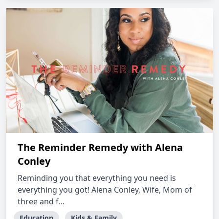
The Reminder Remedy with Alena
Conley
Reminding you that everything you need is
everything you got! Alena Conley, Wife, Mom of
three and f...
Education
Kids & Family