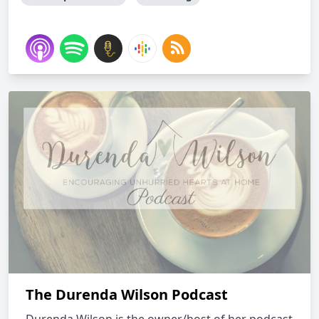
The Durenda Wilson Podcast