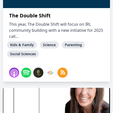
The Double Shift
This year, The Double Shift will focus on IRL
community building with a new initiative for 2025
call...
Kids & Family
Science
Parenting
Social Sciences