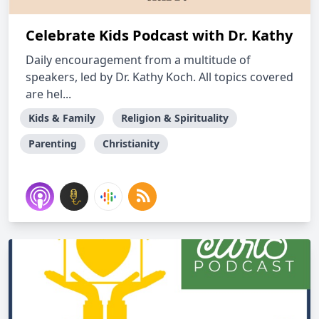
Celebrate Kids Podcast with Dr. Kathy
Daily encouragement from a multitude of
speakers, led by Dr. Kathy Koch. All topics covered
are hel...
Kids & Family
Religion & Spirituality
Parenting
Christianity