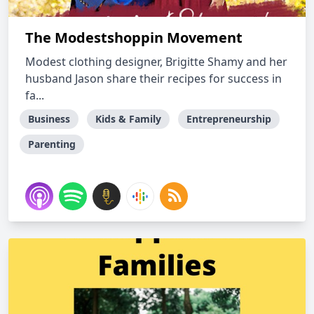
The Modestshoppin Movement
Modest clothing designer, Brigitte Shamy and her
husband Jason share their recipes for success in
fa...
Business
Kids & Family
Entrepreneurship
Parenting