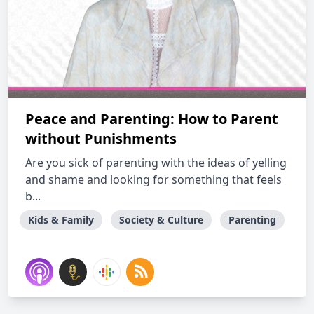
Peace and Parenting: How to Parent
without Punishments
Are you sick of parenting with the ideas of yelling
and shame and looking for something that feels
b...
Kids & Family
Society & Culture
Parenting