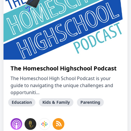
The Homeschool Highschool Podcast
The Homeschool High School Podcast is your
guide to navigating the unique challenges and
opportuniti...
Education
Kids & Family
Parenting