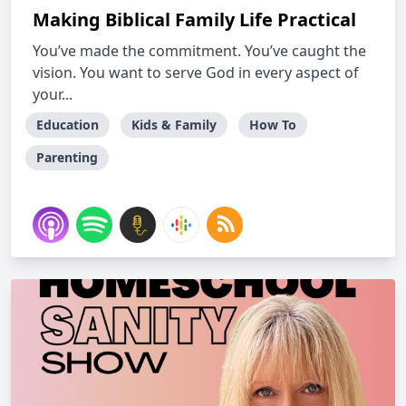
Making Biblical Family Life Practical
You’ve made the commitment. You’ve caught the
vision. You want to serve God in every aspect of
your...
Education
Kids & Family
How To
Parenting