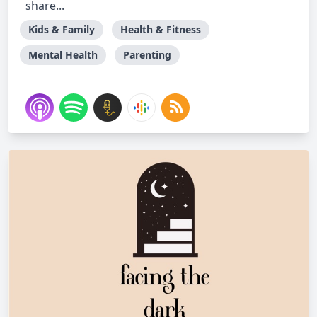
share...
Kids & Family
Health & Fitness
Mental Health
Parenting