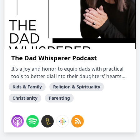
The Dad Whisperer Podcast
It’s a joy and honor to equip dads with practical
tools to better dial into their daughters’ hearts....
Kids & Family
Religion & Spirituality
Christianity
Parenting