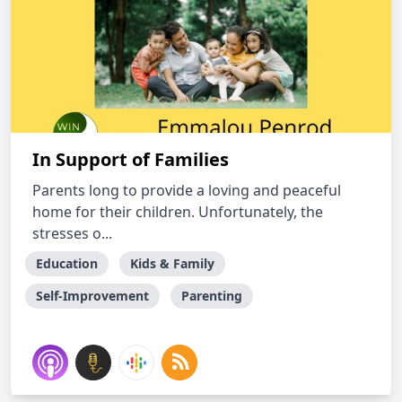
In Support of Families
Parents long to provide a loving and peaceful
home for their children. Unfortunately, the
stresses o...
Education
Kids & Family
Self-Improvement
Parenting