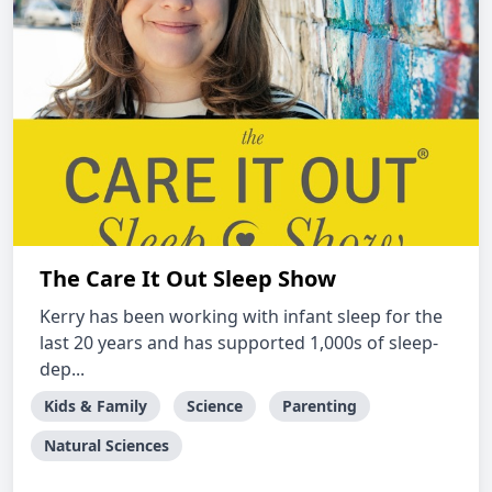
The Care It Out Sleep Show
Kerry has been working with infant sleep for the
last 20 years and has supported 1,000s of sleep-
dep...
Kids & Family
Science
Parenting
Natural Sciences