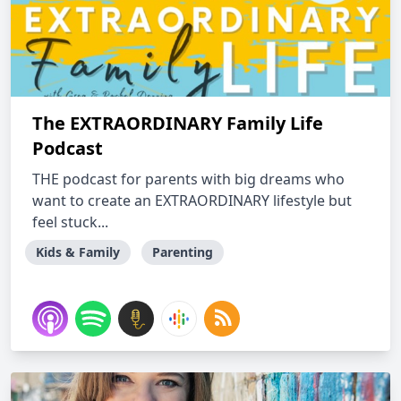
The EXTRAORDINARY Family Life
Podcast
THE podcast for parents with big dreams who
want to create an EXTRAORDINARY lifestyle but
feel stuck...
Kids & Family
Parenting