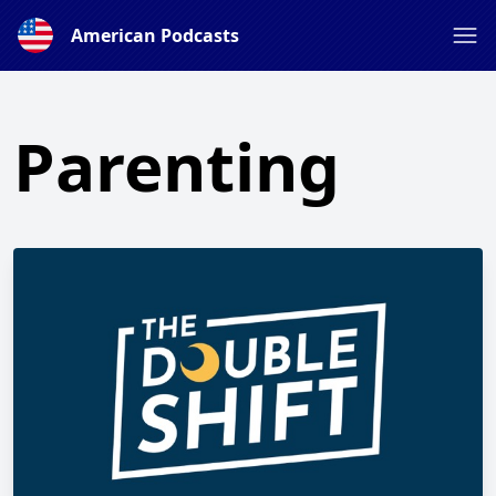
American Podcasts
Parenting