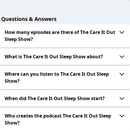
Questions & Answers
How many episodes are there of The Care It Out
Sleep Show?
What is The Care It Out Sleep Show about?
Where can you listen to The Care It Out Sleep
Show?
When did The Care It Out Sleep Show start?
Who creates the podcast The Care It Out Sleep
Show?