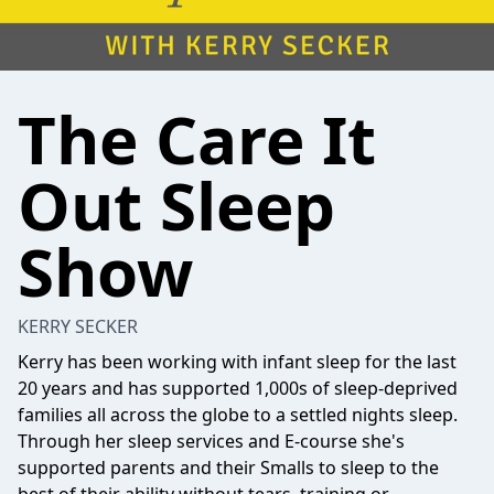
The Care It
Out Sleep
Show
KERRY SECKER
Kerry has been working with infant sleep for the last
20 years and has supported 1,000s of sleep-deprived
families all across the globe to a settled nights sleep.
Through her sleep services and E-course she's
supported parents and their Smalls to sleep to the