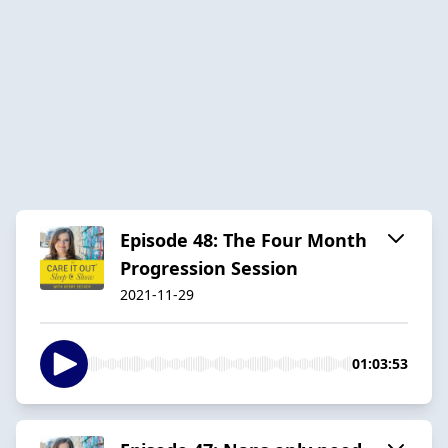
Episode 48: The Four Month
Progression Session
2021-11-29
01:03:53