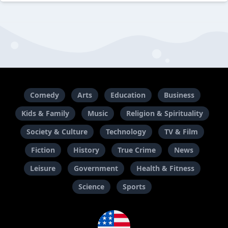
Comedy
Arts
Education
Business
Kids & Family
Music
Religion & Spirituality
Society & Culture
Technology
TV & Film
Fiction
History
True Crime
News
Leisure
Government
Health & Fitness
Science
Sports