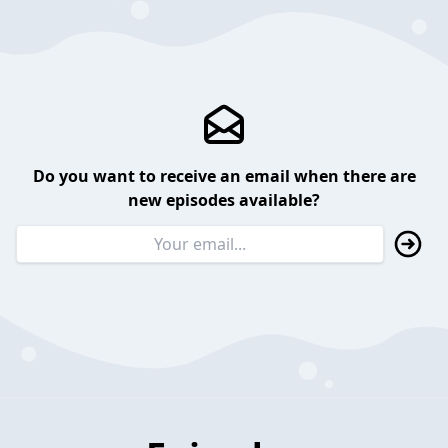
Do you want to receive an email when there are
new episodes available?