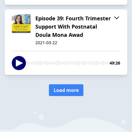
Episode 39: Fourth Trimester
Support With Postnatal
Doula Mona Awad
2021-03-22
49:26
Load more