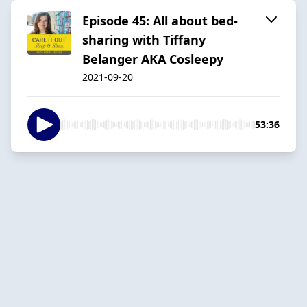
Episode 45: All about bed-
sharing with Tiffany
Belanger AKA Cosleepy
2021-09-20
53:36