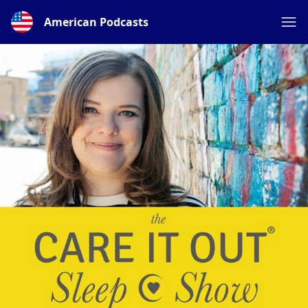
American Podcasts