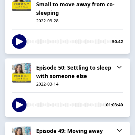
Small to move away from co-
sleeping
2022-03-28
50:42
Episode 50: Settling to sleep
with someone else
2022-03-14
01:03:40
Episode 49: Moving away