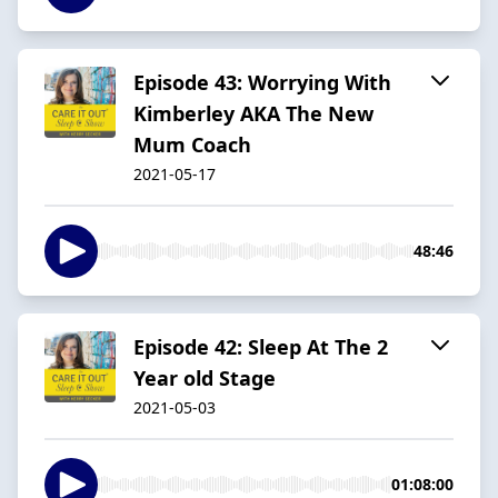
Episode 43: Worrying With
Kimberley AKA The New
Mum Coach
2021-05-17
48:46
Episode 42: Sleep At The 2
Year old Stage
2021-05-03
01:08:00