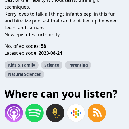
best of their ability without tears, training or
techniques.
Kerry loves to talk all things infant sleep, in this fun
and bitesize podcast that can be picked up between
feeds and catnaps!
New episodes fortnightly
No. of episodes:
58
Latest episode:
2023-08-24
Kids & Family
Science
Parenting
Natural Sciences
Where can you listen?