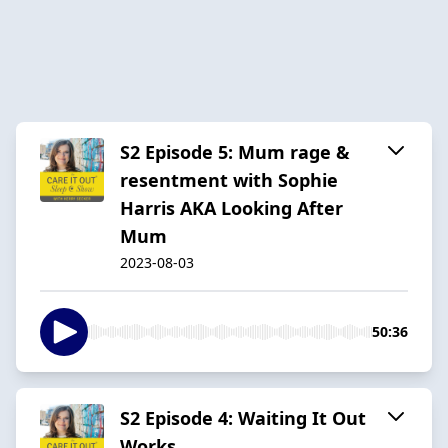
S2 Episode 5: Mum rage &
resentment with Sophie
Harris AKA Looking After
Mum
2023-08-03
50:36
S2 Episode 4: Waiting It Out
Works