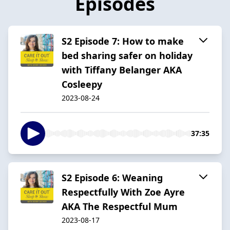
Episodes
S2 Episode 7: How to make
bed sharing safer on holiday
with Tiffany Belanger AKA
Cosleepy
2023-08-24
37:35
S2 Episode 6: Weaning
Respectfully With Zoe Ayre
AKA The Respectful Mum
2023-08-17