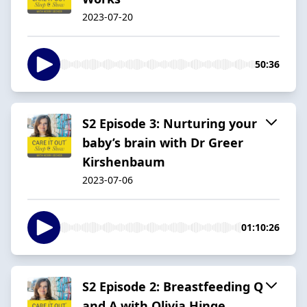
2023-07-20
50:36
S2 Episode 3: Nurturing your
baby’s brain with Dr Greer
Kirshenbaum
2023-07-06
01:10:26
S2 Episode 2: Breastfeeding Q
and A with Olivia Hinge