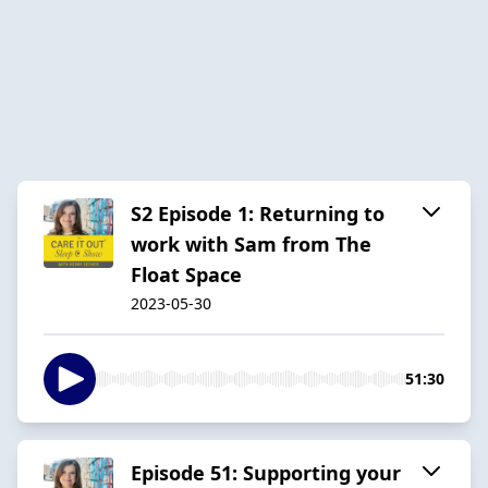
S2 Episode 1: Returning to
work with Sam from The
Float Space
2023-05-30
51:30
Episode 51: Supporting your