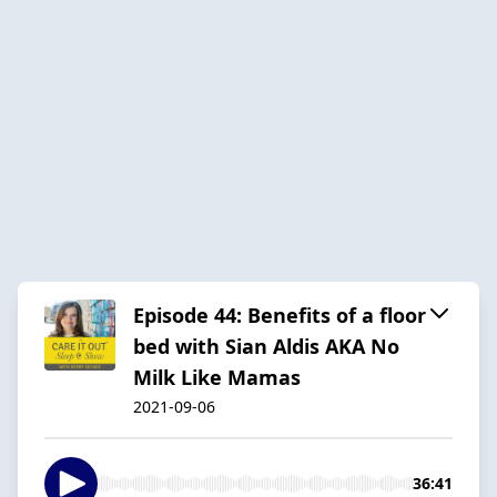
Episode 44: Benefits of a floor
bed with Sian Aldis AKA No
Milk Like Mamas
2021-09-06
36:41