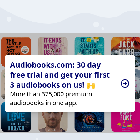
Audiobooks.com: 30 day
free trial and get your first
3 audiobooks on us! 🙌
More than 375,000 premium
audiobooks in one app.