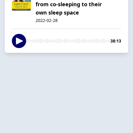
from co-sleeping to their
own sleep space
2022-02-28
38:13