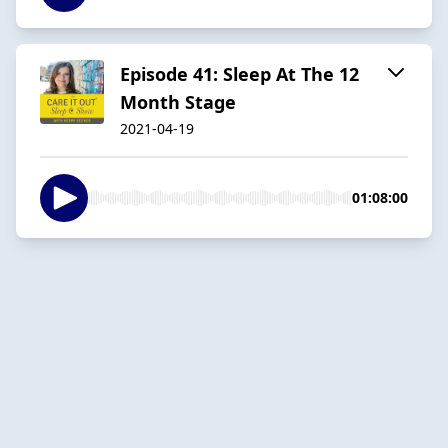
Episode 41: Sleep At The 12
Month Stage
2021-04-19
01:08:00