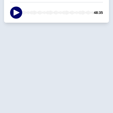
48:35