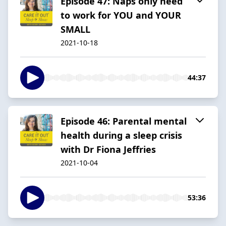
Episode 47: Naps only need
to work for YOU and YOUR
SMALL
2021-10-18
44:37
Episode 46: Parental mental
health during a sleep crisis
with Dr Fiona Jeffries
2021-10-04
53:36