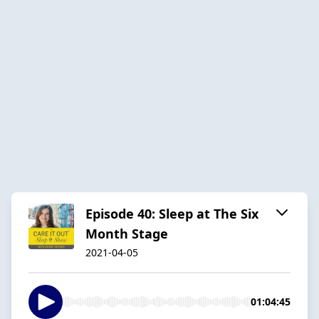
Episode 40: Sleep at The Six
Month Stage
2021-04-05
01:04:45