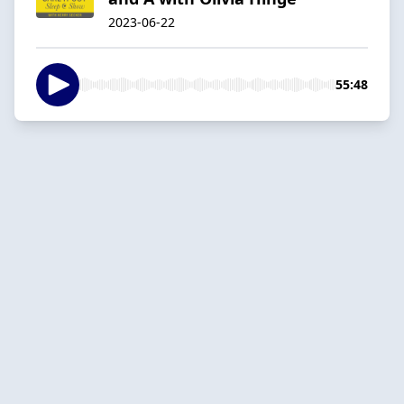
2023-06-22
55:48