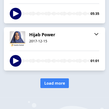
05:35
Hijab Power
2017-12-15
01:01
Load more