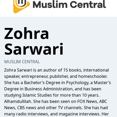
Zohra
Sarwari
MUSLIM CENTRAL
Zohra Sarwari is an author of 15 books, international
speaker, entrepreneur, publisher, and homeschooler.
She has a Bachelor’s Degree in Psychology, a Master’s
Degree in Business Administration, and has been
studying Islamic Studies for more than 10 years.
Alhamdullilah. She has been seen on FOX News, ABC
News, CBS news and other TV channels. She has had
many radio interviews, and magazine interviews. Her