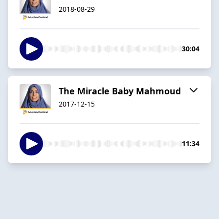
2018-08-29
30:04
The Miracle Baby Mahmoud
2017-12-15
11:34