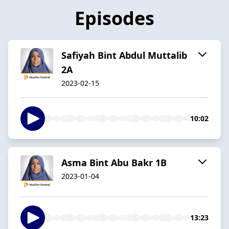
Episodes
Safiyah Bint Abdul Muttalib
2A
2023-02-15
10:02
Asma Bint Abu Bakr 1B
2023-01-04
13:23