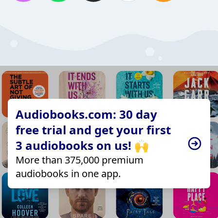
Audiobooks.com: 30 day
free trial and get your first
3 audiobooks on us! 🙌
More than 375,000 premium
audiobooks in one app.