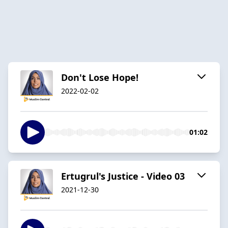
Don't Lose Hope!
2022-02-02
01:02
Ertugrul's Justice - Video 03
2021-12-30