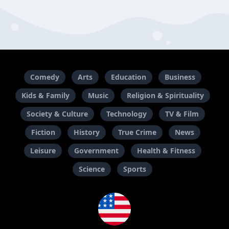
Comedy
Arts
Education
Business
Kids & Family
Music
Religion & Spirituality
Society & Culture
Technology
TV & Film
Fiction
History
True Crime
News
Leisure
Government
Health & Fitness
Science
Sports