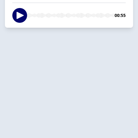
00:55