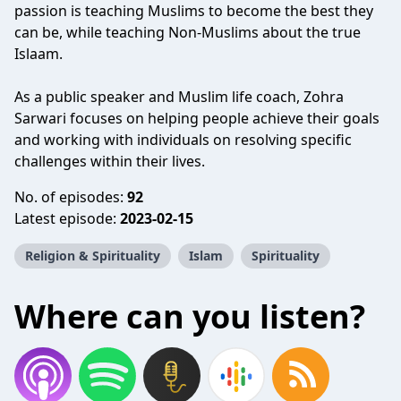
passion is teaching Muslims to become the best they
can be, while teaching Non-Muslims about the true
Islaam.
As a public speaker and Muslim life coach, Zohra
Sarwari focuses on helping people achieve their goals
and working with individuals on resolving specific
challenges within their lives.
No. of episodes:
92
Latest episode:
2023-02-15
Religion & Spirituality
Islam
Spirituality
Where can you listen?