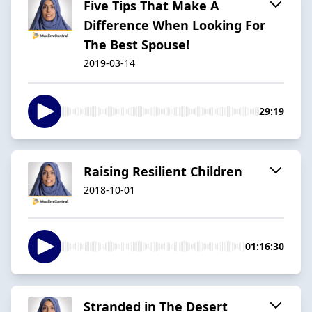
Five Tips That Make A
Difference When Looking For
The Best Spouse!
2019-03-14
29:19
Raising Resilient Children
2018-10-01
01:16:30
Stranded in The Desert