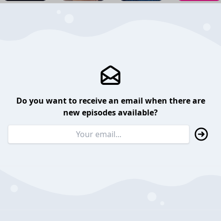
Do you want to receive an email when there are
new episodes available?