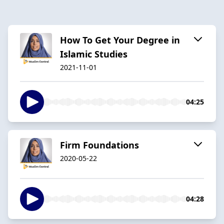
How To Get Your Degree in
Islamic Studies
2021-11-01
04:25
Firm Foundations
2020-05-22
04:28