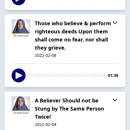
Those who believe & perform
righteous deeds Upon them
shall come no fear, nor shall
they grieve.
2022-02-08
01:36
A Believer Should not be
Stung by The Same Person
Twice!
2022-02-04