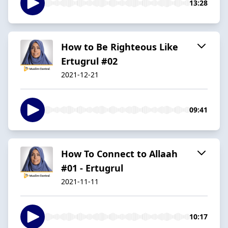
13:28
How to Be Righteous Like
Ertugrul #02
2021-12-21
09:41
How To Connect to Allaah
#01 - Ertugrul
2021-11-11
10:17