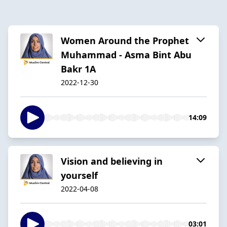
Women Around the Prophet
Muhammad - Asma Bint Abu
Bakr 1A
2022-12-30
14:09
Vision and believing in
yourself
2022-04-08
03:01