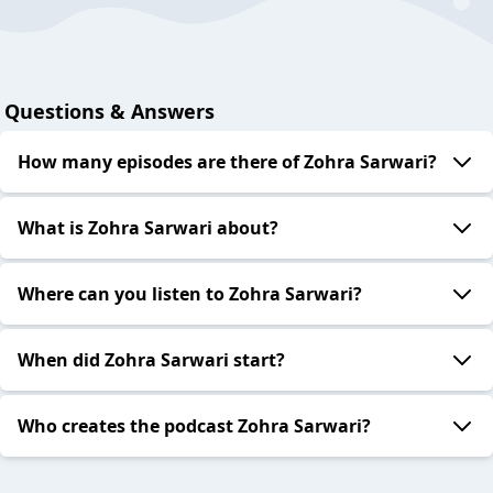
Questions & Answers
How many episodes are there of Zohra Sarwari?
What is Zohra Sarwari about?
Where can you listen to Zohra Sarwari?
When did Zohra Sarwari start?
Who creates the podcast Zohra Sarwari?