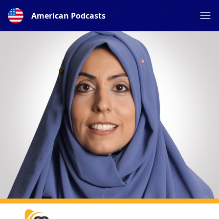
American Podcasts