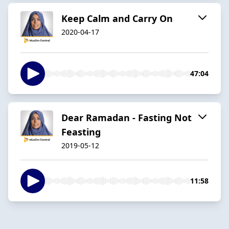
Keep Calm and Carry On
2020-04-17
47:04
Dear Ramadan - Fasting Not
Feasting
2019-05-12
11:58