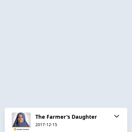
The Farmer's Daughter
2017-12-15