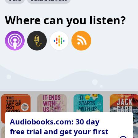
Where can you listen?
Audiobooks.com: 30 day
free trial and get your first