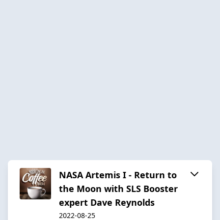
NASA Artemis I - Return to
the Moon with SLS Booster
expert Dave Reynolds
2022-08-25