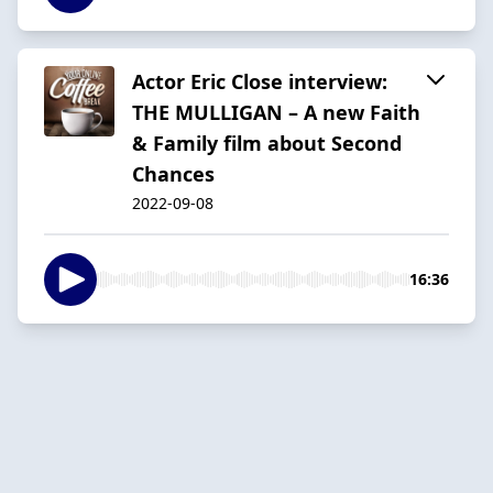
Actor Eric Close interview:
THE MULLIGAN – A new Faith
& Family film about Second
Chances
2022-09-08
16:36