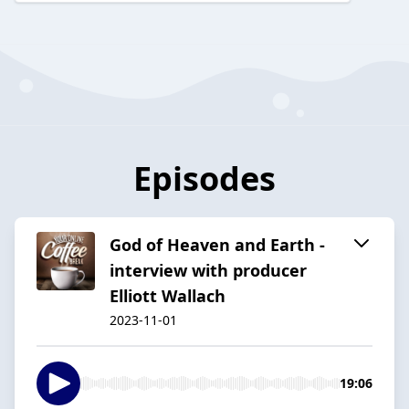
Episodes
God of Heaven and Earth -
interview with producer
Elliott Wallach
2023-11-01
19:06