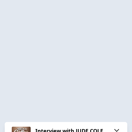
Interview with JUDE COLE,