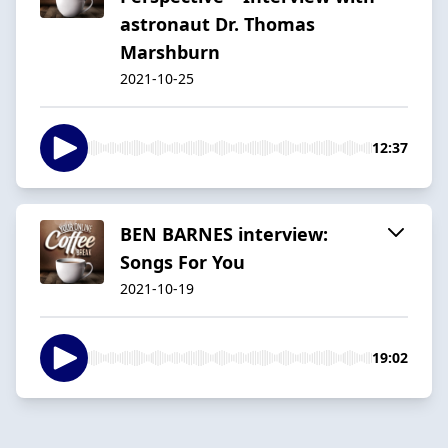
astronaut Dr. Thomas
Marshburn
2021-10-25
12:37
BEN BARNES interview:
Songs For You
2021-10-19
19:02