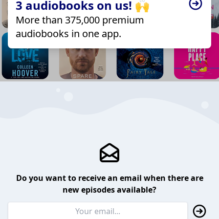
3 audiobooks on us! 🙌
More than 375,000 premium
audiobooks in one app.
Do you want to receive an email when there are
new episodes available?