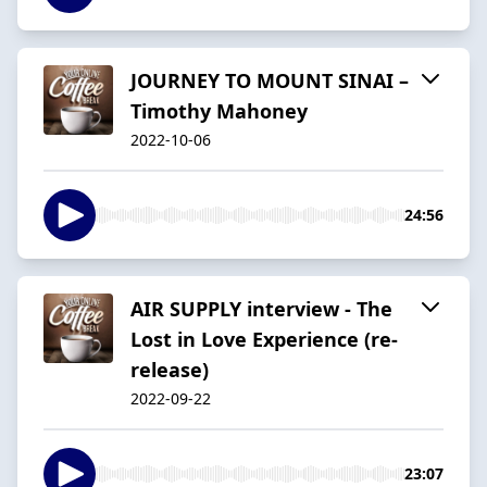
JOURNEY TO MOUNT SINAI –
Timothy Mahoney
2022-10-06
24:56
AIR SUPPLY interview - The
Lost in Love Experience (re-
release)
2022-09-22
23:07