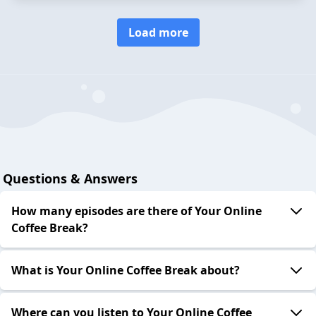
Load more
Questions & Answers
How many episodes are there of Your Online
Coffee Break?
What is Your Online Coffee Break about?
Where can you listen to Your Online Coffee