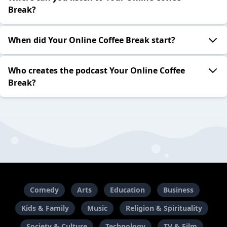
Break?
When did Your Online Coffee Break start?
Who creates the podcast Your Online Coffee
Break?
Comedy
Arts
Education
Business
Kids & Family
Music
Religion & Spirituality
Society & Culture
Technology
TV & Film