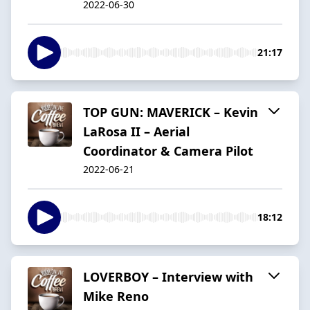
2022-06-30
21:17
TOP GUN: MAVERICK – Kevin
LaRosa II – Aerial
Coordinator & Camera Pilot
2022-06-21
18:12
LOVERBOY – Interview with
Mike Reno