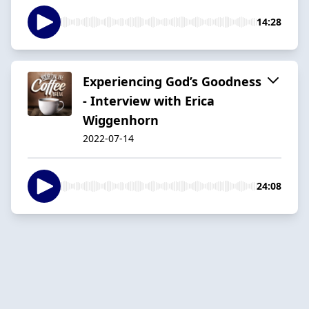
14:28
Experiencing God’s Goodness
- Interview with Erica
Wiggenhorn
2022-07-14
24:08