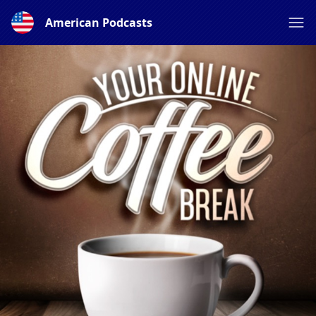
American Podcasts