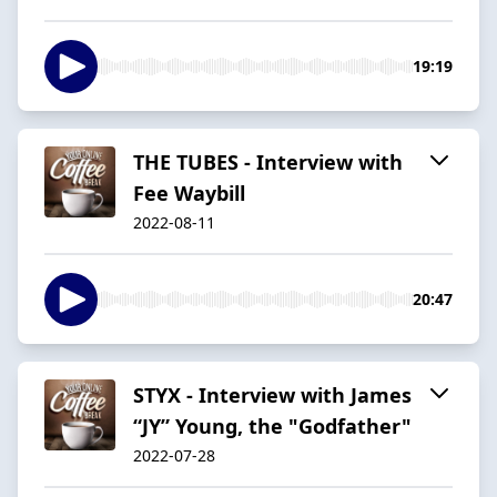
19:19
THE TUBES - Interview with
Fee Waybill
2022-08-11
20:47
STYX - Interview with James
“JY” Young, the "Godfather"
2022-07-28