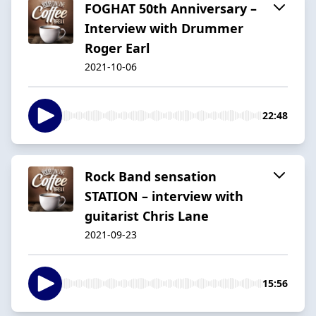
FOGHAT 50th Anniversary –
Interview with Drummer
Roger Earl
2021-10-06
22:48
Rock Band sensation
STATION – interview with
guitarist Chris Lane
2021-09-23
15:56