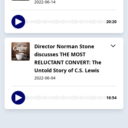
2022-06-14
20:20
Director Norman Stone
discusses THE MOST
RELUCTANT CONVERT: The
Untold Story of C.S. Lewis
2022-06-04
16:54