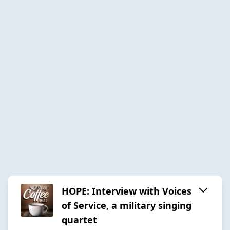
HOPE: Interview with Voices
of Service, a military singing
quartet