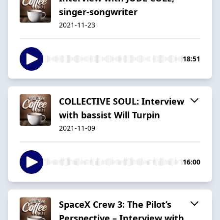
singer-songwriter
2021-11-23
18:51
COLLECTIVE SOUL: Interview
with bassist Will Turpin
2021-11-09
16:00
SpaceX Crew 3: The Pilot’s
Perspective – Interview with