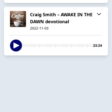
Craig Smith – AWAKE IN THE
DAWN devotional
2022-11-03
23:24