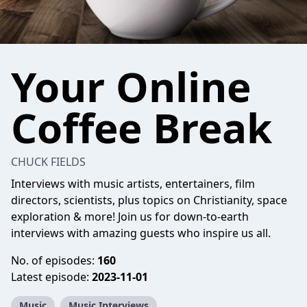
Your Online
Coffee Break
CHUCK FIELDS
Interviews with music artists, entertainers, film
directors, scientists, plus topics on Christianity, space
exploration & more! Join us for down-to-earth
interviews with amazing guests who inspire us all.
No. of episodes:
160
Latest episode:
2023-11-01
Music
Music Interviews