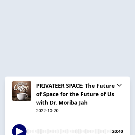
PRIVATEER SPACE: The Future
of Space for the Future of Us
with Dr. Moriba Jah
2022-10-20
20:40