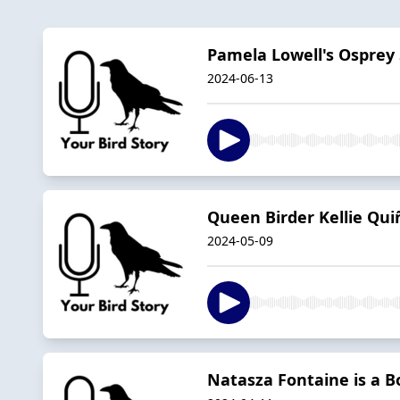
Pamela Lowell's Ospre
2024-06-13
Queen Birder Kellie Qu
2024-05-09
Natasza Fontaine is a B