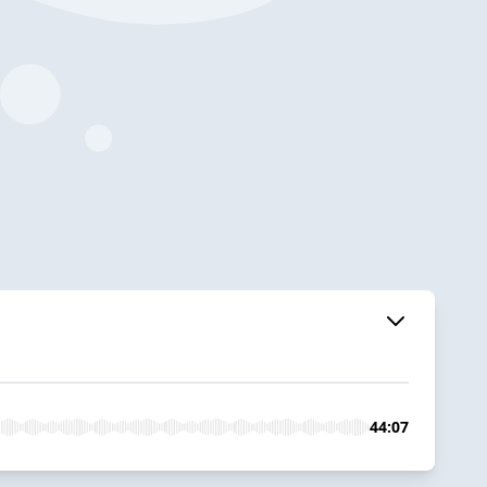
44:07