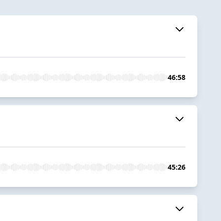
46:58
45:26