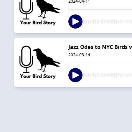
2024-04-11
Jazz Odes to NYC Birds w
2024-03-14