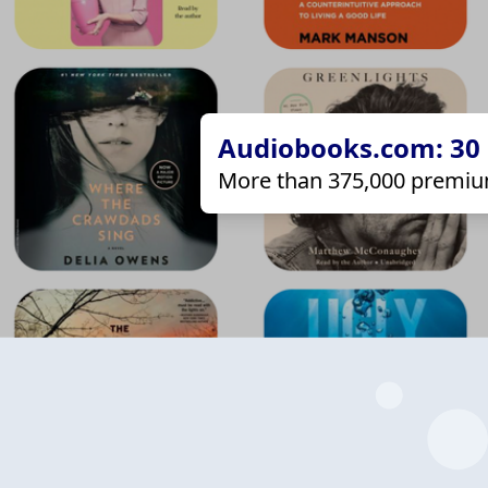
Audiobooks.com: 30 d
More than 375,000 premiu