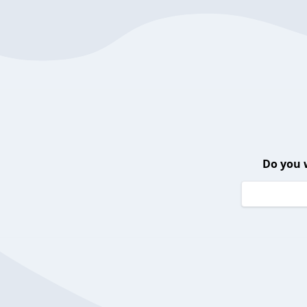
Do you 