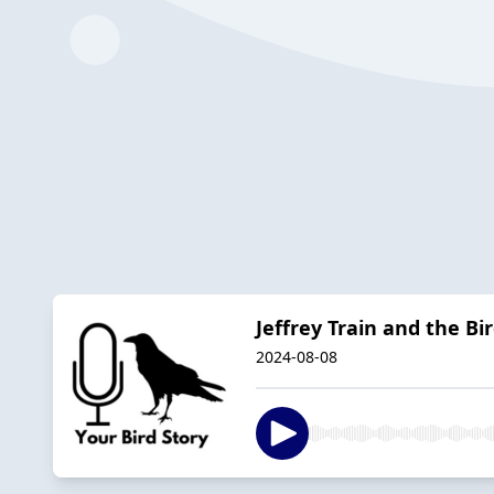
Jeffrey Train and the B
2024-08-08