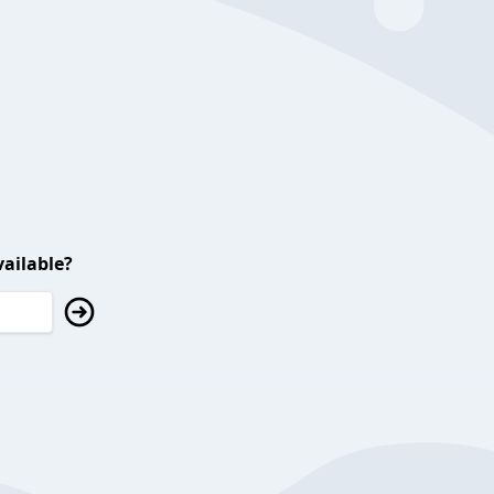
ailable?