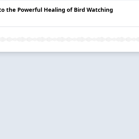
o the Powerful Healing of Bird Watching