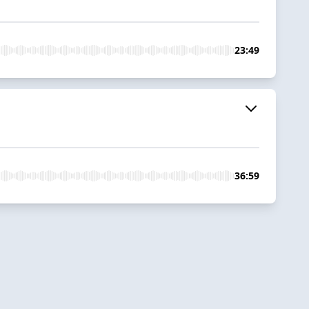
23:49
36:59