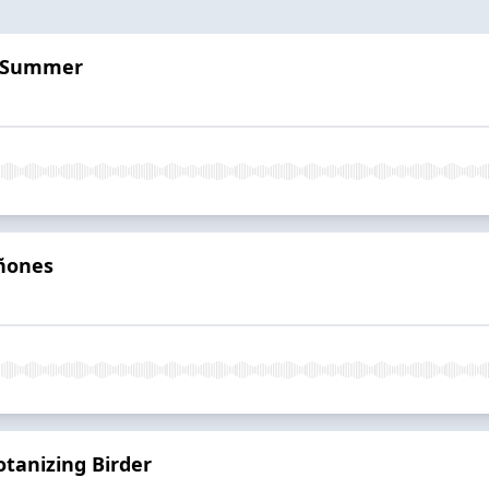
y Summer
iñones
otanizing Birder