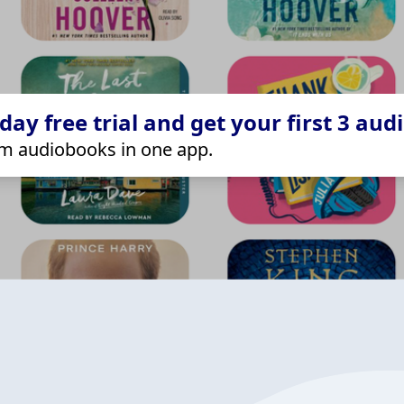
ay free trial and get your first 3 aud
m audiobooks in one app.