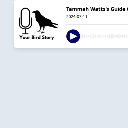
Tammah Watts's Guide t
2024-07-11