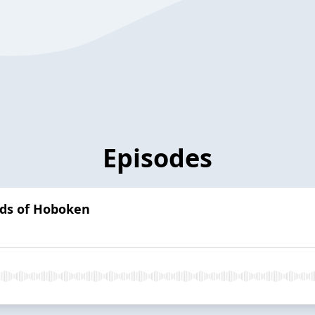
Episodes
irds of Hoboken