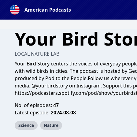
American Podcasts
Your Bird Sto
LOCAL NATURE LAB
Your Bird Story centers the voices of everyday peopl
with wild birds in cities. The podcast is hosted by G
produced by Pod to the People.Follow us wherever you
media: @yourbirdstory on Instagram. Support this p
https://podcasters.spotify.com/pod/show/yourbirds
No. of episodes:
47
Latest episode:
2024-08-08
Science
Nature