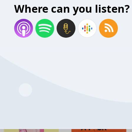
Where can you listen?