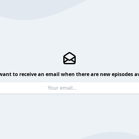
want to receive an email when there are new episodes av