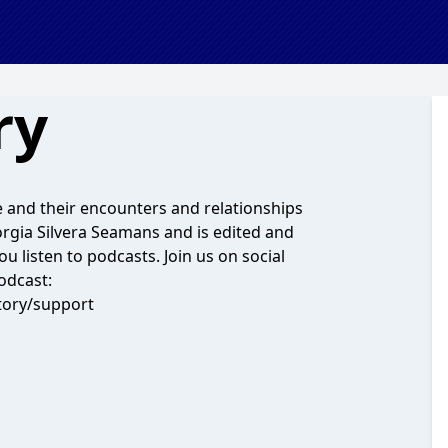
ry
e and their encounters and relationships
eorgia Silvera Seamans and is edited and
 listen to podcasts. Join us on social
odcast:
tory/support