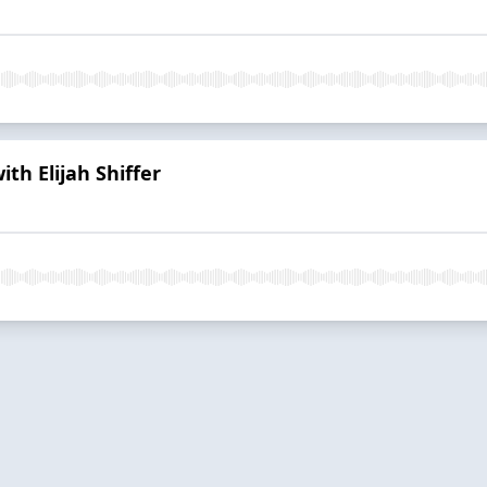
ith Elijah Shiffer