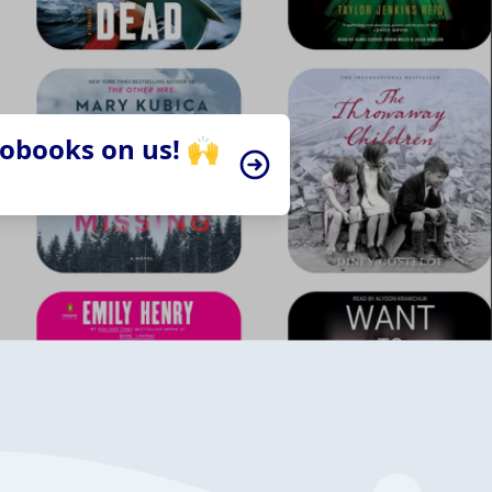
iobooks on us! 🙌