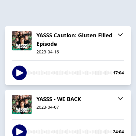
YASSS Caution: Gluten Filled
Episode
2023-04-16
17:04
YASSS - WE BACK
2023-04-07
24:04