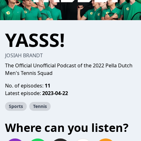
YASSS!
JOSIAH BRANDT
The Official Unofficial Podcast of the 2022 Pella Dutch
Men's Tennis Squad
No. of episodes:
11
Latest episode:
2023-04-22
Sports
Tennis
Where can you listen?