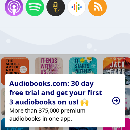
Audiobooks.com: 30 day
free trial and get your first
3 audiobooks on us! 🙌
More than 375,000 premium
audiobooks in one app.