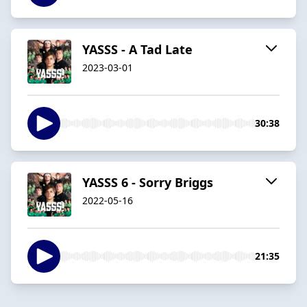
YASSS - A Tad Late
2023-03-01
30:38
YASSS 6 - Sorry Briggs
2022-05-16
21:35