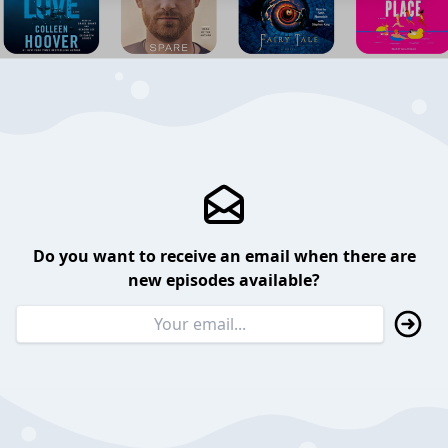
Do you want to receive an email when there are
new episodes available?