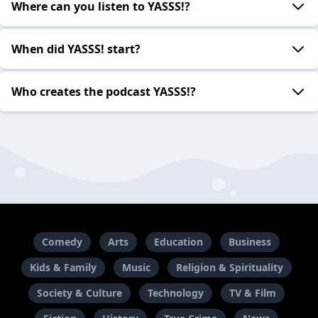
Where can you listen to YASSS!?
When did YASSS! start?
Who creates the podcast YASSS!?
Comedy
Arts
Education
Business
Kids & Family
Music
Religion & Spirituality
Society & Culture
Technology
TV & Film