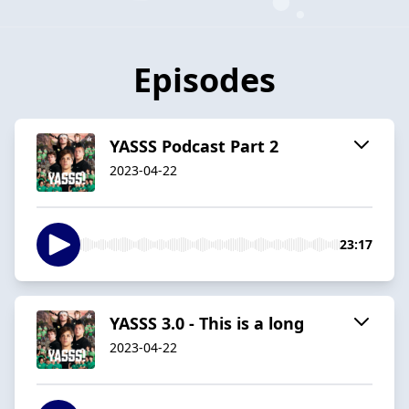
Episodes
YASSS Podcast Part 2
2023-04-22
23:17
YASSS 3.0 - This is a long
2023-04-22