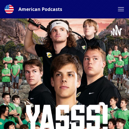
American Podcasts