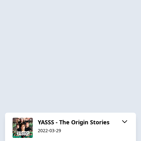
YASSS - The Origin Stories
2022-03-29