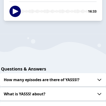
16:33
Questions & Answers
How many episodes are there of YASSS!?
What is YASSS! about?