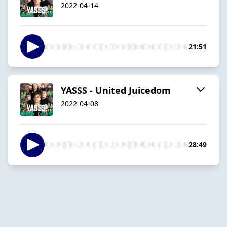
2022-04-14
21:51
YASSS - United Juicedom
2022-04-08
28:49