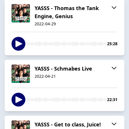
YASSS - Thomas the Tank
Engine, Genius
2022-04-29
25:28
YASSS - Schmabes Live
2022-04-21
22:31
YASSS - Get to class, Juice!