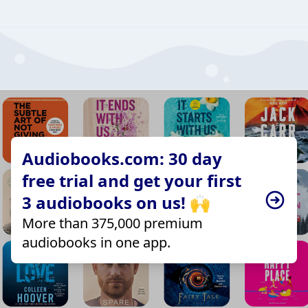
Audiobooks.com: 30 day
free trial and get your first
3 audiobooks on us! 🙌
More than 375,000 premium
audiobooks in one app.