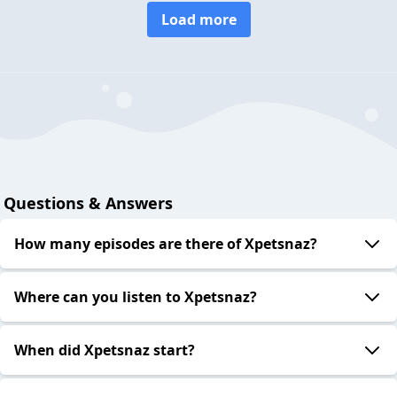
Load more
Questions & Answers
How many episodes are there of Xpetsnaz?
Where can you listen to Xpetsnaz?
When did Xpetsnaz start?