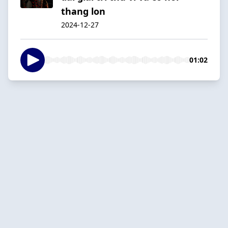
thang lon
2024-12-27
01:02