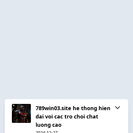
789win03.site he thong hien
dai voi cac tro choi chat
luong cao
2024-12-27