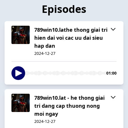
Episodes
789win10.lathe thong giai tri
hien dai voi cac uu dai sieu
hap dan
2024-12-27
01:00
789win10.lat - he thong giai
tri dang cap thuong nong
moi ngay
2024-12-27