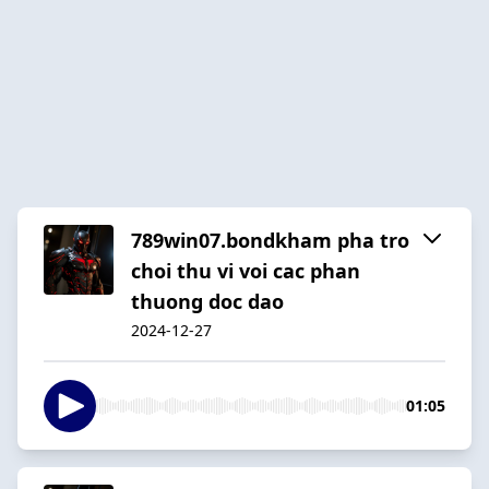
789win07.bondkham pha tro
choi thu vi voi cac phan
thuong doc dao
2024-12-27
01:05