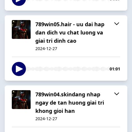
789win05.hair - uu dai hap
dan dich vu chat luong va
giai tri dinh cao
2024-12-27
01:01
789win04.skindang nhap
ngay de tan huong giai tri
khong gioi han
2024-12-27