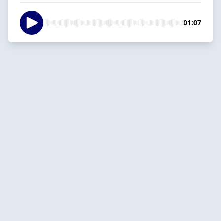
01:07