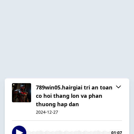
789win05.hairgiai tri an toan
co hoi thang lon va phan
thuong hap dan
2024-12-27
01:07