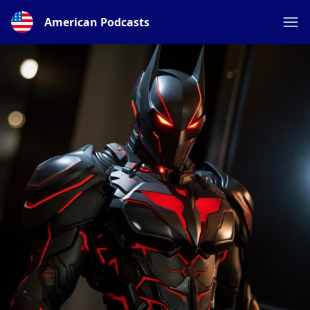
American Podcasts