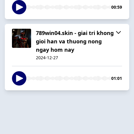
00:59
789win04.skin - giai tri khong
gioi han va thuong nong
ngay hom nay
2024-12-27
01:01