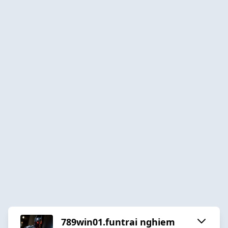
789win01.funtrai nghiem