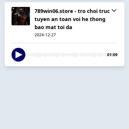
789win06.store - tro choi truc
tuyen an toan voi he thong
bao mat toi da
2024-12-27
01:09