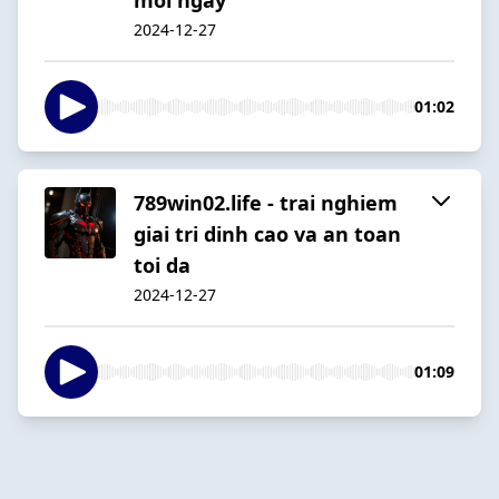
2024-12-27
01:02
789win02.life - trai nghiem
giai tri dinh cao va an toan
toi da
2024-12-27
01:09