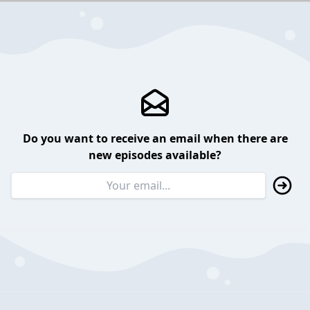
Do you want to receive an email when there are
new episodes available?