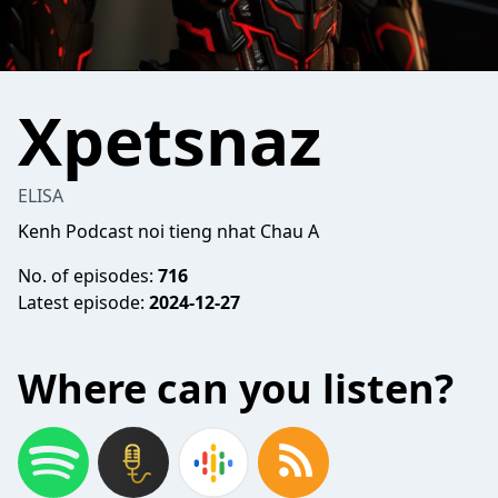
Xpetsnaz
ELISA
Kenh Podcast noi tieng nhat Chau A
No. of episodes:
716
Latest episode:
2024-12-27
Where can you listen?