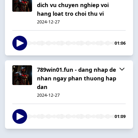
dich vu chuyen nghiep voi
hang loat tro choi thu vi
2024-12-27
01:06
789win01.fun - dang nhap de
nhan ngay phan thuong hap
dan
2024-12-27
01:09