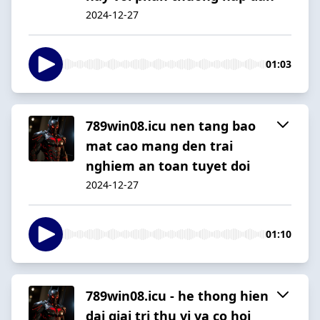
2024-12-27
01:03
789win08.icu nen tang bao
mat cao mang den trai
nghiem an toan tuyet doi
2024-12-27
01:10
789win08.icu - he thong hien
dai giai tri thu vi va co hoi