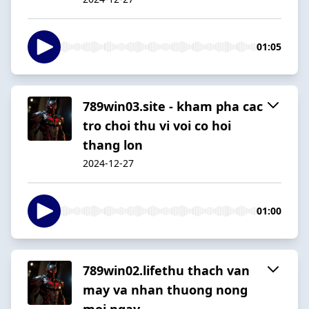
01:05
789win03.site - kham pha cac
tro choi thu vi voi co hoi
thang lon
2024-12-27
01:00
789win02.lifethu thach van
may va nhan thuong nong
moi ngay