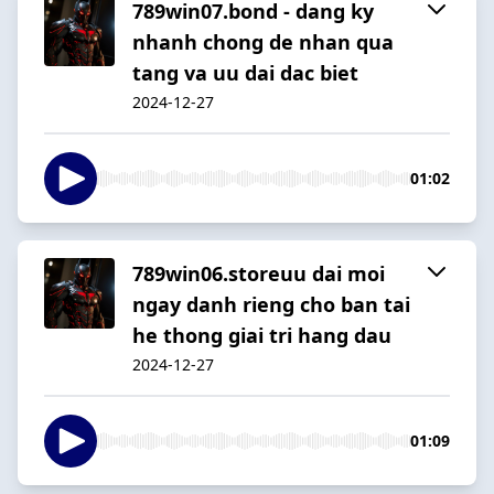
789win07.bond - dang ky
nhanh chong de nhan qua
tang va uu dai dac biet
2024-12-27
01:02
789win06.storeuu dai moi
ngay danh rieng cho ban tai
he thong giai tri hang dau
2024-12-27
01:09