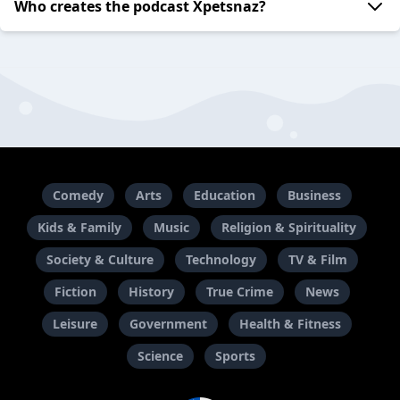
Who creates the podcast Xpetsnaz?
Comedy
Arts
Education
Business
Kids & Family
Music
Religion & Spirituality
Society & Culture
Technology
TV & Film
Fiction
History
True Crime
News
Leisure
Government
Health & Fitness
Science
Sports