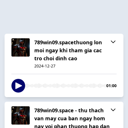
789win09.spacethuong lon
moi ngay khi tham gia cac
tro choi dinh cao
2024-12-27
01:00
789win09.space - thu thach
van may cua ban ngay hom
nay voi phan thuong hap dan