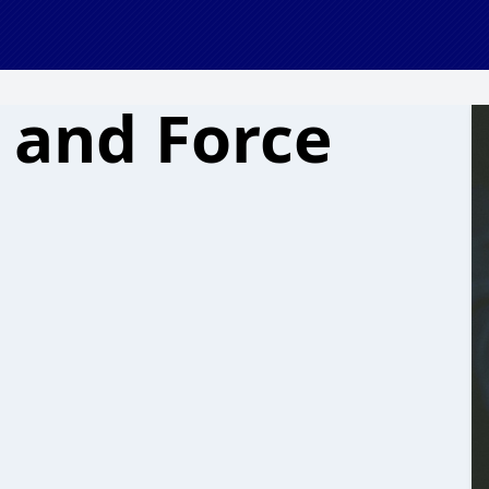
 and Force