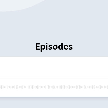
Episodes