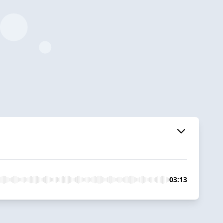
03:13