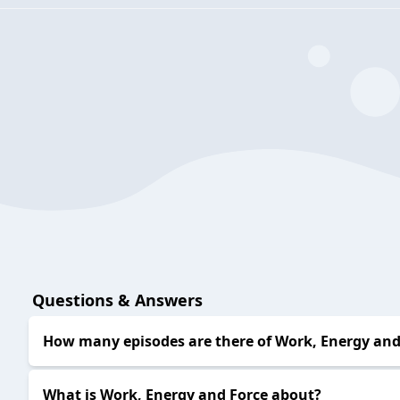
Questions & Answers
How many episodes are there of Work, Energy and
What is Work, Energy and Force about?