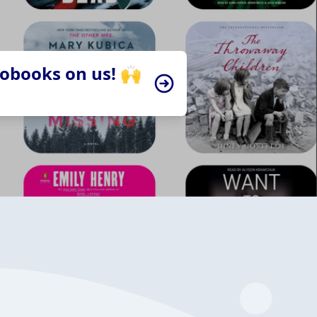
iobooks on us! 🙌