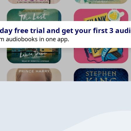
ay free trial and get your first 3 aud
m audiobooks in one app.