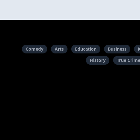
Comedy
Arts
Education
Business
History
True Crim