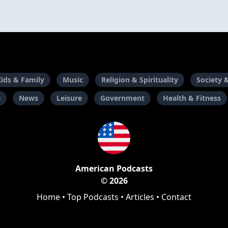
Kids & Family
Music
Religion & Spirituality
Society 
e
News
Leisure
Government
Health & Fitness
American Podcasts
© 2026
Home
•
Top Podcasts
•
Articles
•
Contact