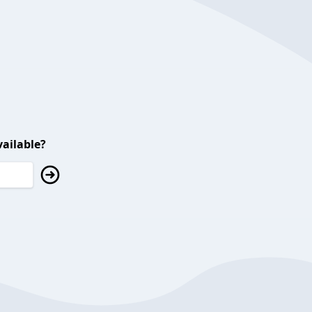
ailable?