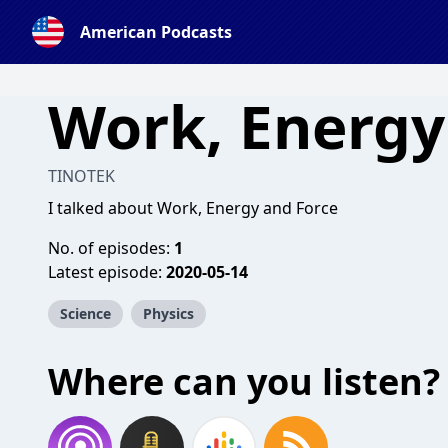
American Podcasts
Work, Energy
TINOTEK
I talked about Work, Energy and Force
No. of episodes:
1
Latest episode:
2020-05-14
Science
Physics
Where can you listen?