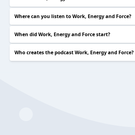
Where can you listen to Work, Energy and Force?
When did Work, Energy and Force start?
Who creates the podcast Work, Energy and Force?