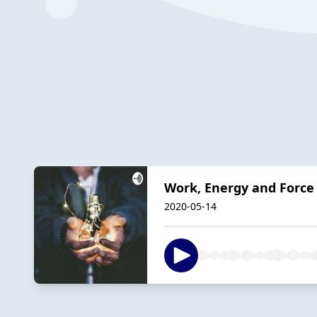
Work, Energy and Force
2020-05-14