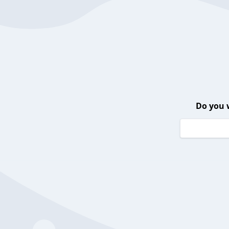
Do you 