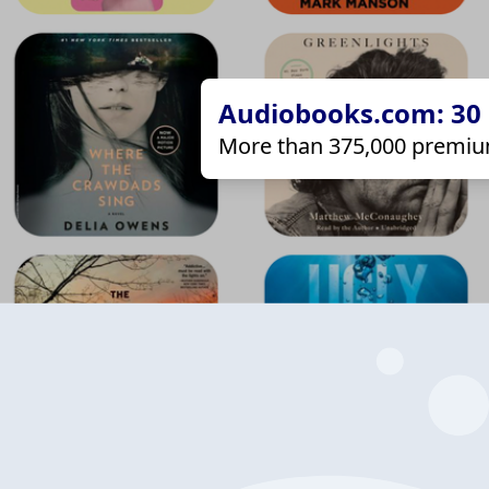
Audiobooks.com: 30 d
More than 375,000 premiu