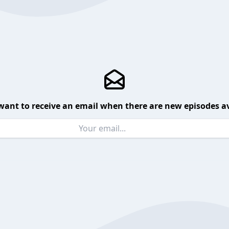
want to receive an email when there are new episodes av