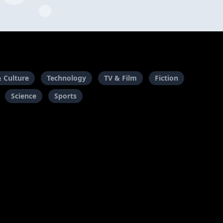
& Culture
Technology
TV & Film
Fiction
Science
Sports