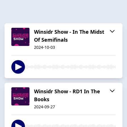
Winsidr Show - In The Midst
Of Semifinals
2024-10-03
Winsidr Show - RD1 In The
Books
2024-09-27