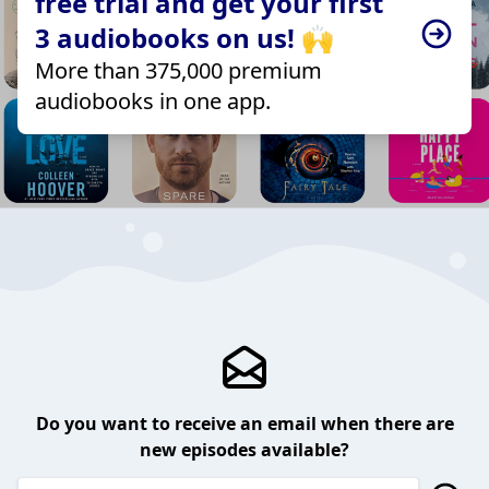
free trial and get your first
3 audiobooks on us! 🙌
More than 375,000 premium
audiobooks in one app.
Do you want to receive an email when there are
new episodes available?