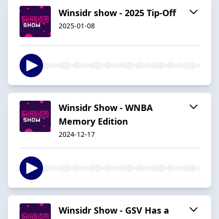
Winsidr show - 2025 Tip-Off
2025-01-08
Winsidr Show - WNBA
Memory Edition
2024-12-17
Winsidr Show - GSV Has a