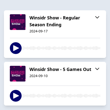
Winsidr Show - Regular
Season Ending
2024-09-17
Winsidr Show - 5 Games Out
2024-09-10