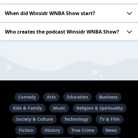
When did Winsidr WNBA Show start?
Who creates the podcast Winsidr WNBA Show?
Comedy
Arts
Education
Business
Kids & Family
Music
Religion & Spirituality
Society & Culture
Technology
TV & Film
Fiction
History
True Crime
News