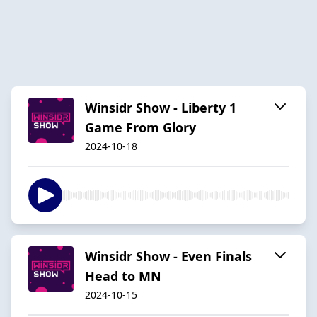
Winsidr Show - Liberty 1
Game From Glory
2024-10-18
Winsidr Show - Even Finals
Head to MN
2024-10-15