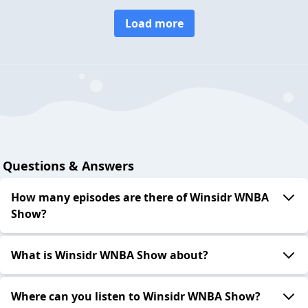
Load more
Questions & Answers
How many episodes are there of Winsidr WNBA
Show?
What is Winsidr WNBA Show about?
Where can you listen to Winsidr WNBA Show?