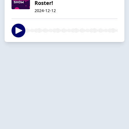
Roster!
2024-12-12