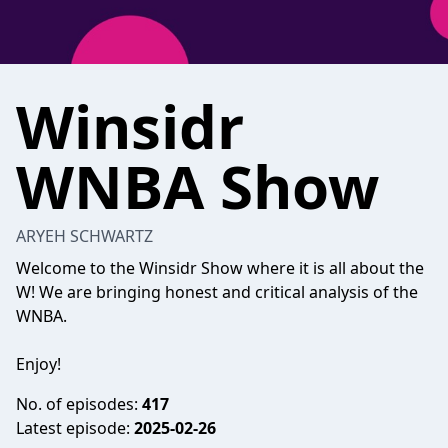
Winsidr
WNBA Show
ARYEH SCHWARTZ
Welcome to the Winsidr Show where it is all about the
W! We are bringing honest and critical analysis of the
WNBA.
Enjoy!
No. of episodes:
417
Latest episode:
2025-02-26