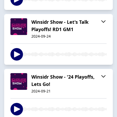
Winsidr Show - Let's Talk
Playoffs! RD1 GM1
2024-09-24
Winsidr Show - '24 Playoffs,
Lets Go!
2024-09-21