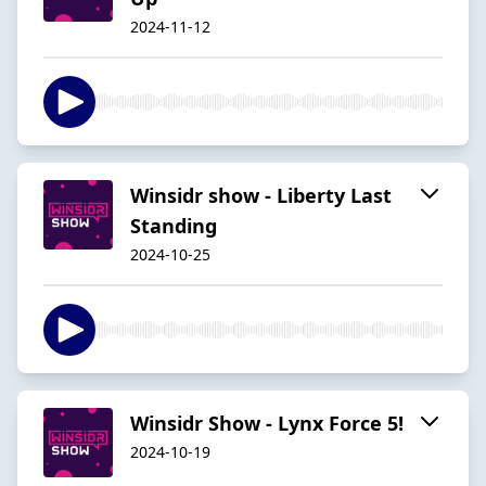
2024-11-12
Winsidr show - Liberty Last
Standing
2024-10-25
Winsidr Show - Lynx Force 5!
2024-10-19