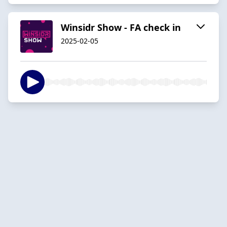
Winsidr Show - FA check in
2025-02-05