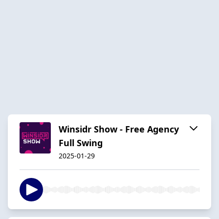
Winsidr Show - Free Agency
Full Swing
2025-01-29