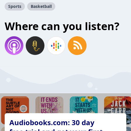
Sports
Basketball
Where can you listen?
Audiobooks.com: 30 day