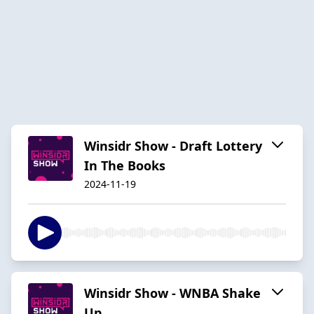
Winsidr Show - Draft Lottery
In The Books
2024-11-19
Winsidr Show - WNBA Shake
Up