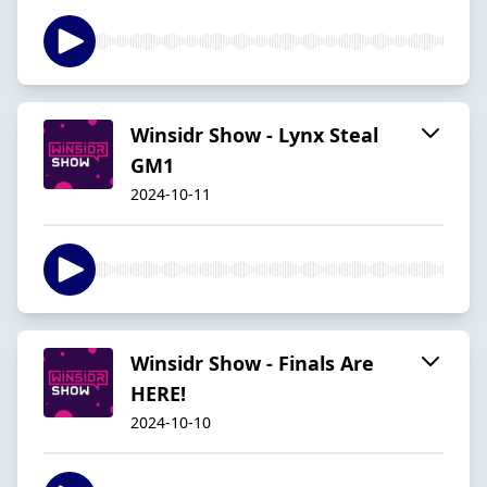
Winsidr Show - Lynx Steal
GM1
2024-10-11
Winsidr Show - Finals Are
HERE!
2024-10-10