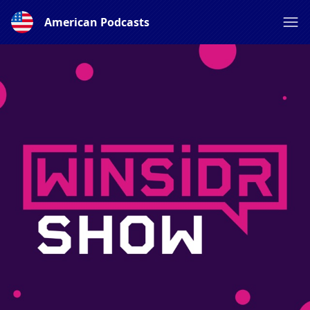
American Podcasts