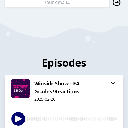
Episodes
Winsidr Show - FA
Grades/Reactions
2025-02-26