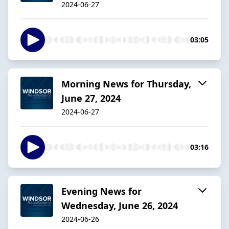
2024-06-27
03:05
Morning News for Thursday,
June 27, 2024
2024-06-27
03:16
Evening News for
Wednesday, June 26, 2024
2024-06-26