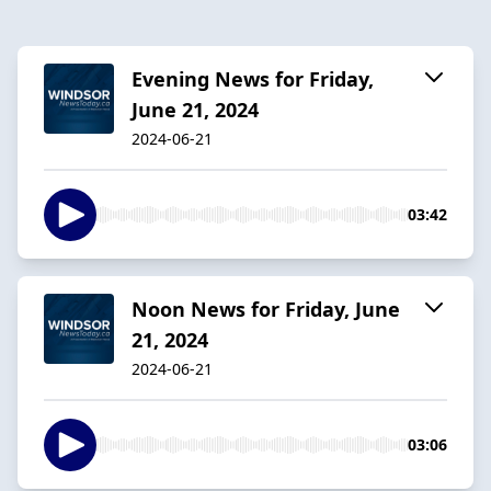
Evening News for Friday,
June 21, 2024
2024-06-21
03:42
Noon News for Friday, June
21, 2024
2024-06-21
03:06