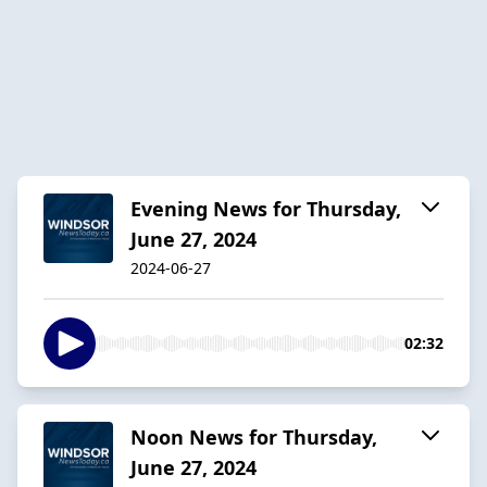
Evening News for Thursday,
June 27, 2024
2024-06-27
02:32
Noon News for Thursday,
June 27, 2024