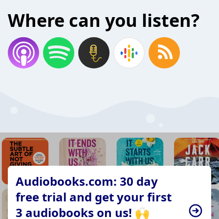
Where can you listen?
Audiobooks.com: 30 day
free trial and get your first
3 audiobooks on us! 🙌