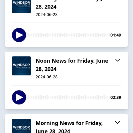
28, 2024
2024-06-28
01:49
Noon News for Friday, June
28, 2024
2024-06-28
02:39
Morning News for Friday,
June 28, 2024