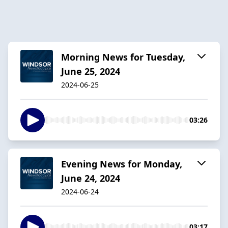
Morning News for Tuesday,
June 25, 2024
2024-06-25
03:26
Evening News for Monday,
June 24, 2024
2024-06-24
03:17