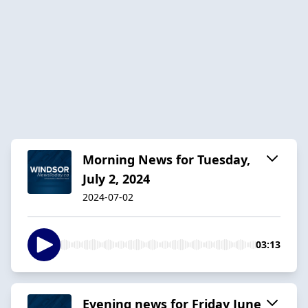
Morning News for Tuesday,
July 2, 2024
2024-07-02
03:13
Evening news for Friday June