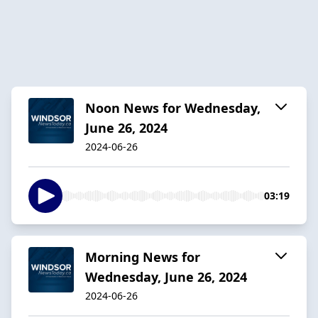
Noon News for Wednesday,
June 26, 2024
2024-06-26
03:19
Morning News for
Wednesday, June 26, 2024
2024-06-26