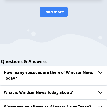
Load more
Questions & Answers
How many episodes are there of Windsor News
Today?
What is Windsor News Today about?
Where can you listen to Windsor News Today?