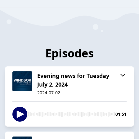
Episodes
Evening news for Tuesday
July 2, 2024
2024-07-02
01:51