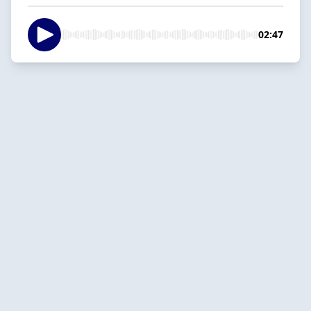
02:47