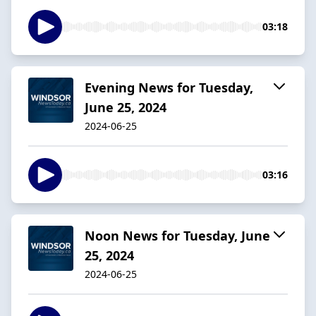
03:18
Evening News for Tuesday,
June 25, 2024
2024-06-25
03:16
Noon News for Tuesday, June
25, 2024
2024-06-25