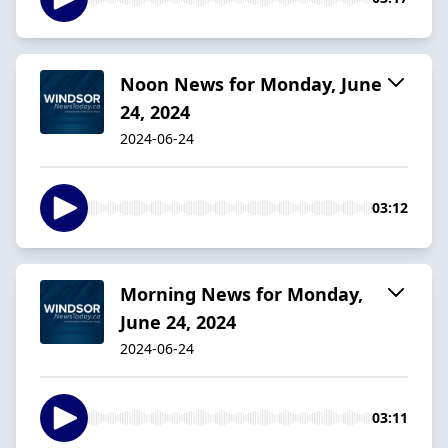
Noon News for Monday, June
24, 2024
2024-06-24
03:12
Morning News for Monday,
June 24, 2024
2024-06-24
03:11