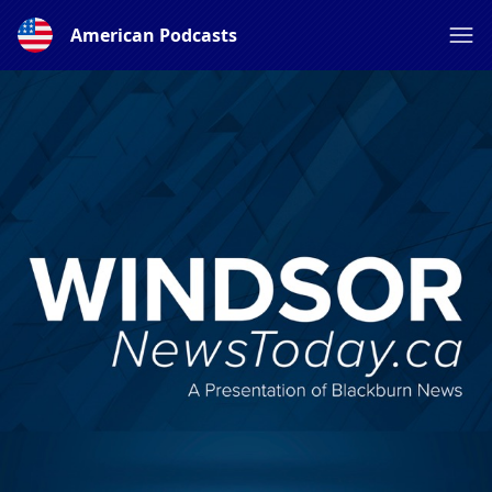
American Podcasts