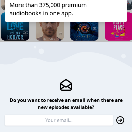
More than 375,000 premium
audiobooks in one app.
Do you want to receive an email when there are
new episodes available?