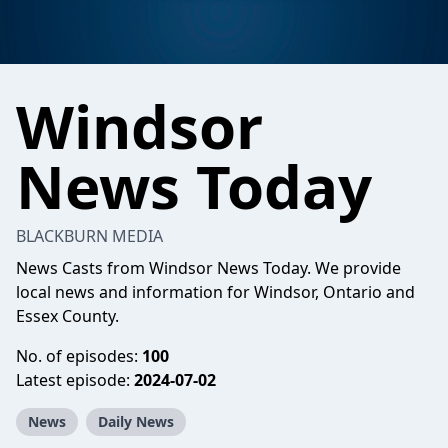
Windsor
News Today
BLACKBURN MEDIA
News Casts from Windsor News Today. We provide
local news and information for Windsor, Ontario and
Essex County.
No. of episodes:
100
Latest episode:
2024-07-02
News
Daily News