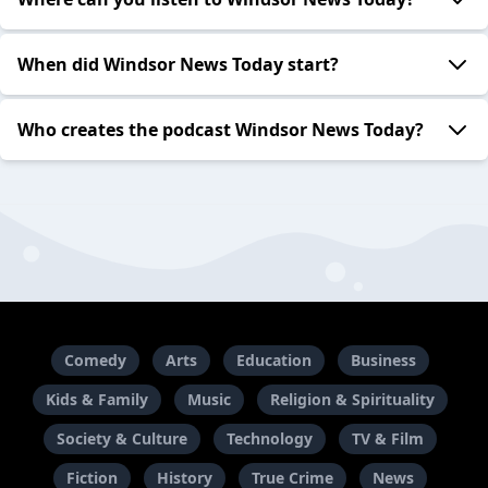
When did Windsor News Today start?
Who creates the podcast Windsor News Today?
Comedy
Arts
Education
Business
Kids & Family
Music
Religion & Spirituality
Society & Culture
Technology
TV & Film
Fiction
History
True Crime
News