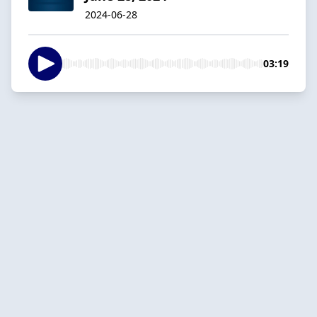
2024-06-28
03:19