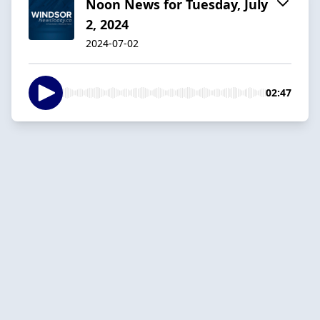
Noon News for Tuesday, July
2, 2024
2024-07-02
02:47