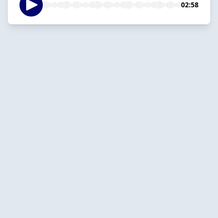
02:58