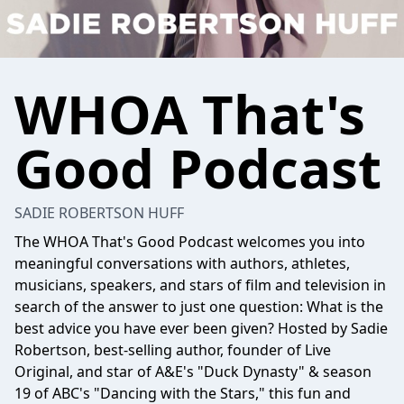
WHOA That's
Good Podcast
SADIE ROBERTSON HUFF
The WHOA That's Good Podcast welcomes you into
meaningful conversations with authors, athletes,
musicians, speakers, and stars of film and television in
search of the answer to just one question: What is the
best advice you have ever been given? Hosted by Sadie
Robertson, best-selling author, founder of Live
Original, and star of A&E's "Duck Dynasty" & season
19 of ABC's "Dancing with the Stars," this fun and