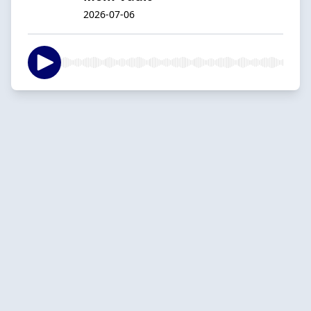
2026-07-06