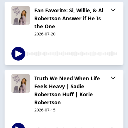
Fan Favorite: Si, Willie, & Al
Robertson Answer if He Is
the One
2026-07-20
Truth We Need When Life
Feels Heavy | Sadie
Robertson Huff | Korie
Robertson
2026-07-15