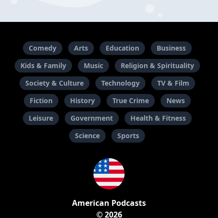
Comedy
Arts
Education
Business
Kids & Family
Music
Religion & Spirituality
Society & Culture
Technology
TV & Film
Fiction
History
True Crime
News
Leisure
Government
Health & Fitness
Science
Sports
American Podcasts
© 2026