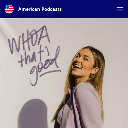
American Podcasts