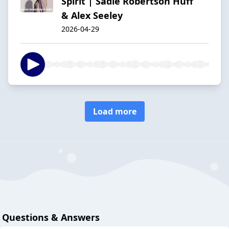
Spirit | Sadie Robertson Huff
& Alex Seeley
2026-04-29
Load more
Questions & Answers