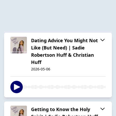
Dating Advice You Might Not
Like (But Need) | Sadie
Robertson Huff & Christian
Huff
2026-05-06
Getting to Know the Holy