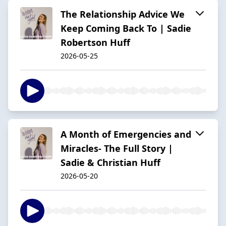
The Relationship Advice We
Keep Coming Back To | Sadie
Robertson Huff
2026-05-25
A Month of Emergencies and
Miracles- The Full Story |
Sadie & Christian Huff
2026-05-20