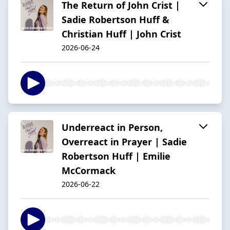
The Return of John Crist |
Sadie Robertson Huff &
Christian Huff | John Crist
2026-06-24
Underreact in Person,
Overreact in Prayer | Sadie
Robertson Huff | Emilie
McCormack
2026-06-22