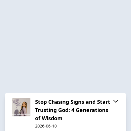
Stop Chasing Signs and Start
Trusting God: 4 Generations
of Wisdom
2026-06-10