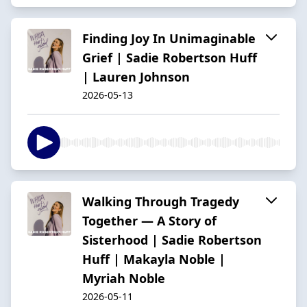
Finding Joy In Unimaginable
Grief | Sadie Robertson Huff
| Lauren Johnson
2026-05-13
Walking Through Tragedy
Together — A Story of
Sisterhood | Sadie Robertson
Huff | Makayla Noble |
Myriah Noble
2026-05-11