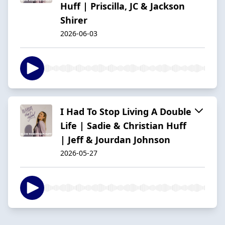
Huff | Priscilla, JC & Jackson
Shirer
2026-06-03
I Had To Stop Living A Double
Life | Sadie & Christian Huff
| Jeff & Jourdan Johnson
2026-05-27