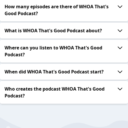
How many episodes are there of WHOA That's
Good Podcast?
What is WHOA That's Good Podcast about?
Where can you listen to WHOA That's Good
Podcast?
When did WHOA That's Good Podcast start?
Who creates the podcast WHOA That's Good
Podcast?