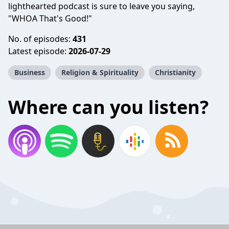
lighthearted podcast is sure to leave you saying,
"WHOA That's Good!"
No. of episodes:
431
Latest episode:
2026-07-29
Business
Religion & Spirituality
Christianity
Where can you listen?