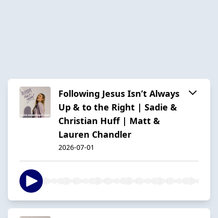
Following Jesus Isn’t Always
Up & to the Right | Sadie &
Christian Huff | Matt &
Lauren Chandler
2026-07-01