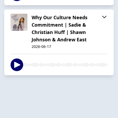
Why Our Culture Needs
Commitment | Sadie &
Christian Huff | Shawn
Johnson & Andrew East
2026-06-17