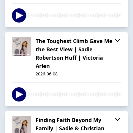
The Toughest Climb Gave Me
the Best View | Sadie
Robertson Huff | Victoria
Arlen
2026-06-08
Finding Faith Beyond My
Family | Sadie & Christian