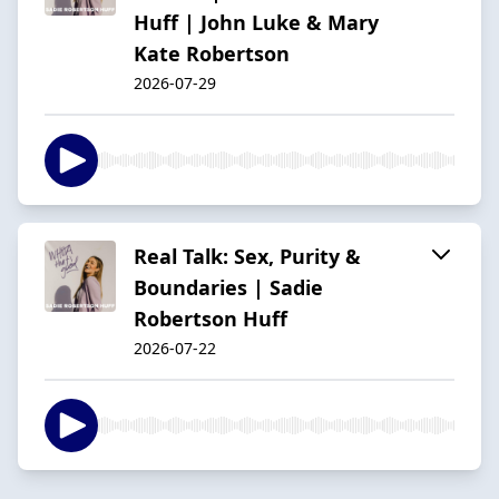
Huff | John Luke & Mary
Kate Robertson
2026-07-29
Real Talk: Sex, Purity &
Boundaries | Sadie
Robertson Huff
2026-07-22