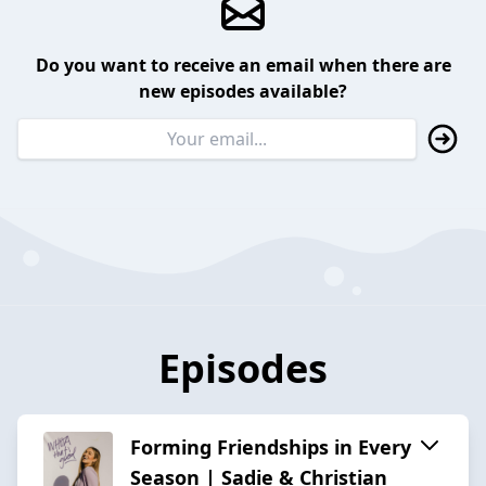
Do you want to receive an email when there are
new episodes available?
Episodes
Forming Friendships in Every
Season | Sadie & Christian