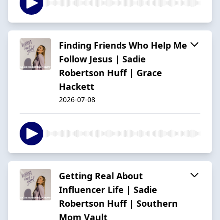
Finding Friends Who Help Me
Follow Jesus | Sadie
Robertson Huff | Grace
Hackett
2026-07-08
Getting Real About
Influencer Life | Sadie
Robertson Huff | Southern
Mom Vault