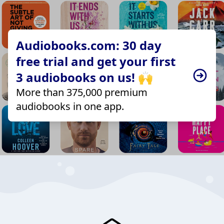
Audiobooks.com: 30 day
free trial and get your first
3 audiobooks on us! 🙌
More than 375,000 premium
audiobooks in one app.