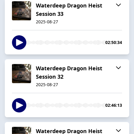
Waterdeep Dragon Heist
Session 33
2025-08-27
02:50:34
Waterdeep Dragon Heist
Session 32
2025-08-27
02:46:13
Waterdeep Dragon Heist