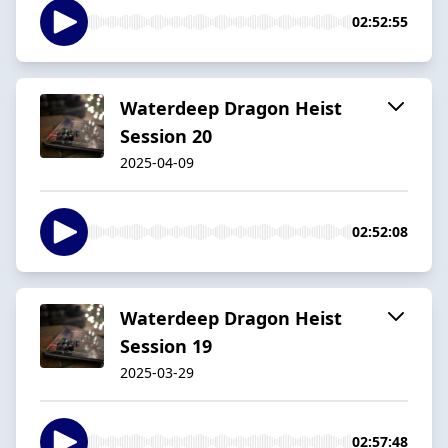
02:52:55
Waterdeep Dragon Heist
Session 20
2025-04-09
02:52:08
Waterdeep Dragon Heist
Session 19
2025-03-29
02:57:48