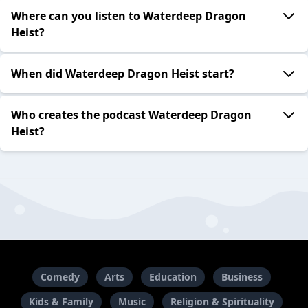
Where can you listen to Waterdeep Dragon
Heist?
When did Waterdeep Dragon Heist start?
Who creates the podcast Waterdeep Dragon
Heist?
Comedy
Arts
Education
Business
Kids & Family
Music
Religion & Spirituality