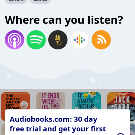
Where can you listen?
Audiobooks.com: 30 day
free trial and get your first