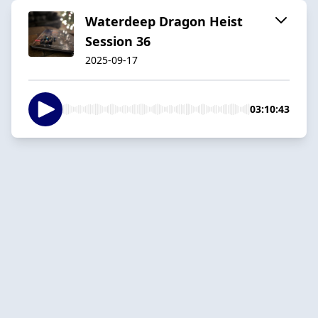
Waterdeep Dragon Heist
Session 36
2025-09-17
03:10:43