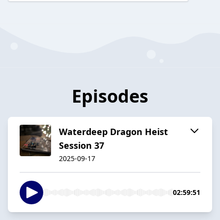
Episodes
Waterdeep Dragon Heist
Session 37
2025-09-17
02:59:51