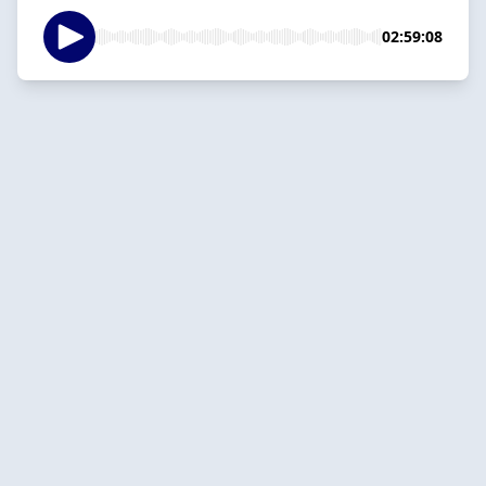
02:59:08