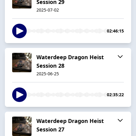
Session 29
2025-07-02
02:46:15
Waterdeep Dragon Heist
Session 28
2025-06-25
02:35:22
Waterdeep Dragon Heist
Session 27