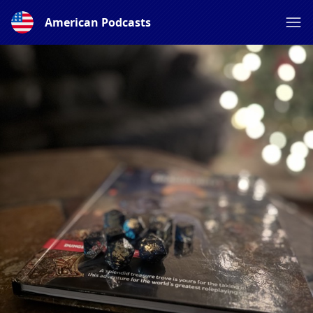
American Podcasts