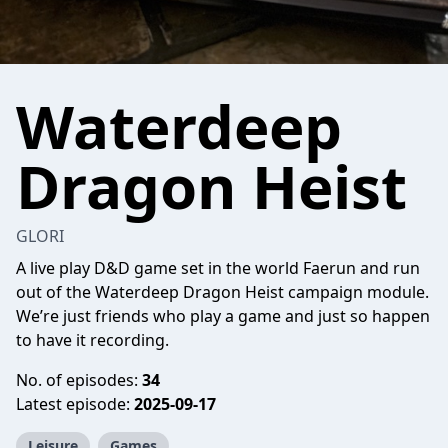
Waterdeep
Dragon Heist
GLORI
A live play D&D game set in the world Faerun and run
out of the Waterdeep Dragon Heist campaign module.
We’re just friends who play a game and just so happen
to have it recording.
No. of episodes:
34
Latest episode:
2025-09-17
Leisure
Games