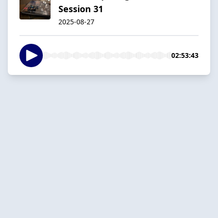
Session 31
2025-08-27
02:53:43