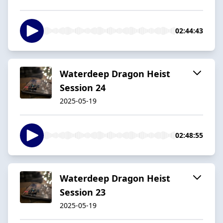
02:44:43
Waterdeep Dragon Heist
Session 24
2025-05-19
02:48:55
Waterdeep Dragon Heist
Session 23
2025-05-19