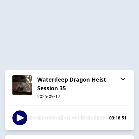
Waterdeep Dragon Heist
Session 35
2025-09-17
03:18:51