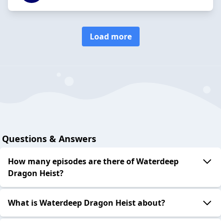
Load more
Questions & Answers
How many episodes are there of Waterdeep
Dragon Heist?
What is Waterdeep Dragon Heist about?