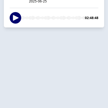
2025-06-25
02:48:48