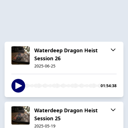
Waterdeep Dragon Heist
Session 26
2025-06-25
01:54:38
Waterdeep Dragon Heist
Session 25
2025-05-19