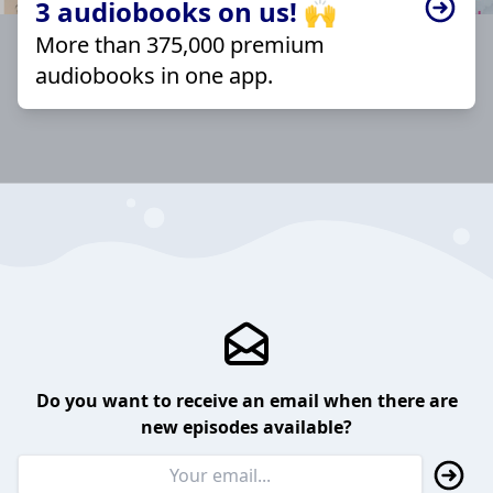
3 audiobooks on us! 🙌
More than 375,000 premium
audiobooks in one app.
Do you want to receive an email when there are
new episodes available?