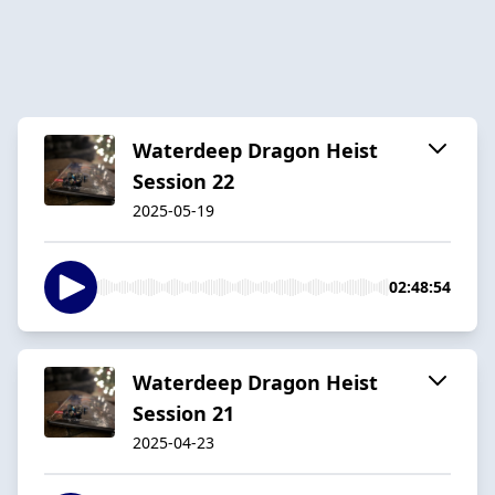
Waterdeep Dragon Heist
Session 22
2025-05-19
02:48:54
Waterdeep Dragon Heist
Session 21
2025-04-23