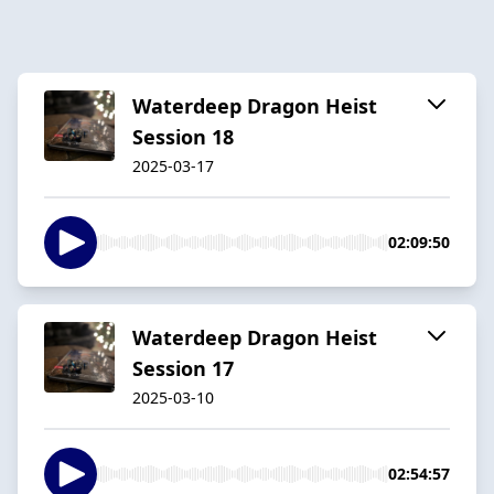
Waterdeep Dragon Heist
Session 18
2025-03-17
02:09:50
Waterdeep Dragon Heist
Session 17
2025-03-10
02:54:57