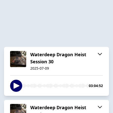
Waterdeep Dragon Heist
Session 30
2025-07-09
03:04:52
Waterdeep Dragon Heist