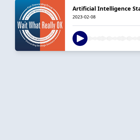
Artificial Intelligence
2023-02-08