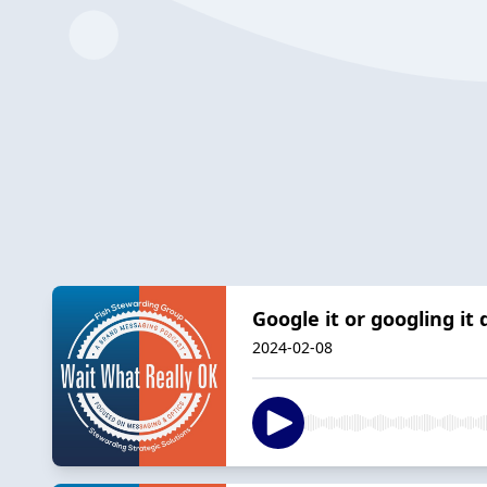
Google it or googling it
2024-02-08