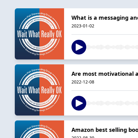
What is a messaging and
2023-01-02
Are most motivational 
2022-12-08
Amazon best selling boo
2022-08-30