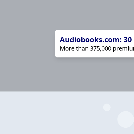
Audiobooks.com: 30 d
More than 375,000 premiu