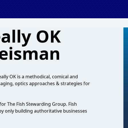
ally OK
Weisman
lly OK is a methodical, comical and
aging, optics approaches & strategies for
for The Fish Stewarding Group. Fish
y only building authoritative businesses