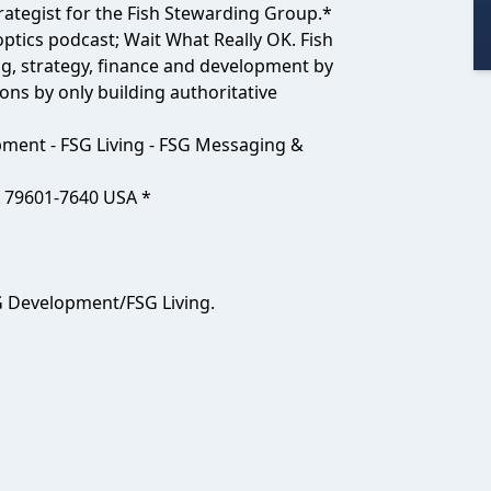
ategist for the Fish Stewarding Group.*
ptics podcast; Wait What Really OK. Fish
g, strategy, finance and development by
ons by only building authoritative
pment - FSG Living - FSG Messaging &
X 79601-7640 USA *
 Development/FSG Living.