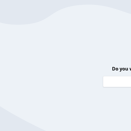
Do you 