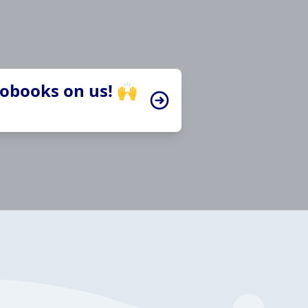
iobooks on us! 🙌