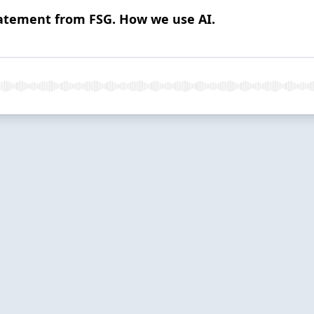
 Statement from FSG. How we use AI.