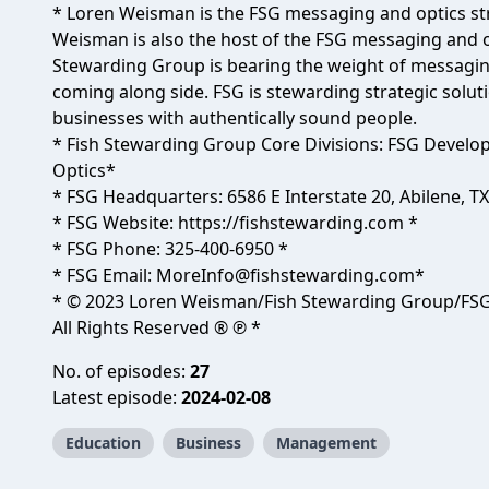
* Loren Weisman is the FSG messaging and optics str
Weisman is also the host of the FSG messaging and o
Stewarding Group is bearing the weight of messagin
coming along side. FSG is stewarding strategic soluti
businesses with authentically sound people.
* Fish Stewarding Group Core Divisions: FSG Develo
Optics*
* FSG Headquarters: 6586 E Interstate 20, Abilene, T
* FSG Website:
https://fishstewarding.com
*
* FSG Phone: 325-400-6950 *
* FSG Email:
MoreInfo@fishstewarding.com
*
* © 2023 Loren Weisman/Fish Stewarding Group/FSG
All Rights Reserved ® ℗ *
No. of episodes:
27
Latest episode:
2024-02-08
Education
Business
Management