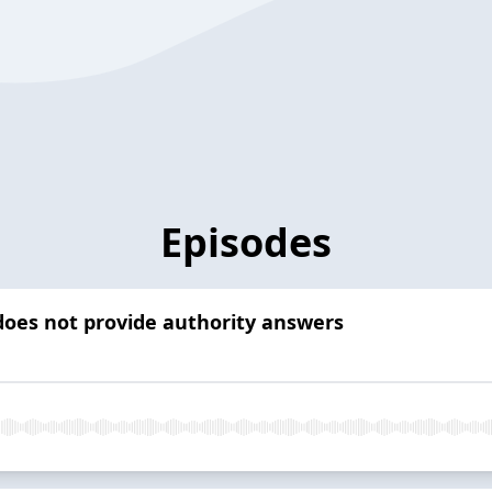
Episodes
 does not provide authority answers