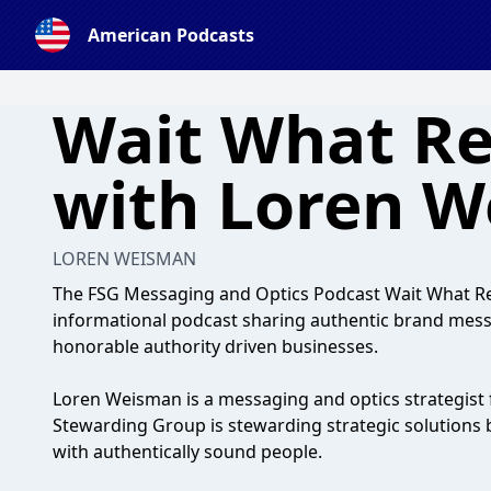
American Podcasts
Wait What Re
with Loren 
LOREN WEISMAN
The FSG Messaging and Optics Podcast Wait What Rea
informational podcast sharing authentic brand mess
honorable authority driven businesses.
Loren Weisman is a messaging and optics strategist 
Stewarding Group is stewarding strategic solutions b
with authentically sound people.