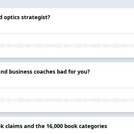
 optics strategist?
and business coaches bad for you?
k claims and the 16,000 book categories