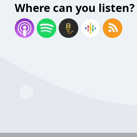
Where can you listen?