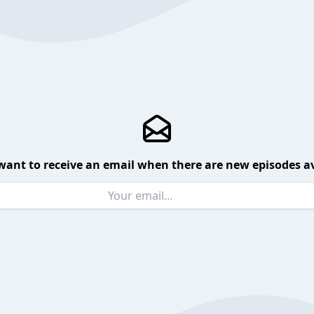
want to receive an email when there are new episodes av