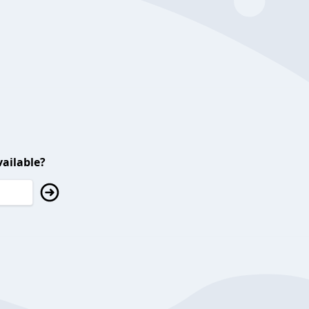
ailable?