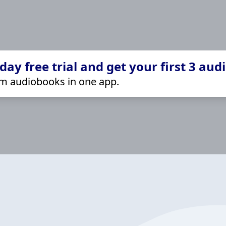
ay free trial and get your first 3 aud
m audiobooks in one app.