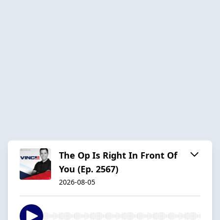
The Op Is Right In Front Of
You (Ep. 2567)
2026-08-05