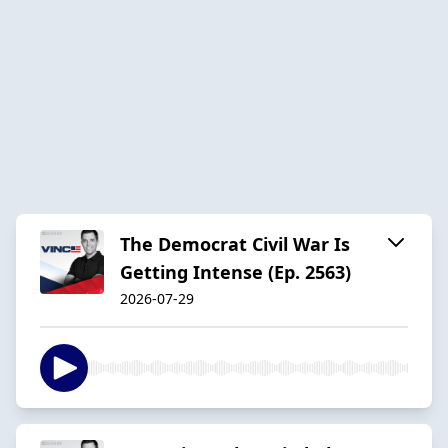
The Democrat Civil War Is
Getting Intense (Ep. 2563)
2026-07-29