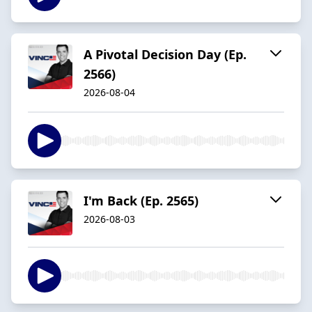
A Pivotal Decision Day (Ep.
2566)
2026-08-04
I'm Back (Ep. 2565)
2026-08-03