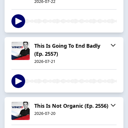
2026-07-22
This Is Going To End Badly
(Ep. 2557)
2026-07-21
This Is Not Organic (Ep. 2556)
2026-07-20