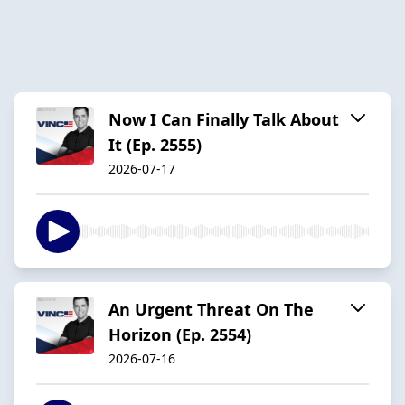
Now I Can Finally Talk About
It (Ep. 2555)
2026-07-17
An Urgent Threat On The
Horizon (Ep. 2554)
2026-07-16