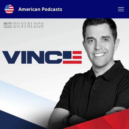
American Podcasts