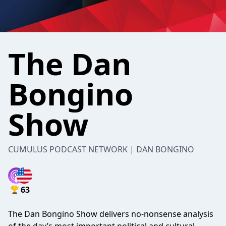
The Dan
Bongino
Show
CUMULUS PODCAST NETWORK | DAN BONGINO
63
The Dan Bongino Show delivers no-nonsense analysis