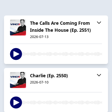
The Calls Are Coming From
Inside The House (Ep. 2551)
2026-07-13
Charlie (Ep. 2550)
2026-07-10