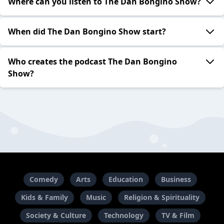
Where can you listen to The Dan Bongino Show?
When did The Dan Bongino Show start?
Who creates the podcast The Dan Bongino
Show?
Comedy
Arts
Education
Business
Kids & Family
Music
Religion & Spirituality
Society & Culture
Technology
TV & Film