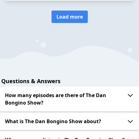
Load more
Questions & Answers
How many episodes are there of The Dan
Bongino Show?
What is The Dan Bongino Show about?