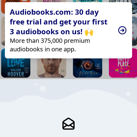
Audiobooks.com: 30 day
free trial and get your first
3 audiobooks on us! 🙌
More than 375,000 premium
audiobooks in one app.