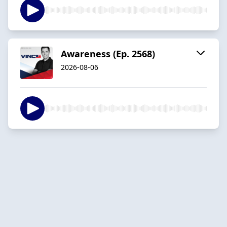
Awareness (Ep. 2568)
2026-08-06