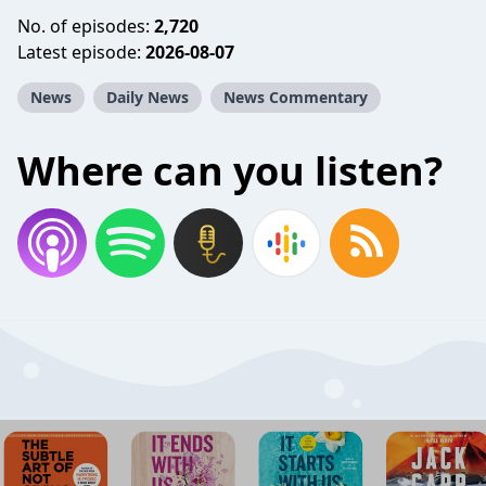
No. of episodes:
2,720
Latest episode:
2026-08-07
News
Daily News
News Commentary
Where can you listen?