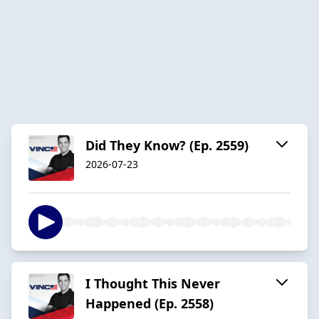
Did They Know? (Ep. 2559)
2026-07-23
I Thought This Never
Happened (Ep. 2558)