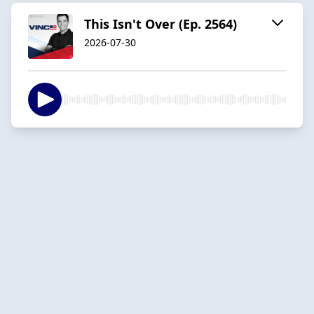
This Isn't Over (Ep. 2564)
2026-07-30