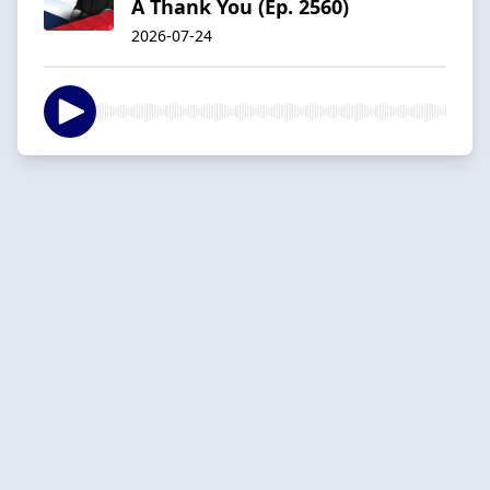
A Thank You (Ep. 2560)
2026-07-24