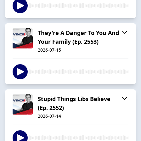
They're A Danger To You And
Your Family (Ep. 2553)
2026-07-15
Stupid Things Libs Believe
(Ep. 2552)
2026-07-14