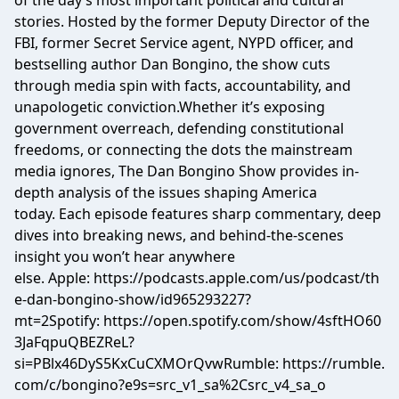
of the day’s most important political and cultural
stories. Hosted by the former Deputy Director of the
FBI, former Secret Service agent, NYPD officer, and
bestselling author Dan Bongino, the show cuts
through media spin with facts, accountability, and
unapologetic conviction.Whether it’s exposing
government overreach, defending constitutional
freedoms, or connecting the dots the mainstream
media ignores, The Dan Bongino Show provides in-
depth analysis of the issues shaping America
today. Each episode features sharp commentary, deep
dives into breaking news, and behind-the-scenes
insight you won’t hear anywhere
else. Apple: https://podcasts.apple.com/us/podcast/th
e-dan-bongino-show/id965293227?
mt=2Spotify: https://open.spotify.com/show/4sftHO60
3JaFqpuQBEZReL?
si=PBlx46DyS5KxCuCXMOrQvwRumble: https://rumble.
com/c/bongino?e9s=src_v1_sa%2Csrc_v4_sa_o