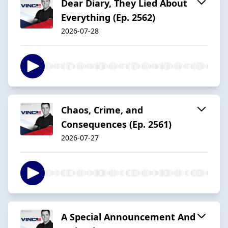
Dear Diary, They Lied About
Everything (Ep. 2562)
2026-07-28
Chaos, Crime, and
Consequences (Ep. 2561)
2026-07-27
A Special Announcement And