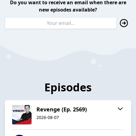
Do you want to receive an email when there are
new episodes available?
Episodes
Revenge (Ep. 2569)
2026-08-07