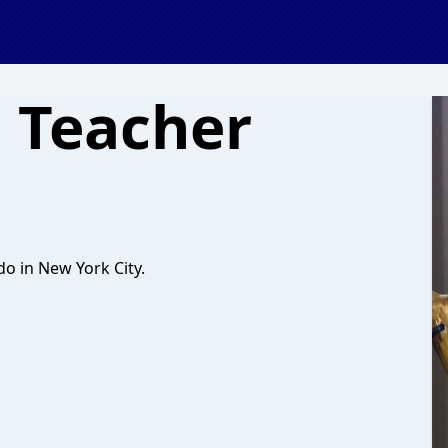
o Teacher
o in New York City.