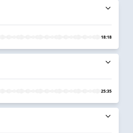
18:18
25:35