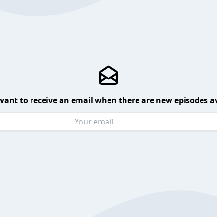
want to receive an email when there are new episodes av