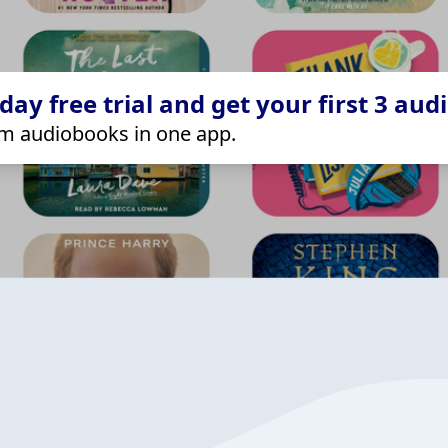
ay free trial and get your first 3 aud
m audiobooks in one app.