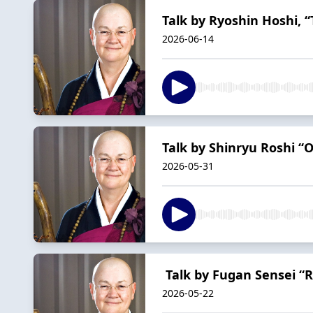
Talk by Ryoshin Hoshi, “T
2026-06-14
Talk by Shinryu Roshi “
2026-05-31
Talk by Fugan Sensei “R
2026-05-22