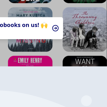
iobooks on us! 🙌