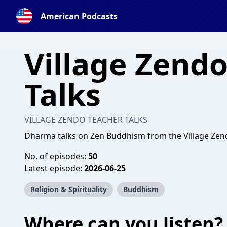
American Podcasts
Village Zend
Talks
VILLAGE ZENDO TEACHER TALKS
Dharma talks on Zen Buddhism from the Village Zend
No. of episodes:
50
Latest episode:
2026-06-25
Religion & Spirituality
Buddhism
Where can you listen?