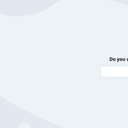
Do you 