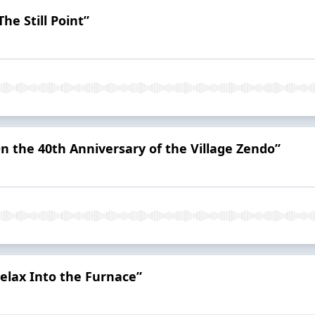
he Still Point”
On the 40th Anniversary of the Village Zendo”
elax Into the Furnace”