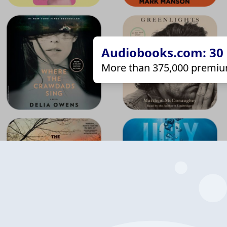
Audiobooks.com: 30 d
More than 375,000 premiu