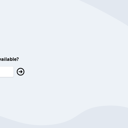
ailable?