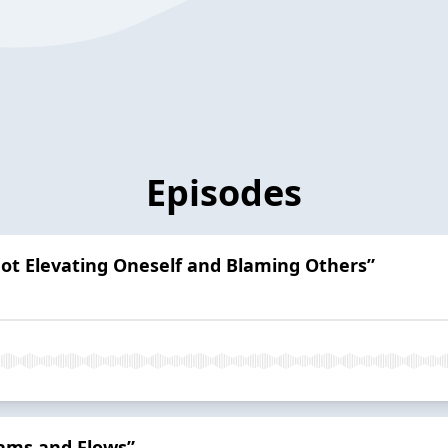
Episodes
Not Elevating Oneself and Blaming Others”
Dams and Flows”