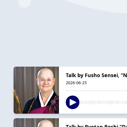
Talk by Fusho Sensei, “
2026-06-25
Talk by Ryotan Roshi “