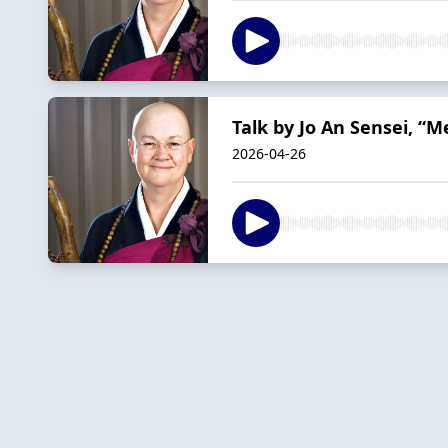
Talk by Jo An Sensei, “
2026-04-26