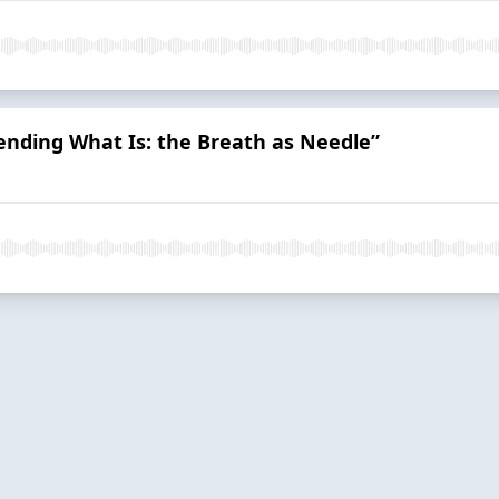
Mending What Is: the Breath as Needle”