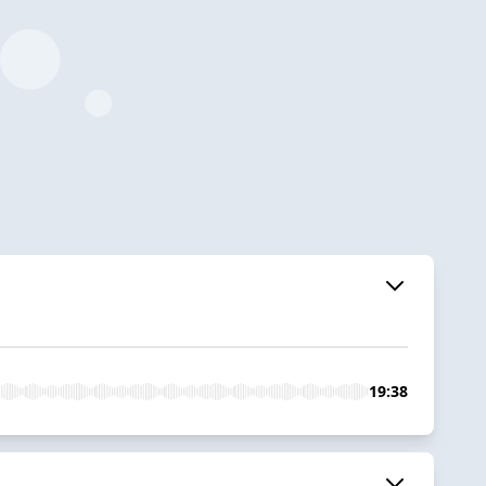
19:38