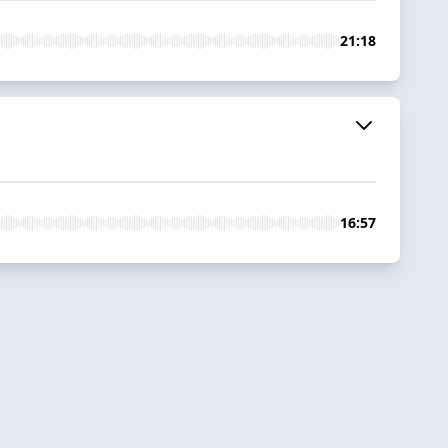
21:18
16:57