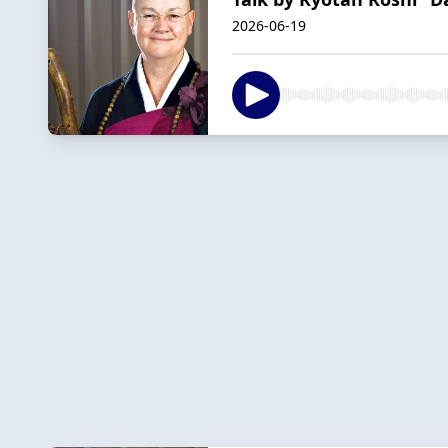
2026-06-19