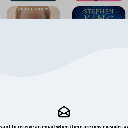
want to receive an email when there are new episodes av