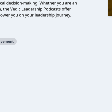
hical decision-making. Whether you are an
, the Vedic Leadership Podcasts offer
power you on your leadership journey.
ovement