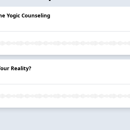
he Yogic Counseling
our Reality?