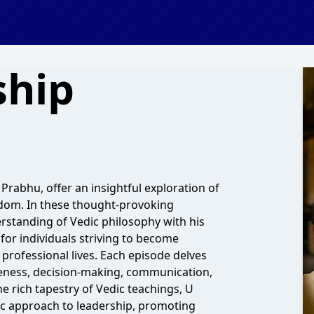
ship
rabhu, offer an insightful exploration of
sdom. In these thought-provoking
standing of Vedic philosophy with his
 for individuals striving to become
 professional lives. Each episode delves
areness, decision-making, communication,
e rich tapestry of Vedic teachings, U
ic approach to leadership, promoting