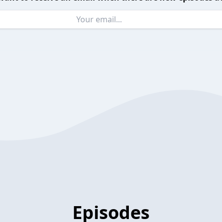
Episodes