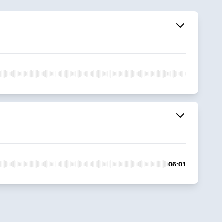
06:01