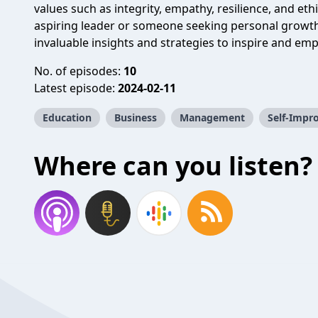
values such as integrity, empathy, resilience, and et
aspiring leader or someone seeking personal growth
invaluable insights and strategies to inspire and em
No. of episodes:
10
Latest episode:
2024-02-11
Education
Business
Management
Self-Impr
Where can you listen?