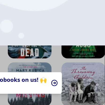
iobooks on us! 🙌