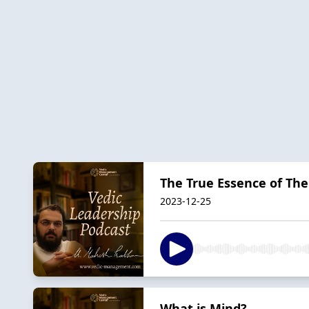
The True Essence of The
2023-12-25
What is Mind?