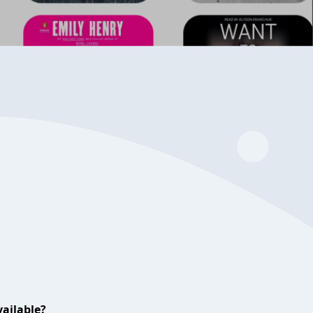
ailable?