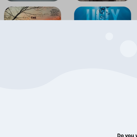
Do you 