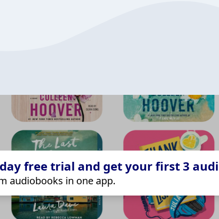
ay free trial and get your first 3 aud
m audiobooks in one app.