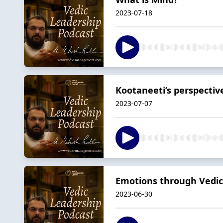
2023-07-18
Kootaneeti’s perspecti
2023-07-07
Emotions through Vedic 
2023-06-30