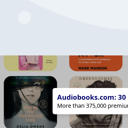
Audiobooks.com: 30 d
More than 375,000 premiu