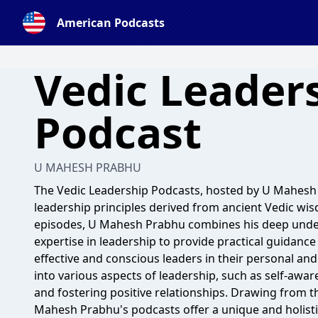
American Podcasts
Vedic Leader
Podcast
U MAHESH PRABHU
The Vedic Leadership Podcasts, hosted by U Mahesh P
leadership principles derived from ancient Vedic wi
episodes, U Mahesh Prabhu combines his deep under
expertise in leadership to provide practical guidance
effective and conscious leaders in their personal and
into various aspects of leadership, such as self-aw
and fostering positive relationships. Drawing from th
Mahesh Prabhu's podcasts offer a unique and holist