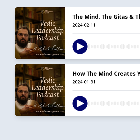
The Mind, The Gitas & T
2024-02-11
How The Mind Creates Y
2024-01-31