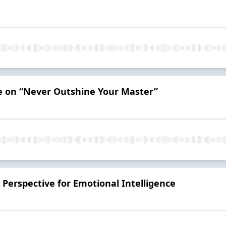
ve on “Never Outshine Your Master”
Perspective for Emotional Intelligence