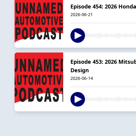
Episode 454: 2026 Honda
2026-06-21
Episode 453: 2026 Mitsu
Design
2026-06-14