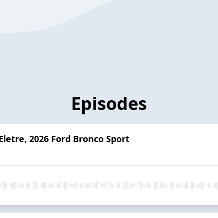
Episodes
Eletre, 2026 Ford Bronco Sport