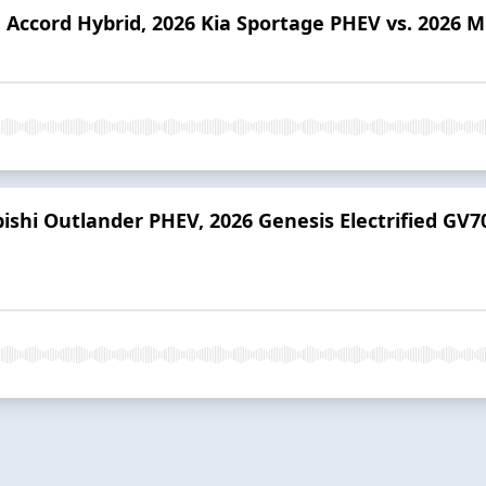
 Accord Hybrid, 2026 Kia Sportage PHEV vs. 2026 M
bishi Outlander PHEV, 2026 Genesis Electrified GV7