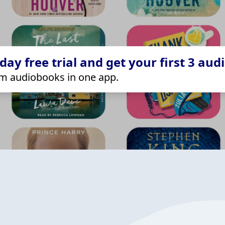
ay free trial and get your first 3 aud
m audiobooks in one app.