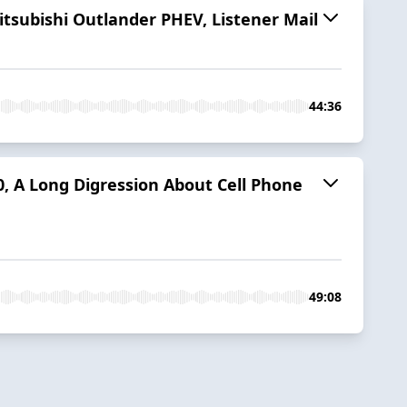
itsubishi Outlander PHEV, Listener Mail
44:36
0, A Long Digression About Cell Phone
49:08