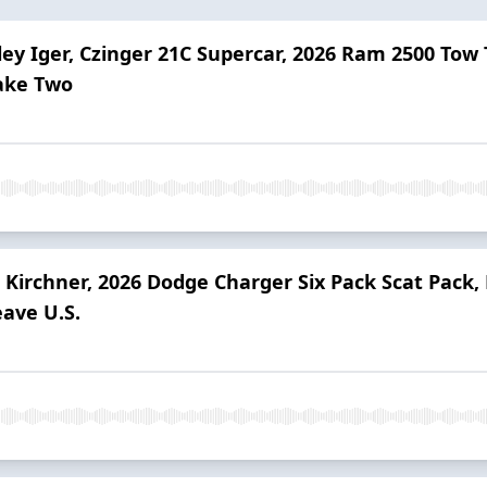
ley Iger, Czinger 21C Supercar, 2026 Ram 2500 Tow
Take Two
 Kirchner, 2026 Dodge Charger Six Pack Scat Pack,
eave U.S.