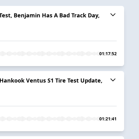
 Test, Benjamin Has A Bad Track Day,
01:17:52
 Hankook Ventus S1 Tire Test Update,
01:21:41