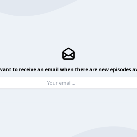
want to receive an email when there are new episodes av