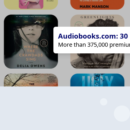
Audiobooks.com: 30 d
More than 375,000 premiu