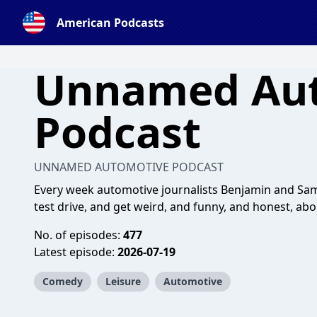
American Podcasts
Unnamed Au
Podcast
UNNAMED AUTOMOTIVE PODCAST
Every week automotive journalists Benjamin and Sami
test drive, and get weird, and funny, and honest, ab
No. of episodes:
477
Latest episode:
2026-07-19
Comedy
Leisure
Automotive