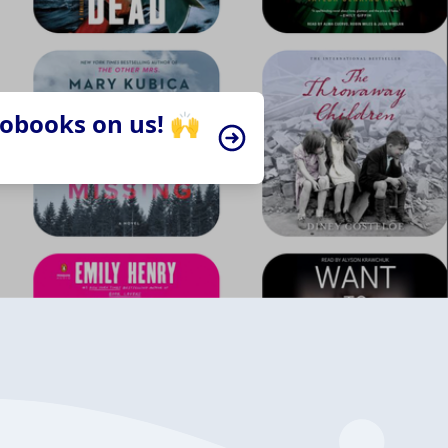
iobooks on us! 🙌