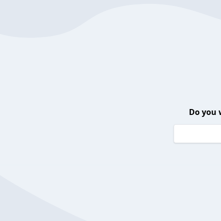
Do you 