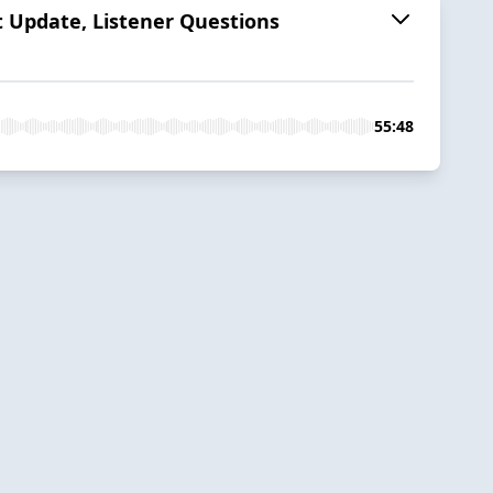
t Update, Listener Questions
55:48