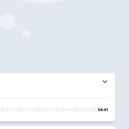
54:41