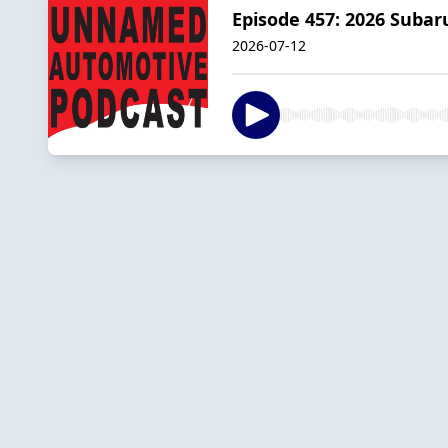
Episode 457: 2026 Subar
2026-07-12