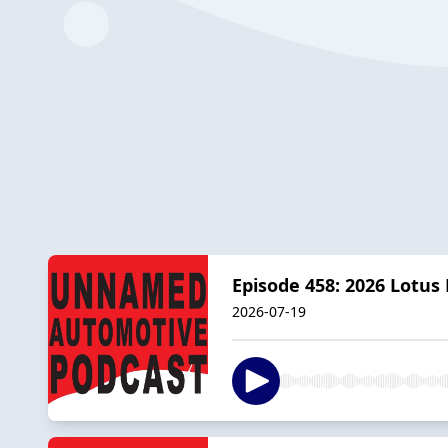
Episode 458: 2026 Lotus 
2026-07-19