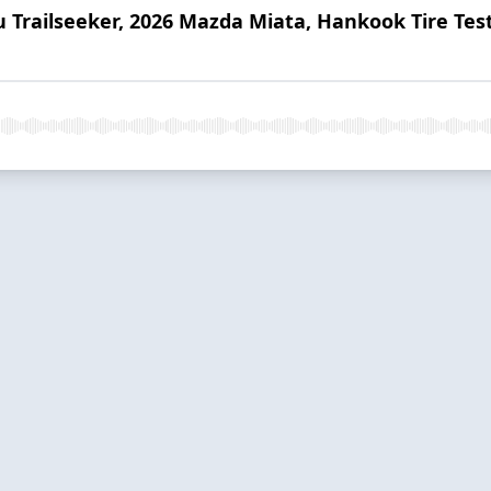
u Trailseeker, 2026 Mazda Miata, Hankook Tire Tes