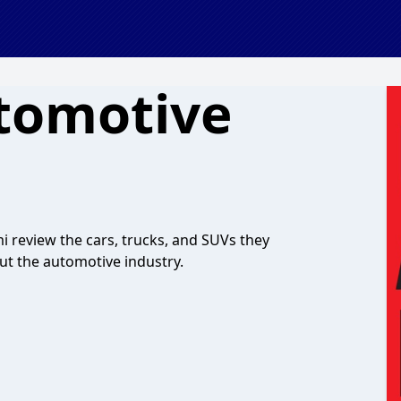
tomotive
 review the cars, trucks, and SUVs they
out the automotive industry.