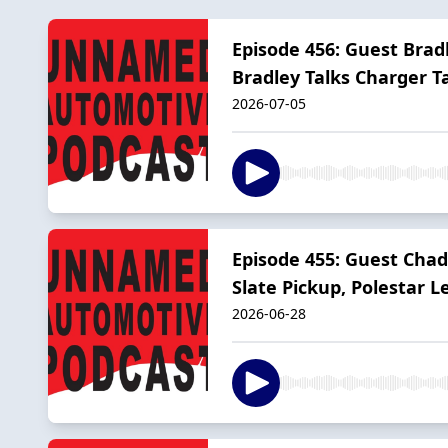
Episode 456: Guest Brad
Bradley Talks Charger 
2026-07-05
Episode 455: Guest Chad
Slate Pickup, Polestar L
2026-06-28