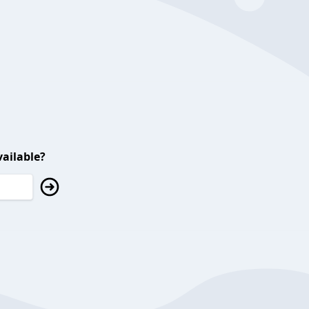
ailable?