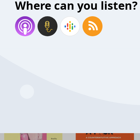
Where can you listen?