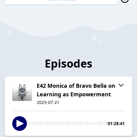
Episodes
E42 Monica of Bravo Bella on
Learning as Empowerment
2025-07-21
01:28:41