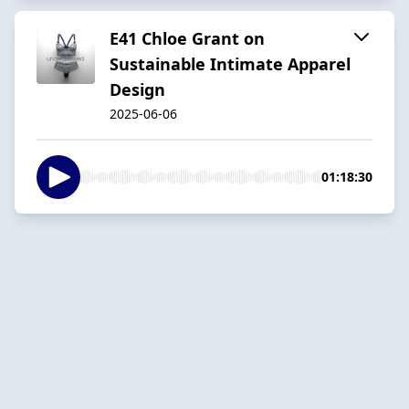
E41 Chloe Grant on
Sustainable Intimate Apparel
Design
2025-06-06
01:18:30