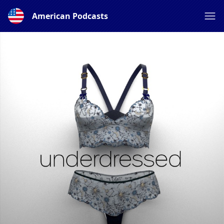
American Podcasts