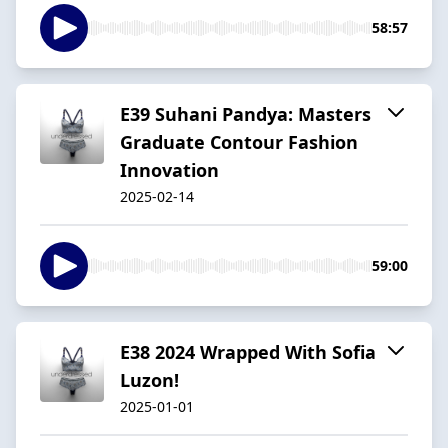
58:57
E39 Suhani Pandya: Masters
Graduate Contour Fashion
Innovation
2025-02-14
59:00
E38 2024 Wrapped With Sofia
Luzon!
2025-01-01