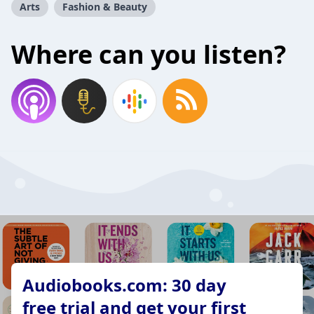
Arts
Fashion & Beauty
Where can you listen?
Audiobooks.com: 30 day
free trial and get your first