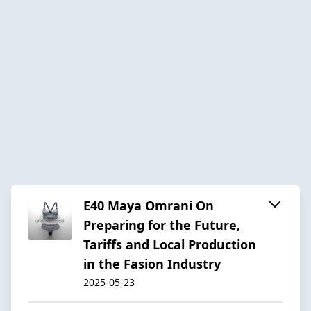
E40 Maya Omrani On
Preparing for the Future,
Tariffs and Local Production
in the Fasion Industry
2025-05-23