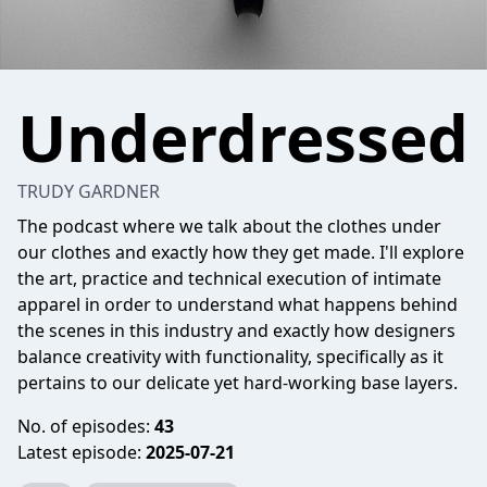
Underdressed
TRUDY GARDNER
The podcast where we talk about the clothes under
our clothes and exactly how they get made. I'll explore
the art, practice and technical execution of intimate
apparel in order to understand what happens behind
the scenes in this industry and exactly how designers
balance creativity with functionality, specifically as it
pertains to our delicate yet hard-working base layers.
No. of episodes:
43
Latest episode:
2025-07-21