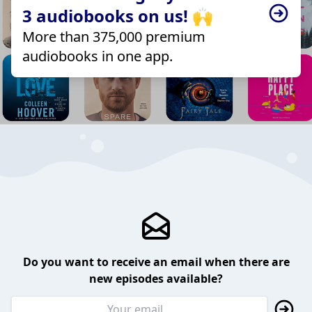
3 audiobooks on us! 🙌
More than 375,000 premium
audiobooks in one app.
Do you want to receive an email when there are
new episodes available?