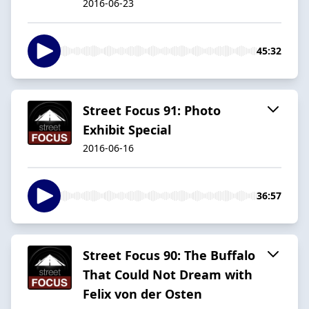
2016-06-23
45:32
Street Focus 91: Photo
Exhibit Special
2016-06-16
36:57
Street Focus 90: The Buffalo
That Could Not Dream with
Felix von der Osten