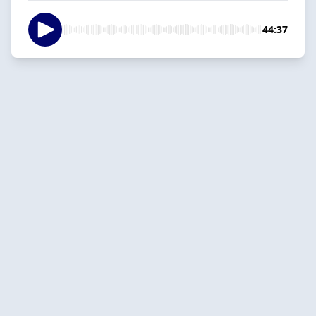
44:37