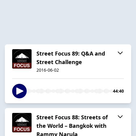
Street Focus 89: Q&A and
Street Challenge
2016-06-02
44:40
Street Focus 88: Streets of
the World – Bangkok with
Rammy Narula