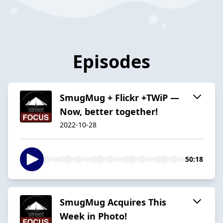
Episodes
SmugMug + Flickr +TWiP —
Now, better together!
2022-10-28
50:18
SmugMug Acquires This
Week in Photo!