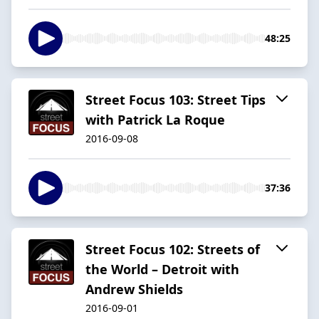
48:25
Street Focus 103: Street Tips
with Patrick La Roque
2016-09-08
37:36
Street Focus 102: Streets of
the World – Detroit with
Andrew Shields
2016-09-01