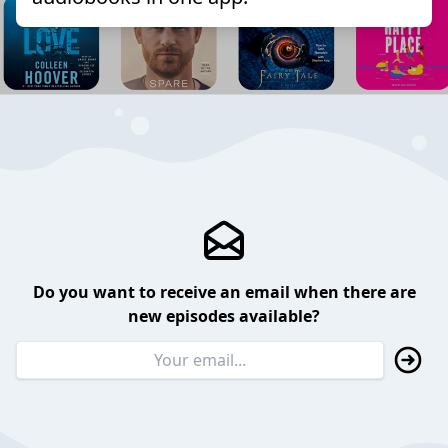
Do you want to receive an email when there are
new episodes available?