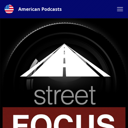
American Podcasts