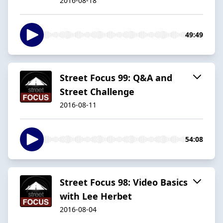
2016-08-18
49:49
Street Focus 99: Q&A and
Street Challenge
2016-08-11
54:08
Street Focus 98: Video Basics
with Lee Herbet
2016-08-04