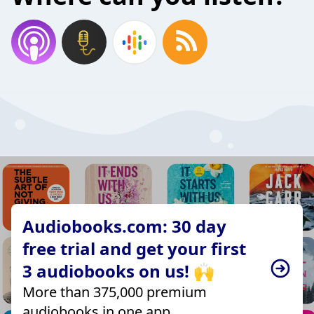
Audiobooks.com: 30 day
free trial and get your first
3 audiobooks on us! 🙌
More than 375,000 premium
audiobooks in one app.