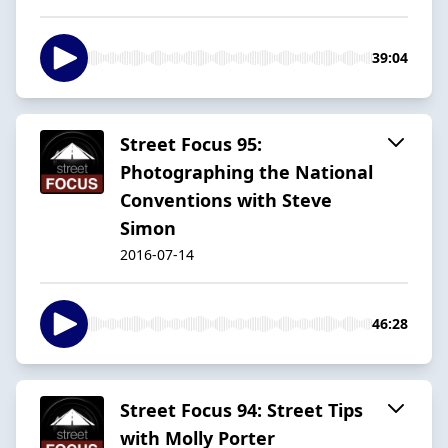
39:04
Street Focus 95:
Photographing the National
Conventions with Steve
Simon
2016-07-14
46:28
Street Focus 94: Street Tips
with Molly Porter