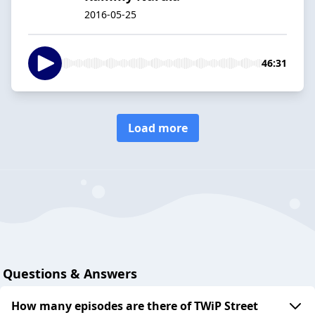
2016-05-25
46:31
Load more
Questions & Answers
How many episodes are there of TWiP Street