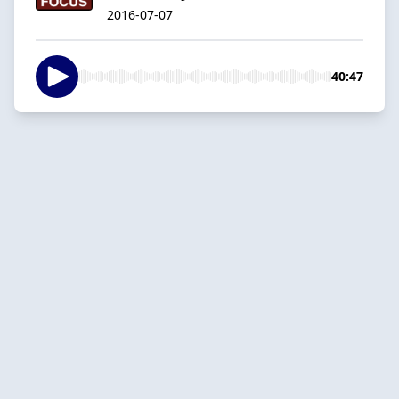
2016-07-07
40:47