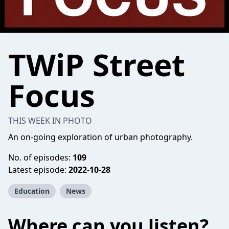
TWiP Street
Focus
THIS WEEK IN PHOTO
An on-going exploration of urban photography.
No. of episodes:
109
Latest episode:
2022-10-28
Education
News
Where can you listen?