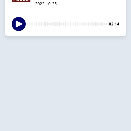
2022-10-25
02:14