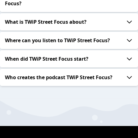
Focus?
What is TWiP Street Focus about?
Where can you listen to TWiP Street Focus?
When did TWiP Street Focus start?
Who creates the podcast TWiP Street Focus?