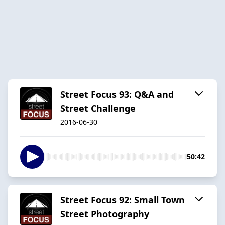
Street Focus 93: Q&A and
Street Challenge
2016-06-30
50:42
Street Focus 92: Small Town
Street Photography