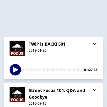
TWiP is BACK! 501
2018-01-20
01:27:48
Street Focus 104: Q&A and
Goodbye
2016-09-15