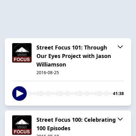
Street Focus 101: Through
Our Eyes Project with Jason
Williamson
2016-08-25
41:38
Street Focus 100: Celebrating
100 Episodes