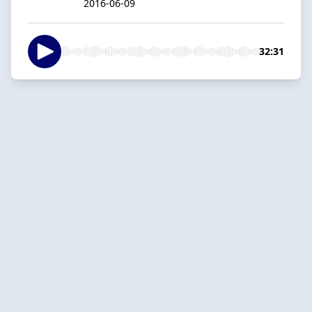
2016-06-09
32:31