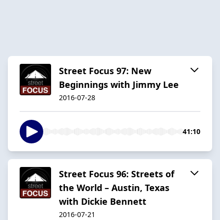
Street Focus 97: New
Beginnings with Jimmy Lee
2016-07-28
41:10
Street Focus 96: Streets of
the World – Austin, Texas
with Dickie Bennett
2016-07-21