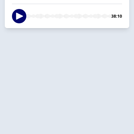
38:10