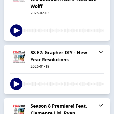
Wolff
2026-02-03
S8 E2: Grapher DIY - New
Year Resolutions
2026-01-19
Season 8 Premiere! Feat.
Clemente Lisi, Ryan