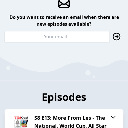
Do you want to receive an email when there are
new episodes available?
Episodes
S8 E13: More From Les - The
National, World Cup, All Star