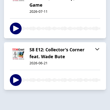
Game
2026-07-11
S8 E12: Collector's Corner
feat. Wade Bute
2026-06-21