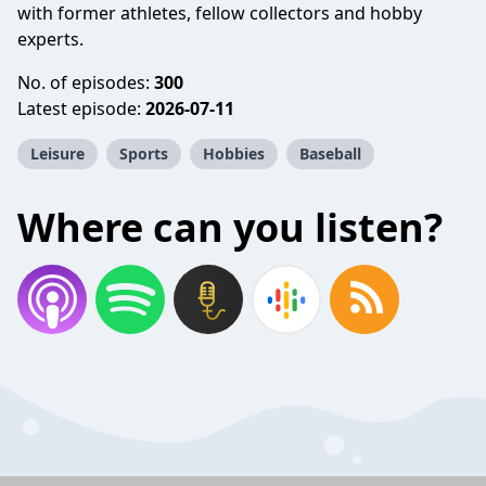
with former athletes, fellow collectors and hobby
experts.
No. of episodes:
300
Latest episode:
2026-07-11
Leisure
Sports
Hobbies
Baseball
Where can you listen?