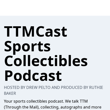
TTMCast
Sports
Collectibles
Podcast
HOSTED BY DREW PELTO AND PRODUCED BY RUTHIE
BAKER
Your sports collectibles podcast. We talk TTM
(Through the Mail), collecting, autographs and more