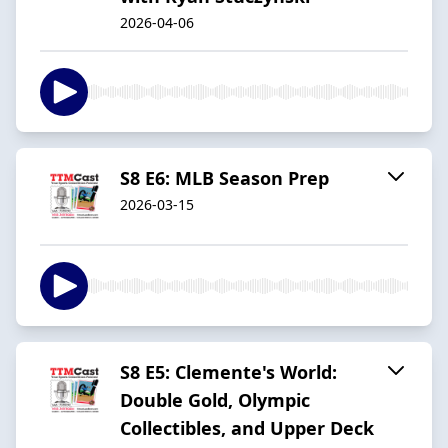
2026-04-06
S8 E6: MLB Season Prep
2026-03-15
S8 E5: Clemente's World:
Double Gold, Olympic
Collectibles, and Upper Deck