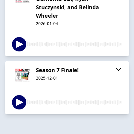
Stuczynski, and Belinda
Wheeler
2026-01-04
Season 7 Finale!
2025-12-01