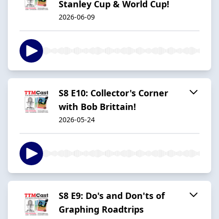
Stanley Cup & World Cup!
2026-06-09
S8 E10: Collector's Corner
with Bob Brittain!
2026-05-24
S8 E9: Do's and Don'ts of
Graphing Roadtrips