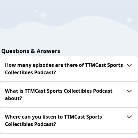
Questions & Answers
How many episodes are there of TTMCast Sports
Collectibles Podcast?
What is TTMCast Sports Collectibles Podcast
about?
Where can you listen to TTMCast Sports
Collectibles Podcast?