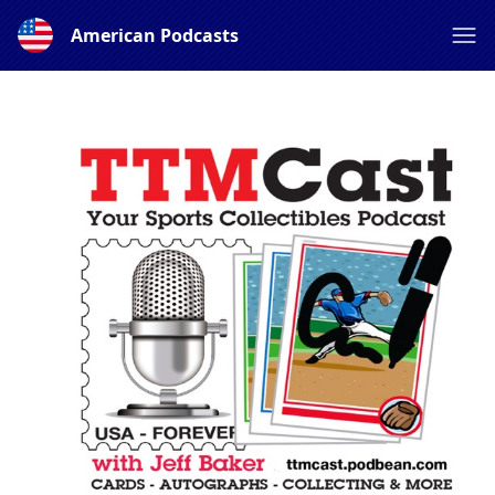
American Podcasts