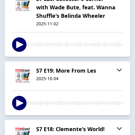
with Wade Bute, feat. Wanna
Shuffle's Belinda Wheeler
2025-11-02
S7 E19: More From Les
2025-10-04
S7 E18: Clemente's World!