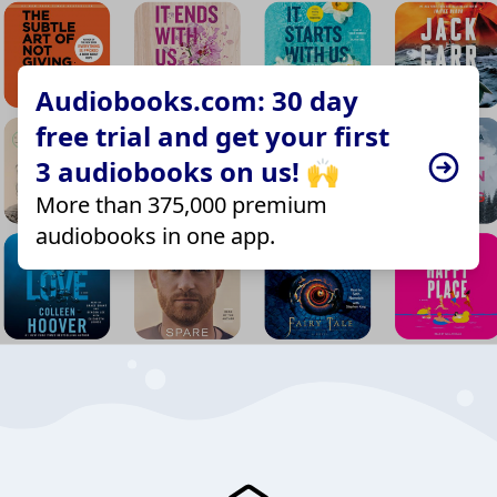
Audiobooks.com: 30 day
free trial and get your first
3 audiobooks on us! 🙌
More than 375,000 premium
audiobooks in one app.