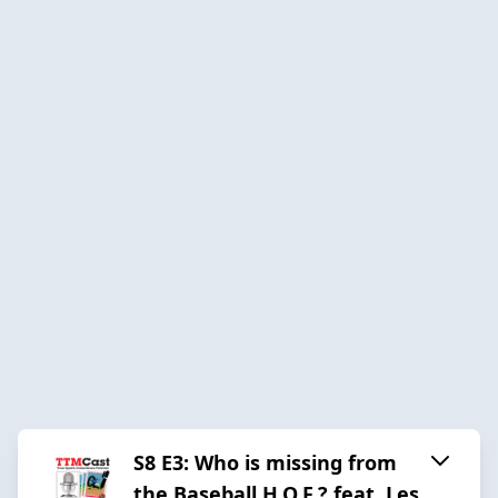
S8 E3: Who is missing from
the Baseball H.O.F.? feat. Les