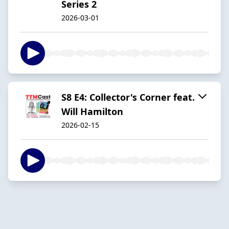
Series 2
2026-03-01
S8 E4: Collector's Corner feat.
Will Hamilton
2026-02-15