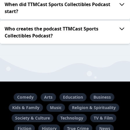
When did TTMCast Sports Collectibles Podcast
start?
Who creates the podcast TTMCast Sports
Collectibles Podcast?
Comedy
Arts
Education
Business
Kids & Family
Music
Religion & Spirituality
Society & Culture
Technology
TV & Film
Fiction
History
True Crime
News