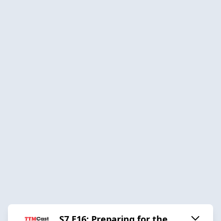
S7 E16: Preparing for the