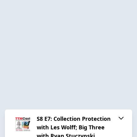
S8 E7: Collection Protection
with Les Wolff; Big Three
with Ryan Stuczynski