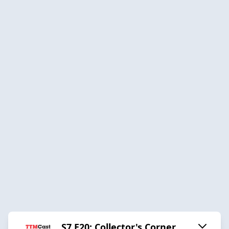
S7 E20: Collector's Corner