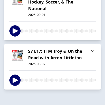
Hockey, Soccer, & The
National
2025-09-01
S7 E17: TTM Troy & On the
Road with Arron Littleton
2025-08-02