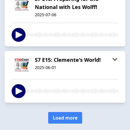
National with Les Wolff!
2025-07-06
S7 E15: Clemente's World!
2025-06-01
Load more