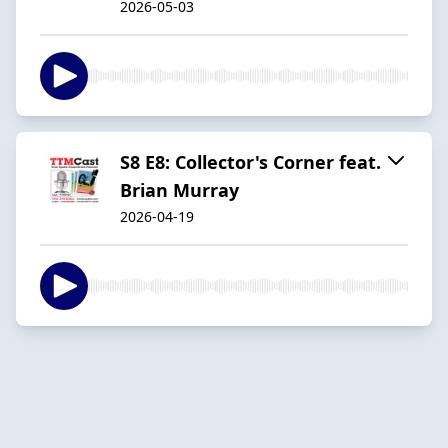
2026-05-03
S8 E8: Collector's Corner feat.
Brian Murray
2026-04-19