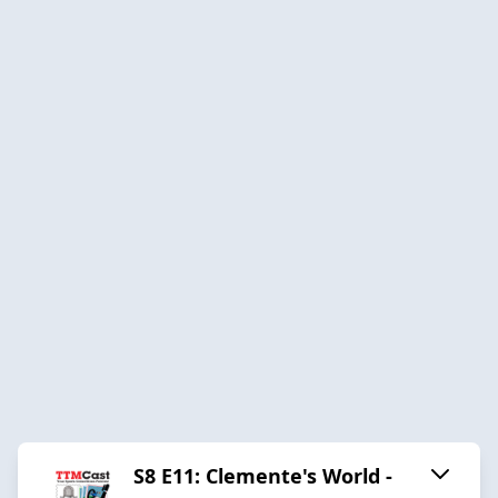
S8 E11: Clemente's World -