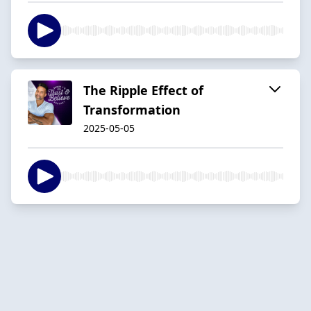
The Ripple Effect of
Transformation
2025-05-05