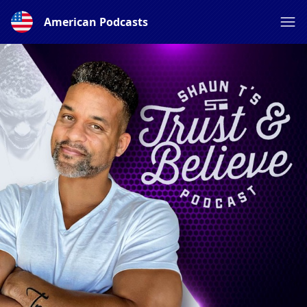
American Podcasts