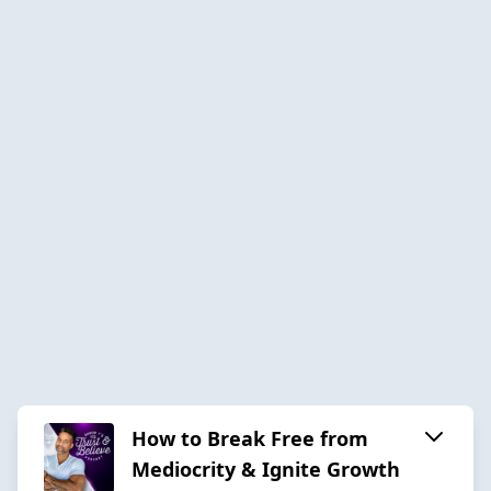
How to Break Free from
Mediocrity & Ignite Growth