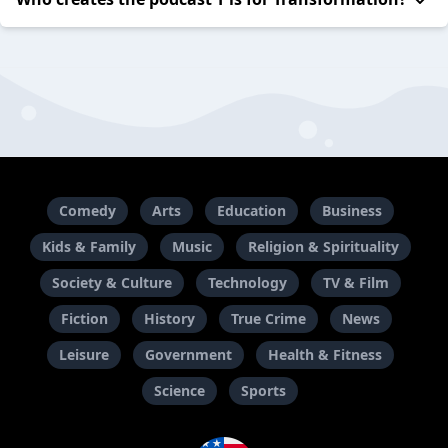
Comedy
Arts
Education
Business
Kids & Family
Music
Religion & Spirituality
Society & Culture
Technology
TV & Film
Fiction
History
True Crime
News
Leisure
Government
Health & Fitness
Science
Sports