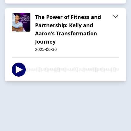
The Power of Fitness and
Partnership: Kelly and
Aaron's Transformation
Journey
2025-06-30