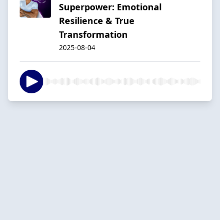
Superpower: Emotional
Resilience & True
Transformation
2025-08-04