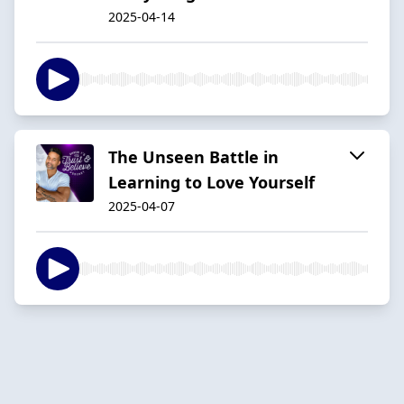
2025-04-14
The Unseen Battle in
Learning to Love Yourself
2025-04-07