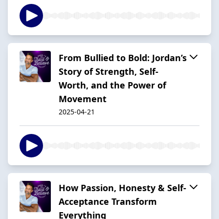
From Bullied to Bold: Jordan’s
Story of Strength, Self-
Worth, and the Power of
Movement
2025-04-21
How Passion, Honesty & Self-
Acceptance Transform
Everything