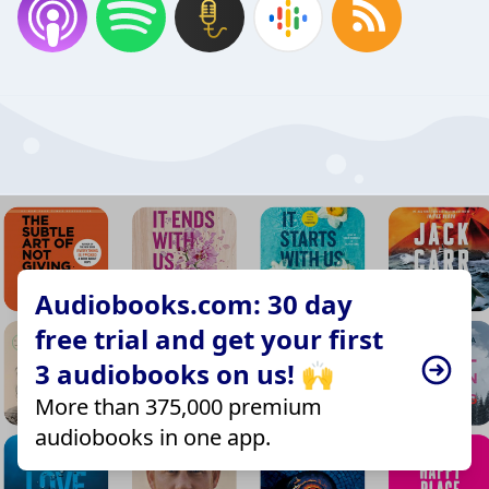
Audiobooks.com: 30 day
free trial and get your first
3 audiobooks on us! 🙌
More than 375,000 premium
audiobooks in one app.