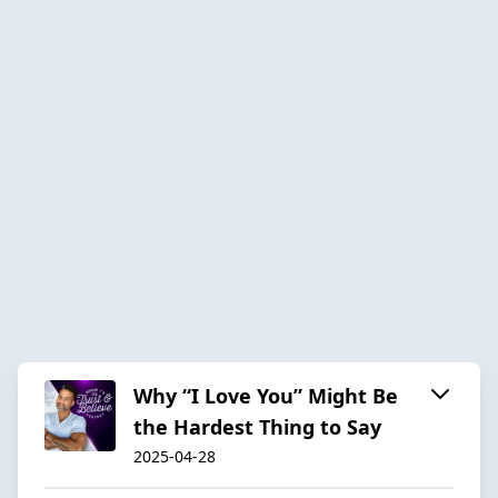
Why “I Love You” Might Be
the Hardest Thing to Say
2025-04-28