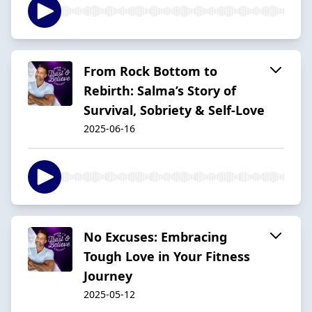
From Rock Bottom to
Rebirth: Salma’s Story of
Survival, Sobriety & Self-Love
2025-06-16
No Excuses: Embracing
Tough Love in Your Fitness
Journey
2025-05-12