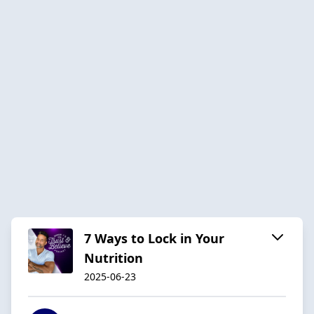
7 Ways to Lock in Your
Nutrition
2025-06-23