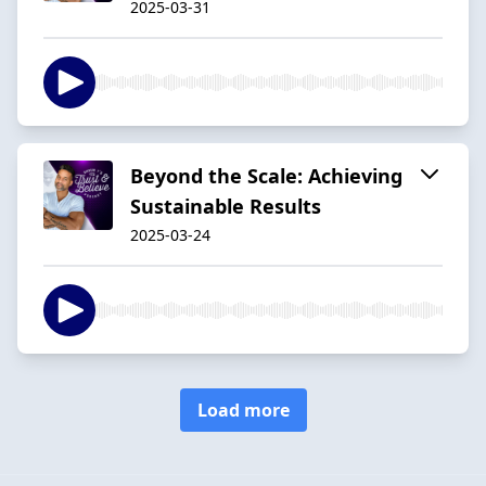
2025-03-31
Beyond the Scale: Achieving
Sustainable Results
2025-03-24
Load more