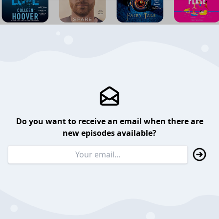
Do you want to receive an email when there are
new episodes available?