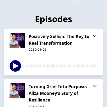
Episodes
Positively Selfish: The Key to
Real Transformation
2025-09-03
Turning Grief Into Purpose:
Aliza Mooney’s Story of
Resilience
2025-08-25