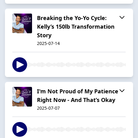
Breaking the Yo-Yo Cycle:
Kelly’s 150lb Transformation
Story
2025-07-14
I'm Not Proud of My Patience
Right Now - And That’s Okay
2025-07-07