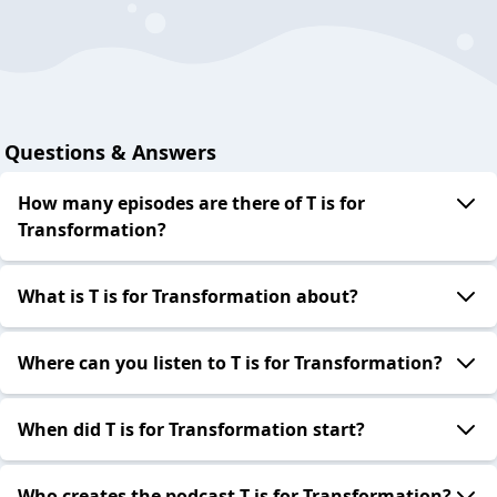
Questions & Answers
How many episodes are there of T is for
Transformation?
What is T is for Transformation about?
Where can you listen to T is for Transformation?
When did T is for Transformation start?
Who creates the podcast T is for Transformation?