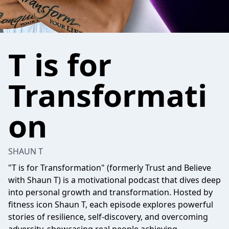
T is for
Transformati
on
SHAUN T
"T is for Transformation" (formerly Trust and Believe
with Shaun T) is a motivational podcast that dives deep
into personal growth and transformation. Hosted by
fitness icon Shaun T, each episode explores powerful
stories of resilience, self-discovery, and overcoming