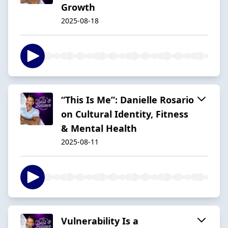
Growth
2025-08-18
“This Is Me”: Danielle Rosario
on Cultural Identity, Fitness
& Mental Health
2025-08-11
Vulnerability Is a