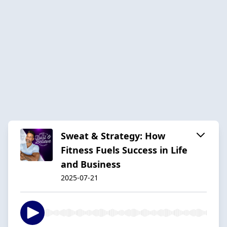
Sweat & Strategy: How
Fitness Fuels Success in Life
and Business
2025-07-21