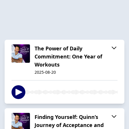
The Power of Daily
Commitment: One Year of
Workouts
2025-08-20
Finding Yourself: Quinn’s
Journey of Acceptance and