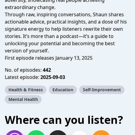
adversity, showcasing real people achieving
extraordinary change.
Through raw, inspiring conversations, Shaun shares
actionable advice, practical insights, and a dose of his
signature energy to help listeners rewrite their own
stories. It’s more than a podcast—it’s a guide to
unlocking your potential and becoming the best
version of yourself.
First episode releases January 13, 2025
No. of episodes:
442
Latest episode:
2025-09-03
Health & Fitness
Education
Self-Improvement
Mental Health
Where can you listen?