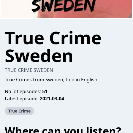
True Crime
Sweden
TRUE CRIME SWEDEN
True Crimes from Sweden, told in English!
No. of episodes:
51
Latest episode:
2021-03-04
True Crime
Where can you listen?