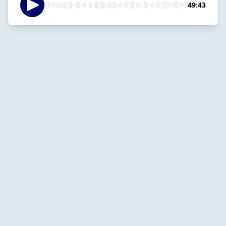
49:43