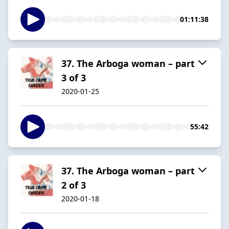
01:11:38
37. The Arboga woman – part
3 of 3
2020-01-25
55:42
37. The Arboga woman – part
2 of 3
2020-01-18