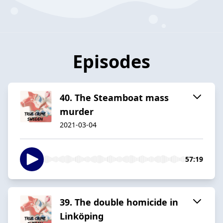
Episodes
40. The Steamboat mass
murder
2021-03-04
57:19
39. The double homicide in
Linköping