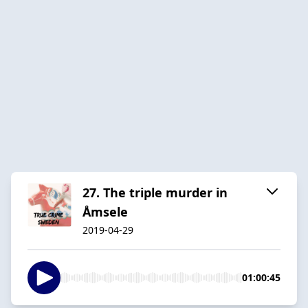
27. The triple murder in
Åmsele
2019-04-29
01:00:45