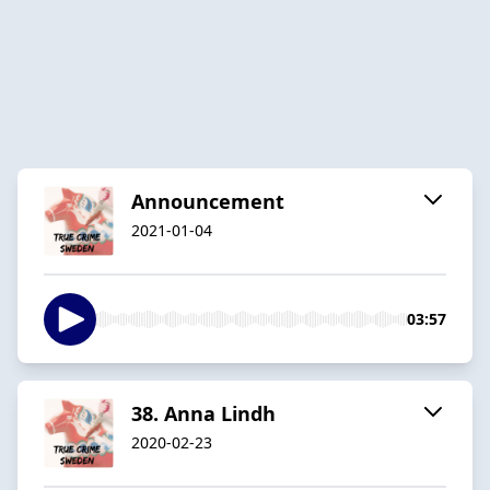
Announcement
2021-01-04
03:57
38. Anna Lindh
2020-02-23