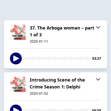
37. The Arboga woman – part
1 of 3
2020-01-11
53:27
Introducing Scene of the
Crime Season 1: Delphi
2020-01-02
05:58