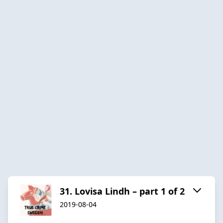
31. Lovisa Lindh – part 1 of 2
2019-08-04