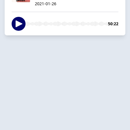
2021-01-26
50:22