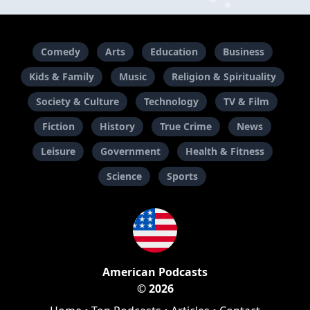
Comedy
Arts
Education
Business
Kids & Family
Music
Religion & Spirituality
Society & Culture
Technology
TV & Film
Fiction
History
True Crime
News
Leisure
Government
Health & Fitness
Science
Sports
American Podcasts
© 2026