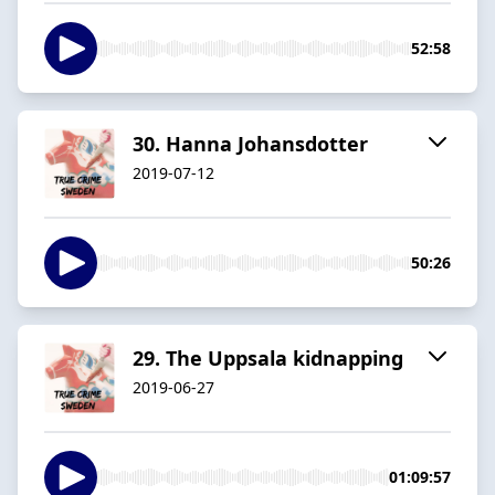
52:58
30. Hanna Johansdotter
2019-07-12
50:26
29. The Uppsala kidnapping
2019-06-27
01:09:57