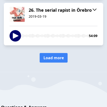
26. The serial rapist in Örebro
2019-03-19
54:09
Load more