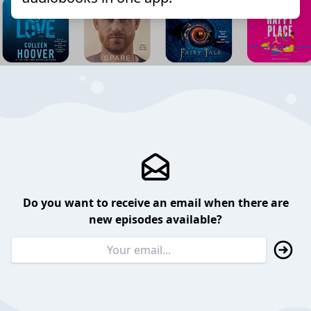
Do you want to receive an email when there are
new episodes available?