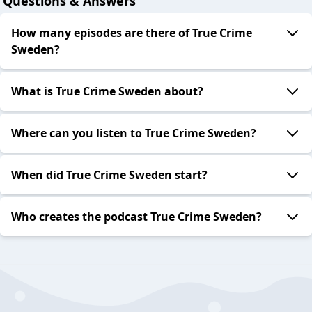
Questions & Answers
How many episodes are there of True Crime
Sweden?
What is True Crime Sweden about?
Where can you listen to True Crime Sweden?
When did True Crime Sweden start?
Who creates the podcast True Crime Sweden?