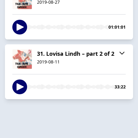
2019-08-27
01:01:01
31. Lovisa Lindh – part 2 of 2
2019-08-11
33:22