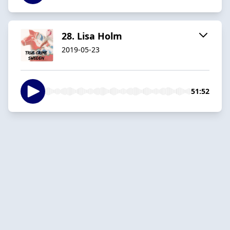
28. Lisa Holm
2019-05-23
51:52