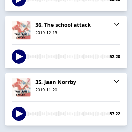
36. The school attack
2019-12-15
52:20
35. Jaan Norrby
2019-11-20
57:22