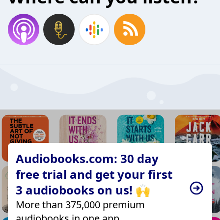
Audiobooks.com: 30 day
free trial and get your first
3 audiobooks on us! 🙌
More than 375,000 premium
audiobooks in one app.