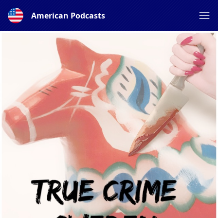
American Podcasts