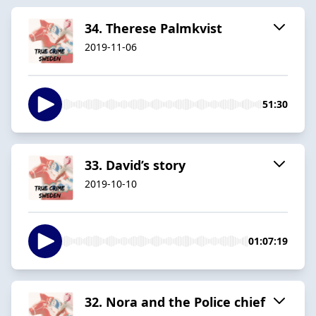
34. Therese Palmkvist
2019-11-06
51:30
33. David’s story
2019-10-10
01:07:19
32. Nora and the Police chief