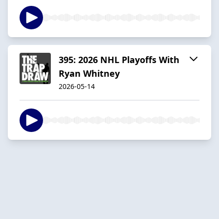
395: 2026 NHL Playoffs With
Ryan Whitney
2026-05-14