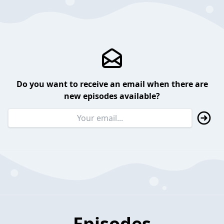
Do you want to receive an email when there are
new episodes available?
Episodes