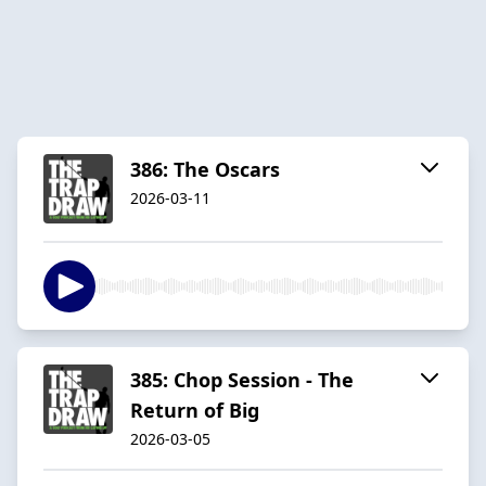
386: The Oscars
2026-03-11
385: Chop Session - The
Return of Big
2026-03-05