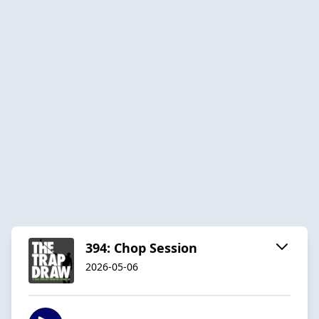
394: Chop Session
2026-05-06