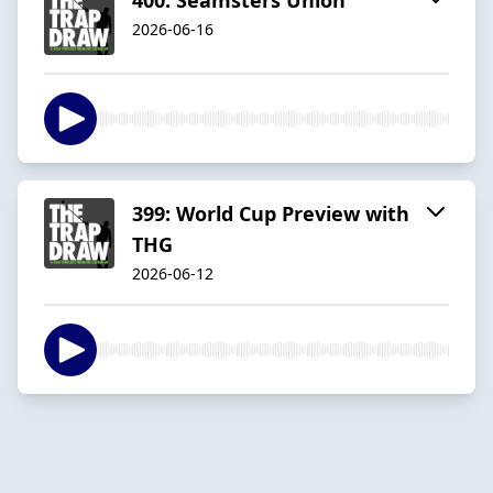
2026-06-16
399: World Cup Preview with
THG
2026-06-12