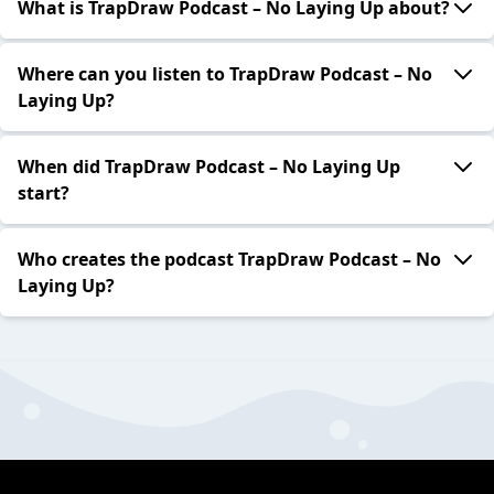
What is TrapDraw Podcast – No Laying Up about?
Where can you listen to TrapDraw Podcast – No
Laying Up?
When did TrapDraw Podcast – No Laying Up
start?
Who creates the podcast TrapDraw Podcast – No
Laying Up?