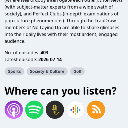
(where Neil & Cody interrogate each other), Interviews
(with subject-matter experts from a wide swath of
society), and Perfect Clubs (in-depth examinations of
pop culture phenomenons). Through the TrapDraw
members of No Laying Up are able to share glimpses
into their daily lives with their most ardent, engaged
audience.
No. of episodes:
403
Latest episode:
2026-07-14
Sports
Society & Culture
Golf
Where can you listen?