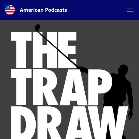
American Podcasts