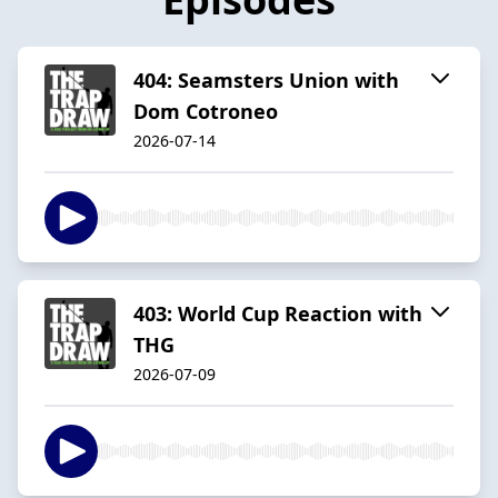
404: Seamsters Union with
Dom Cotroneo
2026-07-14
403: World Cup Reaction with
THG
2026-07-09