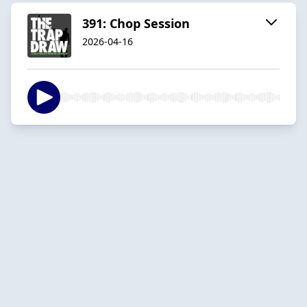
391: Chop Session
2026-04-16