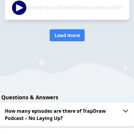
Load more
Questions & Answers
How many episodes are there of TrapDraw
Podcast – No Laying Up?