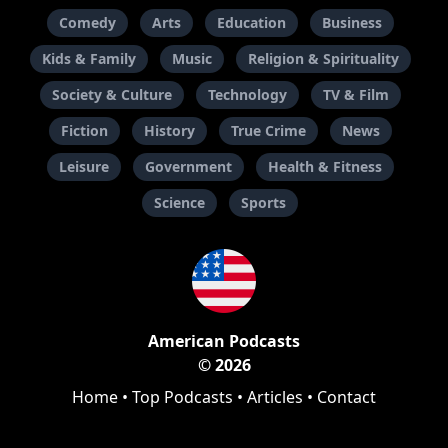
Comedy
Arts
Education
Business
Kids & Family
Music
Religion & Spirituality
Society & Culture
Technology
TV & Film
Fiction
History
True Crime
News
Leisure
Government
Health & Fitness
Science
Sports
American Podcasts
© 2026
Home
•
Top Podcasts
•
Articles
•
Contact