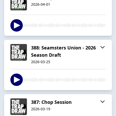
2026-04-01
388: Seamsters Union - 2026
Season Draft
2026-03-25
387: Chop Session
2026-03-19