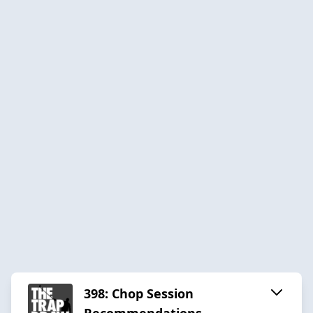
398: Chop Session
Recommendations