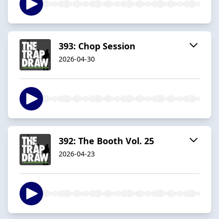
393: Chop Session
2026-04-30
392: The Booth Vol. 25
2026-04-23