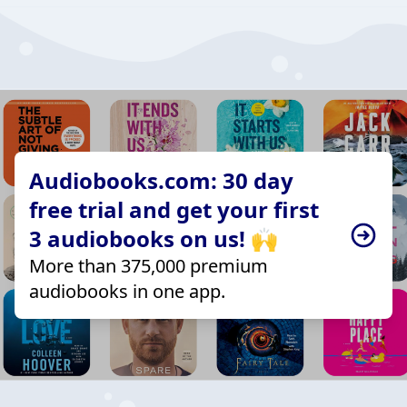
Audiobooks.com: 30 day
free trial and get your first
3 audiobooks on us! 🙌
More than 375,000 premium
audiobooks in one app.