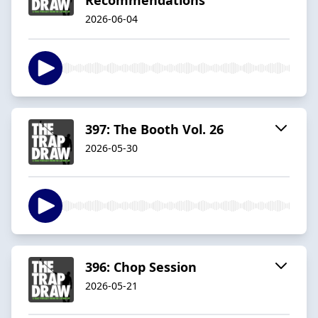
2026-06-04
397: The Booth Vol. 26
2026-05-30
396: Chop Session
2026-05-21