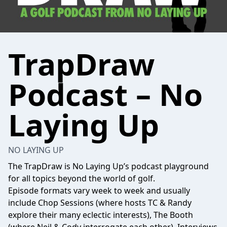
TrapDraw
Podcast – No
Laying Up
NO LAYING UP
The TrapDraw is No Laying Up’s podcast playground
for all topics beyond the world of golf.
Episode formats vary week to week and usually
include Chop Sessions (where hosts TC & Randy
explore their many eclectic interests), The Booth