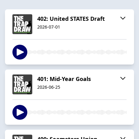
402: United STATES Draft
2026-07-01
401: Mid-Year Goals
2026-06-25
400: Seamsters Union