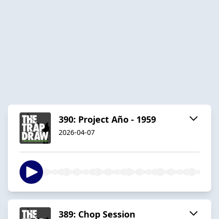
390: Project Año - 1959
2026-04-07
389: Chop Session