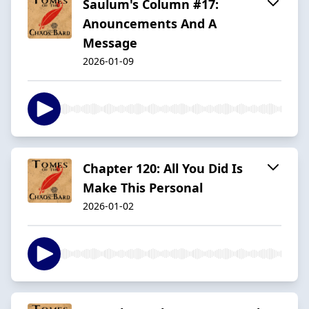
Saulum's Column #17:
Anouncements And A
Message
2026-01-09
Chapter 120: All You Did Is
Make This Personal
2026-01-02