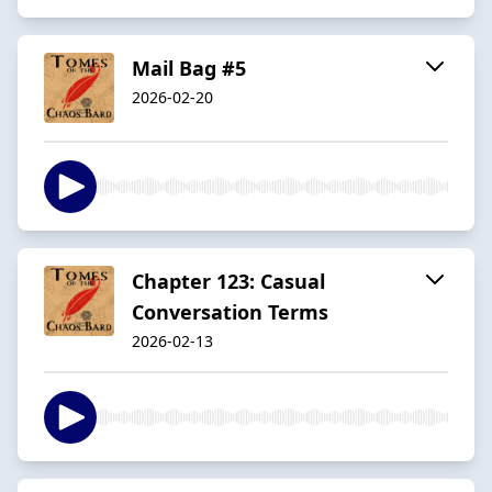
Mail Bag #5
2026-02-20
Chapter 123: Casual
Conversation Terms
2026-02-13