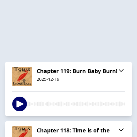
Chapter 119: Burn Baby Burn!
2025-12-19
Chapter 118: Time is of the