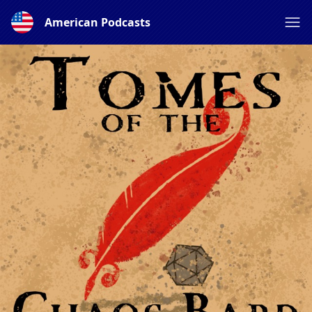
American Podcasts