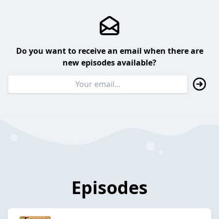
Do you want to receive an email when there are
new episodes available?
Episodes