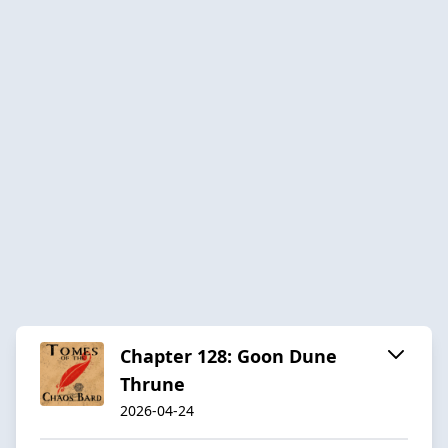
Chapter 128: Goon Dune
Thrune
2026-04-24