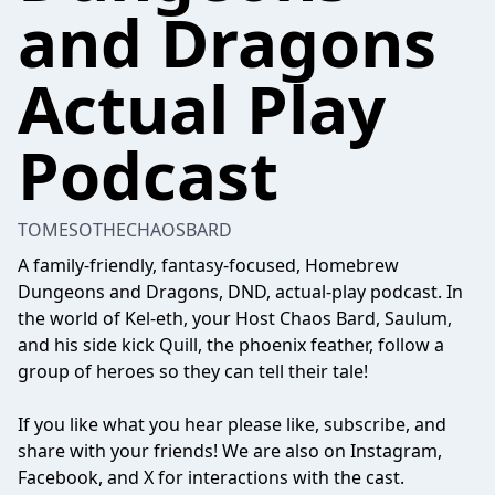
and Dragons
Actual Play
Podcast
TOMESOTHECHAOSBARD
A family-friendly, fantasy-focused, Homebrew
Dungeons and Dragons, DND, actual-play podcast. In
the world of Kel-eth, your Host Chaos Bard, Saulum,
and his side kick Quill, the phoenix feather, follow a
group of heroes so they can tell their tale!
If you like what you hear please like, subscribe, and
share with your friends! We are also on Instagram,
Facebook, and X for interactions with the cast.