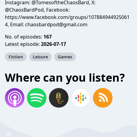
Instagram: @TomesoftheChaosBard, X:
@ChaosBardPod, Facebook:
https://www.facebook.com/groups/107884944925061
4, Email:
chaosbardpod@gmail.com
No. of episodes:
167
Latest episode:
2026-07-17
Fiction
Leisure
Games
Where can you listen?