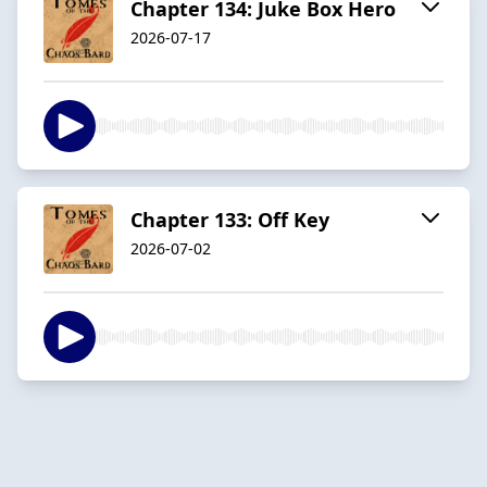
Chapter 134: Juke Box Hero
2026-07-17
Chapter 133: Off Key
2026-07-02