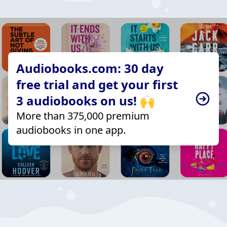
Audiobooks.com: 30 day
free trial and get your first
3 audiobooks on us! 🙌
More than 375,000 premium
audiobooks in one app.