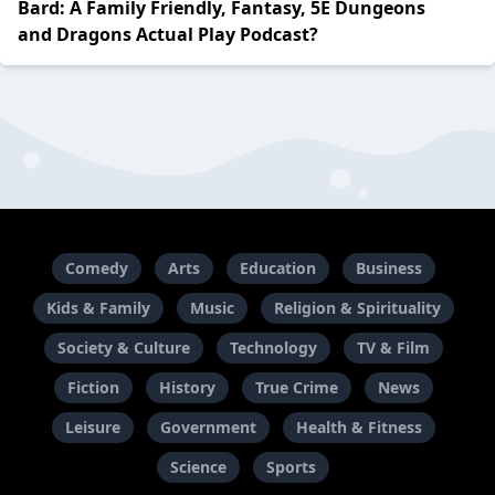
Bard: A Family Friendly, Fantasy, 5E Dungeons
and Dragons Actual Play Podcast?
Comedy
Arts
Education
Business
Kids & Family
Music
Religion & Spirituality
Society & Culture
Technology
TV & Film
Fiction
History
True Crime
News
Leisure
Government
Health & Fitness
Science
Sports