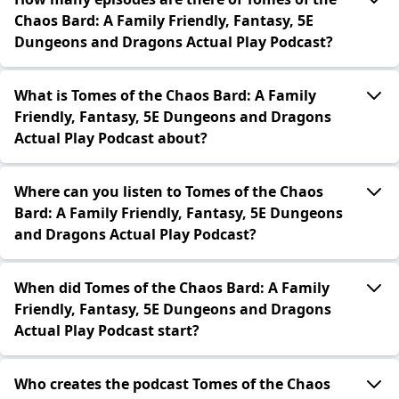
Chaos Bard: A Family Friendly, Fantasy, 5E
Dungeons and Dragons Actual Play Podcast?
What is Tomes of the Chaos Bard: A Family
Friendly, Fantasy, 5E Dungeons and Dragons
Actual Play Podcast about?
Where can you listen to Tomes of the Chaos
Bard: A Family Friendly, Fantasy, 5E Dungeons
and Dragons Actual Play Podcast?
When did Tomes of the Chaos Bard: A Family
Friendly, Fantasy, 5E Dungeons and Dragons
Actual Play Podcast start?
Who creates the podcast Tomes of the Chaos