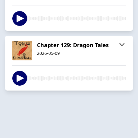
Chapter 129: Dragon Tales
2026-05-09