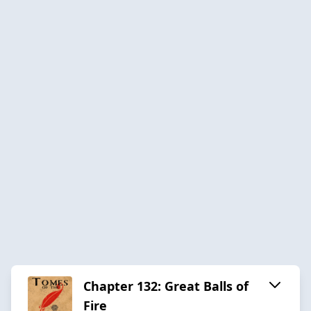
Chapter 132: Great Balls of
Fire