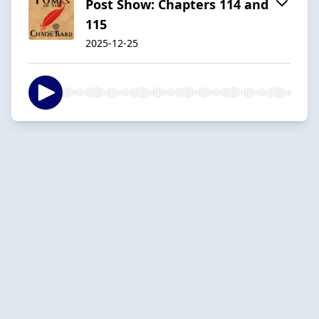
Post Show: Chapters 114 and
115
2025-12-25