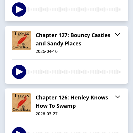
Chapter 127: Bouncy Castles
and Sandy Places
2026-04-10
Chapter 126: Henley Knows
How To Swamp
2026-03-27