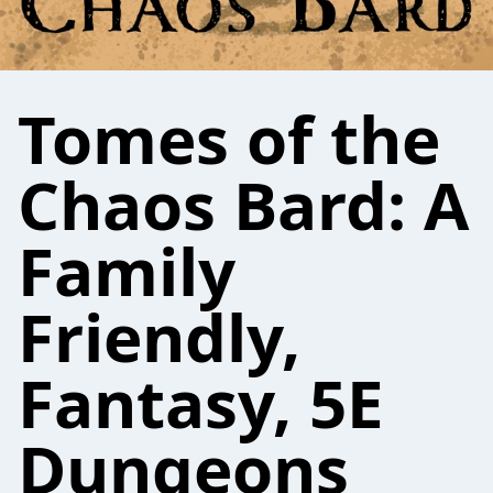
Tomes of the
Chaos Bard: A
Family
Friendly,
Fantasy, 5E
Dungeons