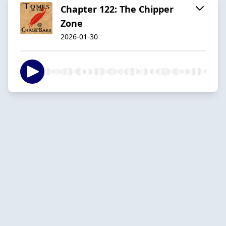
Chapter 122: The Chipper
Zone
2026-01-30