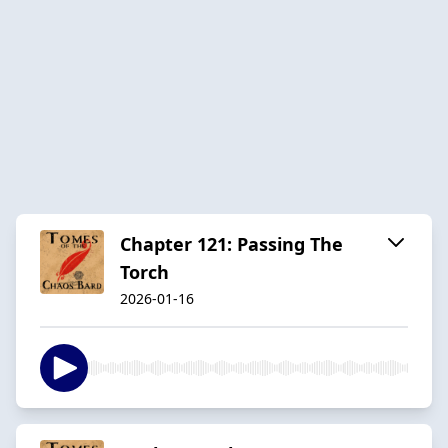
Chapter 121: Passing The
Torch
2026-01-16