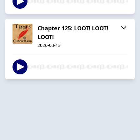
Chapter 125: LOOT! LOOT!
LOOT!
2026-03-13