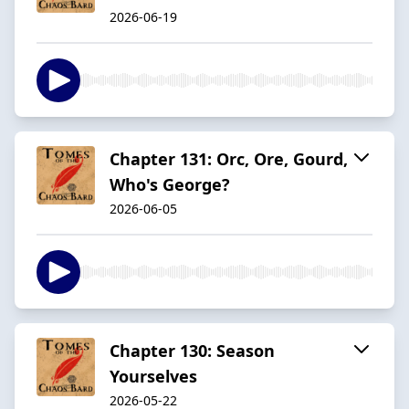
2026-06-19
Chapter 131: Orc, Ore, Gourd,
Who's George?
2026-06-05
Chapter 130: Season
Yourselves
2026-05-22