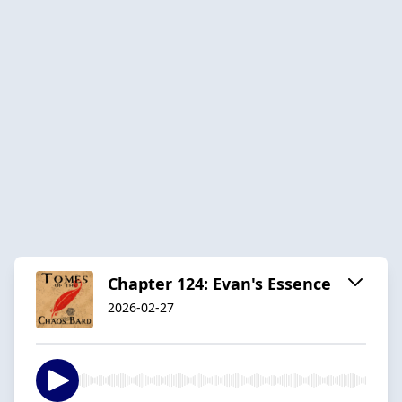
Chapter 124: Evan's Essence
2026-02-27