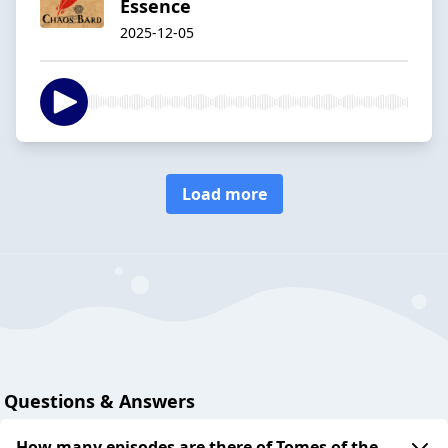
Essence
2025-12-05
Load more
Questions & Answers
How many episodes are there of Tomes of the