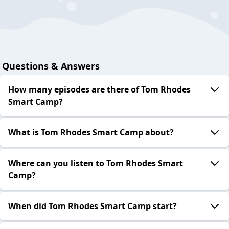
Questions & Answers
How many episodes are there of Tom Rhodes
Smart Camp?
What is Tom Rhodes Smart Camp about?
Where can you listen to Tom Rhodes Smart
Camp?
When did Tom Rhodes Smart Camp start?