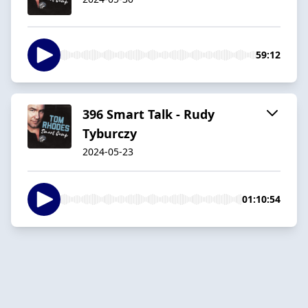
59:12
396 Smart Talk - Rudy
Tyburczy
2024-05-23
01:10:54