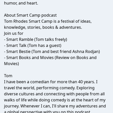
humor, and heart.
About Smart Camp podcast
Tom Rhodes Smart Camp is a festival of ideas,
knowledge, stories, books & adventures.
Join us for
- Smart Ramble (Tom talks freely)
- Smart Talk (Tom has a guest)
- Smart Bestie (Tom and best friend Ashna Rodjan)
- Smart Books and Movies (Review on Books and
Movies)
Tom
I have been a comedian for more than 40 years. I
travel the world, performing comedy. Exploring
diverse cultures and connecting with people from all
walks of life while doing comedy is at the heart of my
journey. Whenever I can, I'll share my adventures and
a global perspective with you on this podcast.