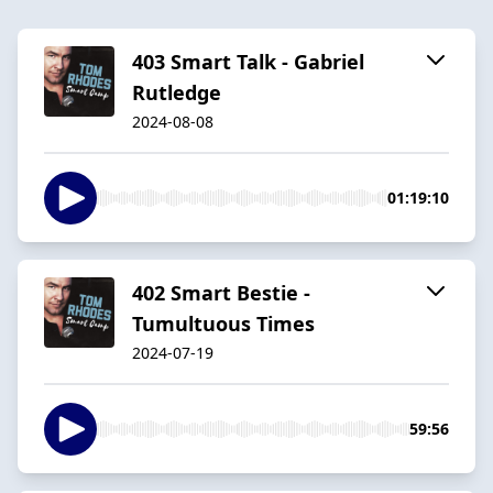
403 Smart Talk - Gabriel
Rutledge
2024-08-08
01:19:10
402 Smart Bestie -
Tumultuous Times
2024-07-19
59:56