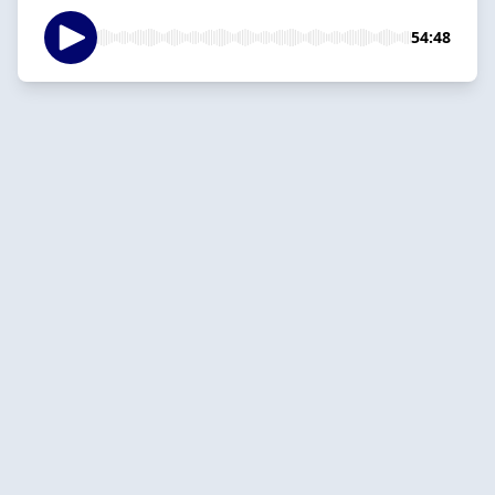
54:48