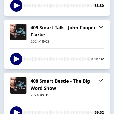
38:30
409 Smart Talk - John Cooper
Clarke
2024-10-03
01:01:32
408 Smart Bestie - The Big
Word Show
2024-09-19
59:52