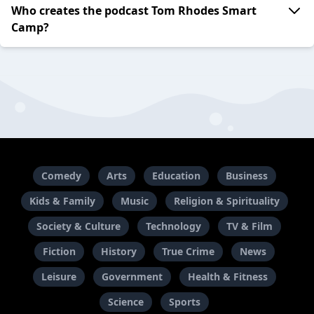
Who creates the podcast Tom Rhodes Smart
Camp?
Comedy
Arts
Education
Business
Kids & Family
Music
Religion & Spirituality
Society & Culture
Technology
TV & Film
Fiction
History
True Crime
News
Leisure
Government
Health & Fitness
Science
Sports