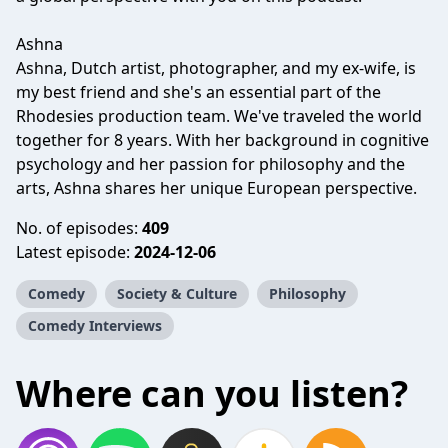
Ashna
Ashna, Dutch artist, photographer, and my ex-wife, is
my best friend and she's an essential part of the
Rhodesies production team. We've traveled the world
together for 8 years. With her background in cognitive
psychology and her passion for philosophy and the
arts, Ashna shares her unique European perspective.
No. of episodes:
409
Latest episode:
2024-12-06
Comedy
Society & Culture
Philosophy
Comedy Interviews
Where can you listen?