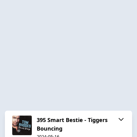
395 Smart Bestie - Tiggers
Bouncing
2024-05-16