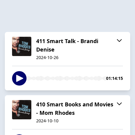
411 Smart Talk - Brandi
Denise
2024-10-26
01:14:15
410 Smart Books and Movies
- Mom Rhodes
2024-10-10