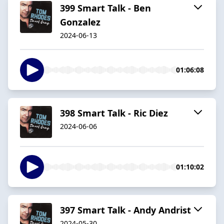
399 Smart Talk - Ben
Gonzalez
2024-06-13
01:06:08
398 Smart Talk - Ric Diez
2024-06-06
01:10:02
397 Smart Talk - Andy Andrist
2024-05-30