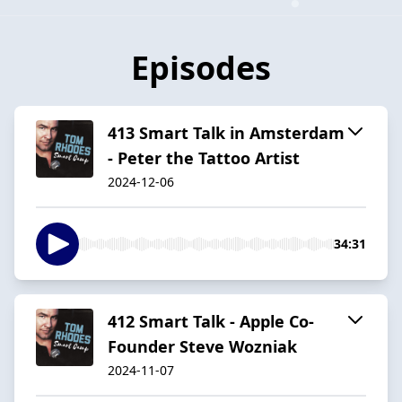
Episodes
413 Smart Talk in Amsterdam
- Peter the Tattoo Artist
2024-12-06
34:31
412 Smart Talk - Apple Co-
Founder Steve Wozniak
2024-11-07