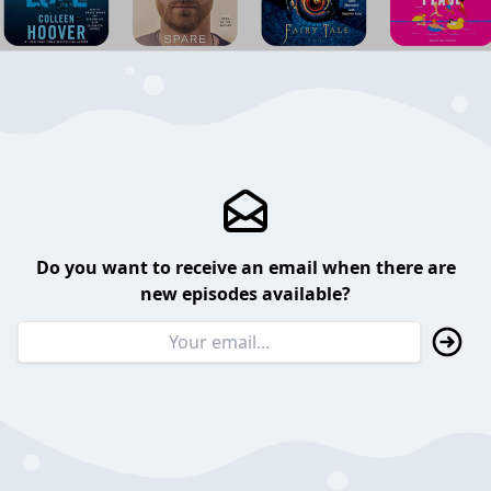
Do you want to receive an email when there are
new episodes available?