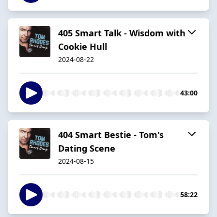
405 Smart Talk - Wisdom with
Cookie Hull
2024-08-22
43:00
404 Smart Bestie - Tom's
Dating Scene
2024-08-15
58:22