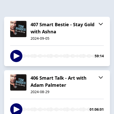
407 Smart Bestie - Stay Gold
with Ashna
2024-09-05
59:14
406 Smart Talk - Art with
Adam Palmeter
2024-08-29
01:06:01