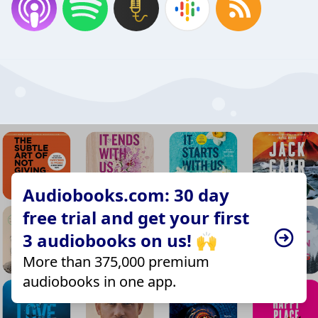
Audiobooks.com: 30 day
free trial and get your first
3 audiobooks on us! 🙌
More than 375,000 premium
audiobooks in one app.