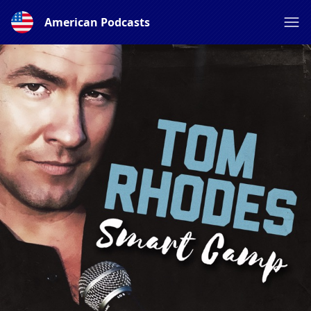
American Podcasts