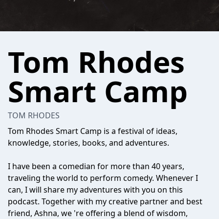
Tom Rhodes
Smart Camp
TOM RHODES
Tom Rhodes Smart Camp is a festival of ideas,
knowledge, stories, books, and adventures.
I have been a comedian for more than 40 years,
traveling the world to perform comedy. Whenever I
can, I will share my adventures with you on this
podcast. Together with my creative partner and best
friend, Ashna, we 're offering a blend of wisdom,