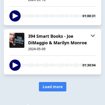
01:00:31
394 Smart Books - Joe
DiMaggio & Marilyn Monroe
2024-05-09
01:30:04
Load more