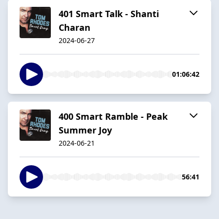
401 Smart Talk - Shanti
Charan
2024-06-27
01:06:42
400 Smart Ramble - Peak
Summer Joy
2024-06-21
56:41