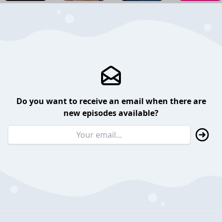
Do you want to receive an email when there are
new episodes available?