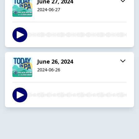
June 27, 2024
2024-06-27
June 26, 2024
2024-06-26