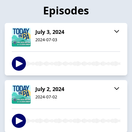
Episodes
July 3, 2024
2024-07-03
July 2, 2024
2024-07-02