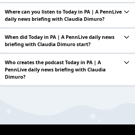
Where can you listen to Today in PA | A PennLive
daily news briefing with Claudia Dimuro?
When did Today in PA | A PennLive daily news
briefing with Claudia Dimuro start?
Who creates the podcast Today in PA | A
PennLive daily news briefing with Claudia
Dimuro?