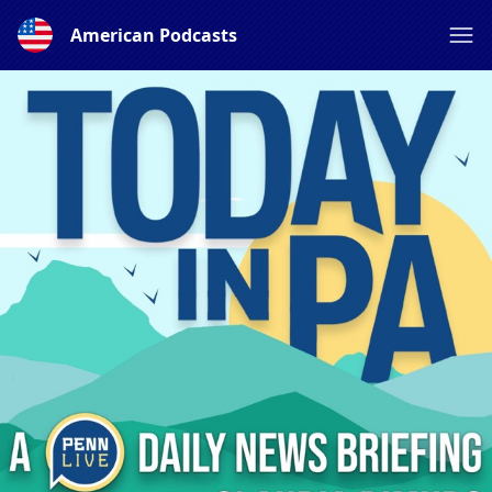
American Podcasts