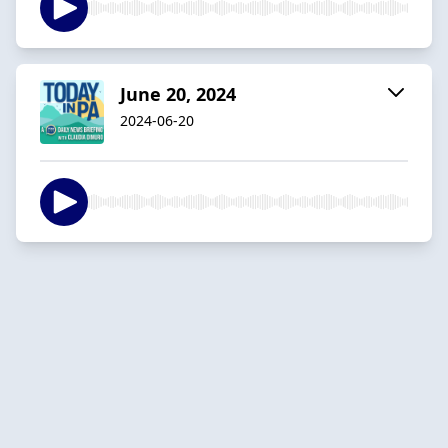
June 20, 2024
2024-06-20