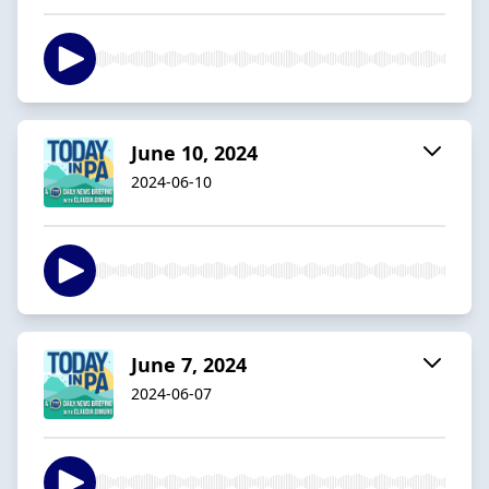
June 10, 2024
2024-06-10
June 7, 2024
2024-06-07