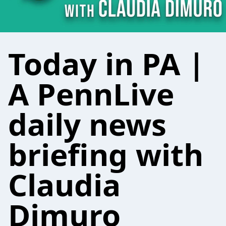
Today in PA |
A PennLive
daily news
briefing with
Claudia
Dimuro