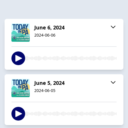
June 6, 2024
2024-06-06
June 5, 2024
2024-06-05