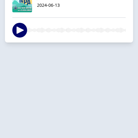
2024-06-13