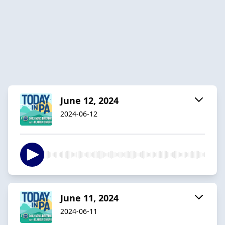
June 12, 2024
2024-06-12
June 11, 2024
2024-06-11