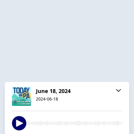
June 18, 2024
2024-06-18