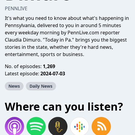
PENNLIVE
It's what you need to know about what's happening in
Pennsylvania, delivered to you in around 5 minutes
every weekday morning by PennLive.com reporter
Claudia Dimuro. "Today in Pa." brings you the biggest
stories in the state, whether they're hard news,
entertainment, sports or business.
No. of episodes:
1,269
Latest episode:
2024-07-03
News
Daily News
Where can you listen?