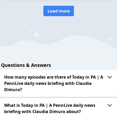
Load more
Questions & Answers
How many episodes are there of Today in PA | A
PennLive daily news briefing with Claudia
Dimuro?
What is Today in PA | A PennLive daily news
briefing with Claudia Dimuro about?