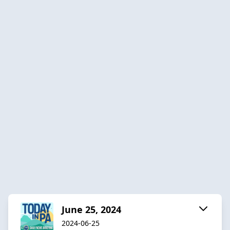
June 25, 2024
2024-06-25