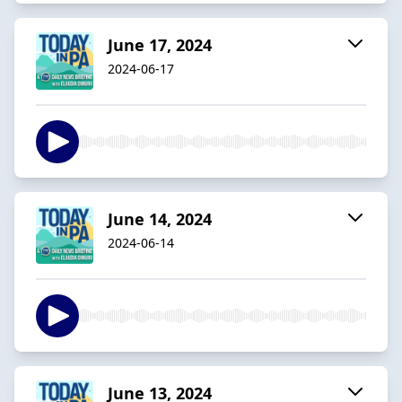
June 17, 2024
2024-06-17
June 14, 2024
2024-06-14
June 13, 2024