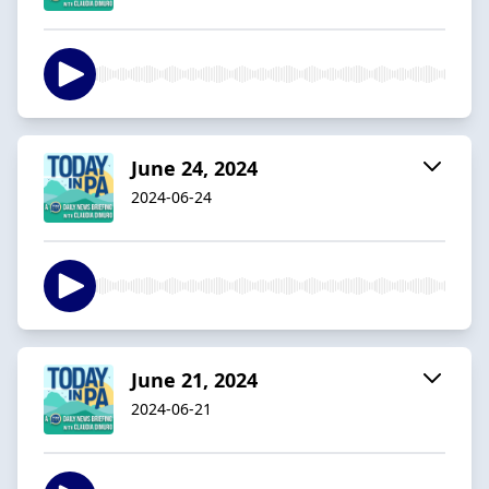
June 24, 2024
2024-06-24
June 21, 2024
2024-06-21