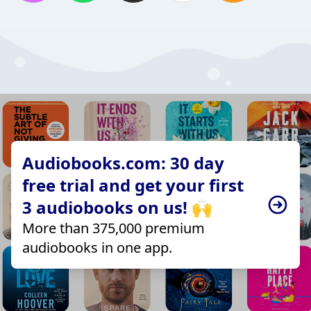
Audiobooks.com: 30 day
free trial and get your first
3 audiobooks on us! 🙌
More than 375,000 premium
audiobooks in one app.