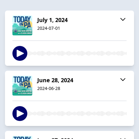
July 1, 2024
2024-07-01
June 28, 2024
2024-06-28