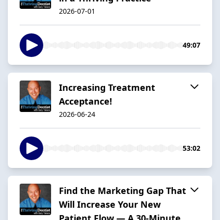
2026-07-01
49:07
Increasing Treatment
Acceptance!
2026-06-24
53:02
Find the Marketing Gap That
Will Increase Your New
Patient Flow — A 30-Minute