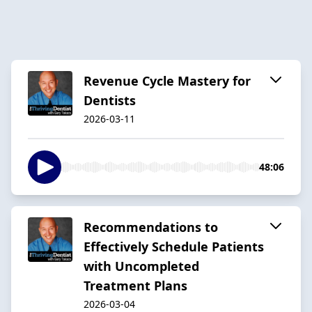
Revenue Cycle Mastery for
Dentists
2026-03-11
48:06
Recommendations to
Effectively Schedule Patients
with Uncompleted
Treatment Plans
2026-03-04