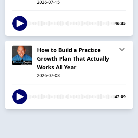
2026-07-15
46:35
How to Build a Practice
Growth Plan That Actually
Works All Year
2026-07-08
42:09