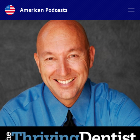
American Podcasts