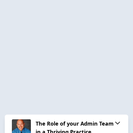
The Role of your Admin Team
in a Thriving Practice