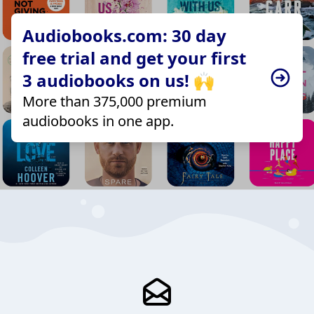
Audiobooks.com: 30 day
free trial and get your first
3 audiobooks on us! 🙌
More than 375,000 premium
audiobooks in one app.