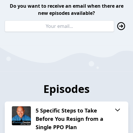
Do you want to receive an email when there are
new episodes available?
Episodes
5 Specific Steps to Take
Before You Resign from a
Single PPO Plan