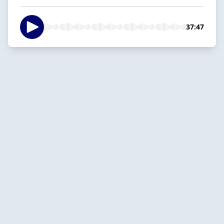
37:47