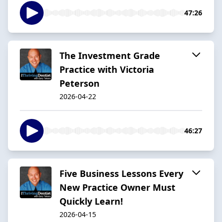
47:26
The Investment Grade
Practice with Victoria
Peterson
2026-04-22
46:27
Five Business Lessons Every
New Practice Owner Must
Quickly Learn!
2026-04-15