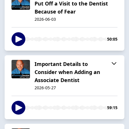
Put Off a Visit to the Dentist
Because of Fear
2026-06-03
50:05
Important Details to
Consider when Adding an
Associate Dentist
2026-05-27
59:15