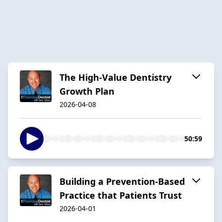
The High-Value Dentistry
Growth Plan
2026-04-08
50:59
Building a Prevention-Based
Practice that Patients Trust
2026-04-01