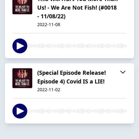
Us! - We Are Not Fish! (#0018
- 11/08/22)
2022-11-08
(Special Episode Release!
Episode 4) Covid IS a LIE!
2022-11-02