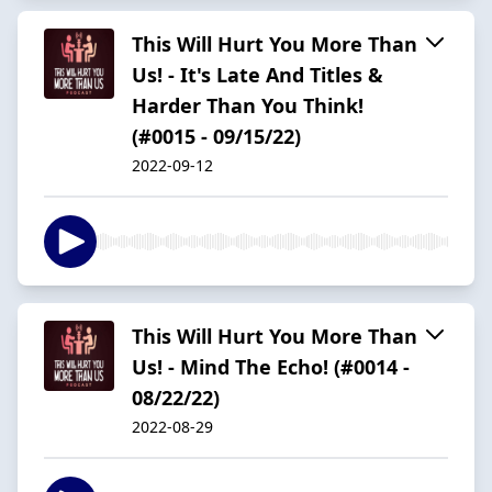
This Will Hurt You More Than
Us! - It's Late And Titles &
Harder Than You Think!
(#0015 - 09/15/22)
2022-09-12
This Will Hurt You More Than
Us! - Mind The Echo! (#0014 -
08/22/22)
2022-08-29