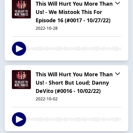
This Will Hurt You More Than
Us! - We Mistook This For
Episode 16 (#0017 - 10/27/22)
2022-10-28
This Will Hurt You More Than
Us! - Short But Loud; Danny
DeVito (#0016 - 10/02/22)
2022-10-02