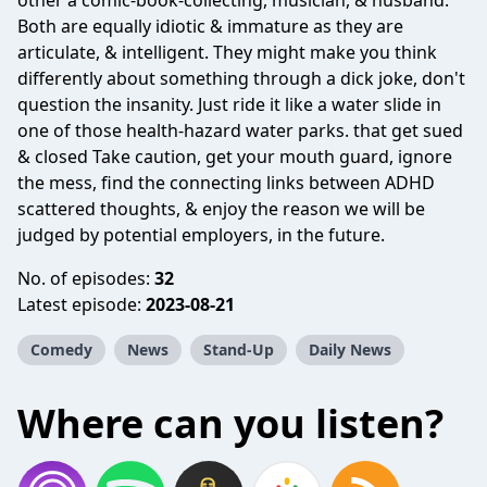
other a comic-book-collecting, musician, & husband.
Both are equally idiotic & immature as they are
articulate, & intelligent. They might make you think
differently about something through a dick joke, don't
question the insanity. Just ride it like a water slide in
one of those health-hazard water parks. that get sued
& closed Take caution, get your mouth guard, ignore
the mess, find the connecting links between ADHD
scattered thoughts, & enjoy the reason we will be
judged by potential employers, in the future.
No. of episodes:
32
Latest episode:
2023-08-21
Comedy
News
Stand-Up
Daily News
Where can you listen?