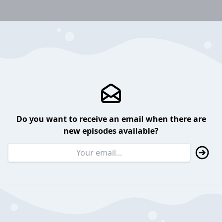
Do you want to receive an email when there are
new episodes available?