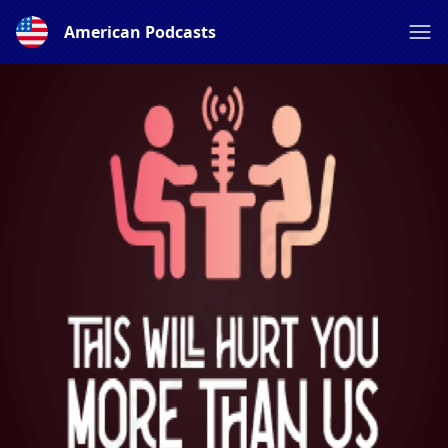
American Podcasts