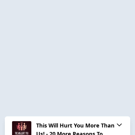
This Will Hurt You More Than
Us! - 20 More Reasons To