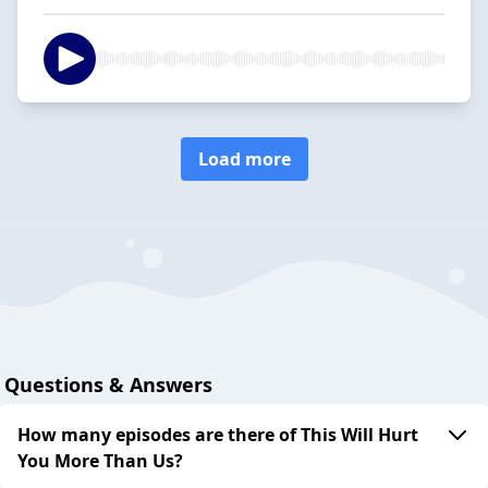
Load more
Questions & Answers
How many episodes are there of This Will Hurt
You More Than Us?