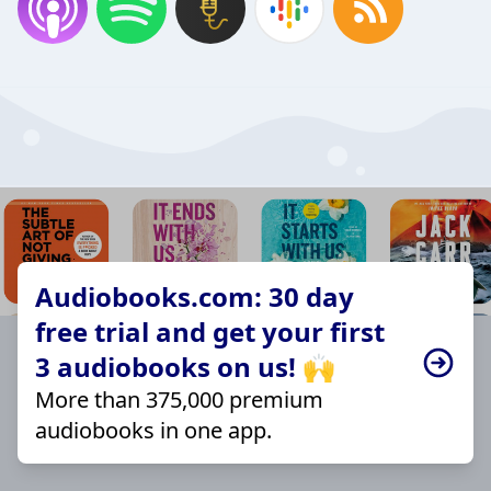
Audiobooks.com: 30 day
free trial and get your first
3 audiobooks on us! 🙌
More than 375,000 premium
audiobooks in one app.