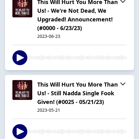
This Will Hurt You More Than
Us! - We're Not Dead, We
Upgraded! Announcement!
(#0000 - 6/23/23)
2023-06-23
This Will Hurt You More Than
Us! - Still Nadda Single Fook
Given! (#0025 - 05/21/23)
2023-05-21