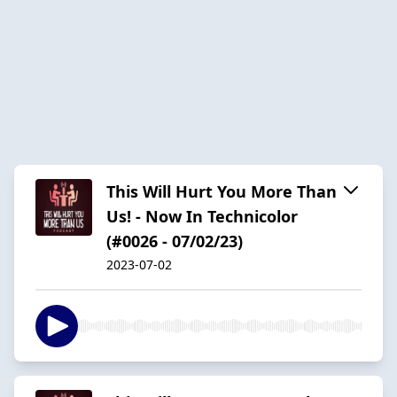
This Will Hurt You More Than
Us! - Now In Technicolor
(#0026 - 07/02/23)
2023-07-02