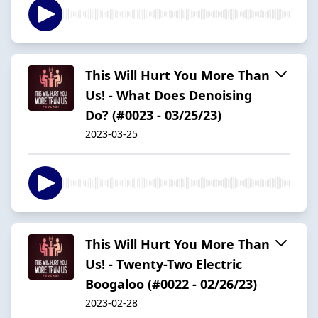
This Will Hurt You More Than
Us! - What Does Denoising
Do? (#0023 - 03/25/23)
2023-03-25
This Will Hurt You More Than
Us! - Twenty-Two Electric
Boogaloo (#0022 - 02/26/23)
2023-02-28