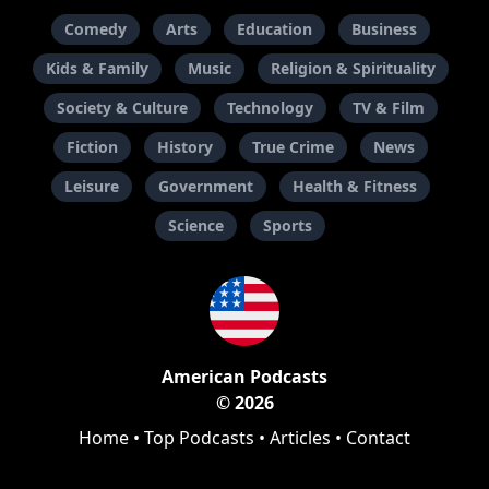
Comedy
Arts
Education
Business
Kids & Family
Music
Religion & Spirituality
Society & Culture
Technology
TV & Film
Fiction
History
True Crime
News
Leisure
Government
Health & Fitness
Science
Sports
American Podcasts
© 2026
Home
•
Top Podcasts
•
Articles
•
Contact