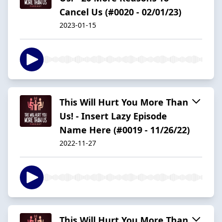
Cancel Us (#0020 - 02/01/23)
2023-01-15
This Will Hurt You More Than
Us! - Insert Lazy Episode
Name Here (#0019 - 11/26/22)
2022-11-27
This Will Hurt You More Than