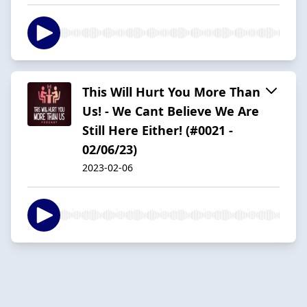
This Will Hurt You More Than
Us! - We Cant Believe We Are
Still Here Either! (#0021 -
02/06/23)
2023-02-06