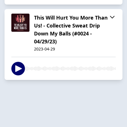
This Will Hurt You More Than
Us! - Collective Sweat Drip
Down My Balls (#0024 -
04/29/23)
2023-04-29