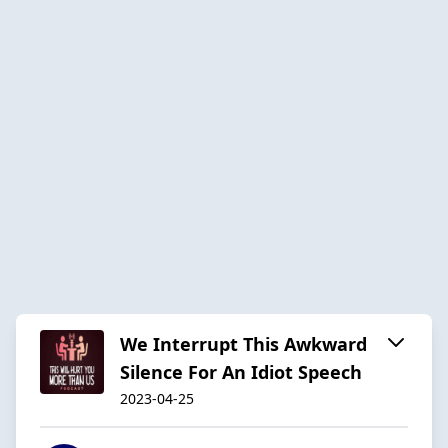
We Interrupt This Awkward
Silence For An Idiot Speech
2023-04-25