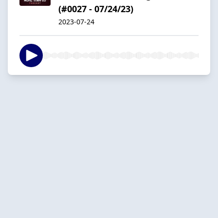
(#0027 - 07/24/23)
2023-07-24