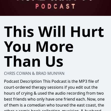
This Will Hurt
You More
Than Us
CHRIS COWAN & BRAD MUNYAN
Podcast Description This Podcast is the MP3 file of
court-ordered therapy sessions if you edit out the
hours of crying & used the audio recording from two
best friends who only have one friend each. Now, one
of them is a comedian who toured the east coast, the