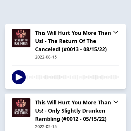
This Will Hurt You More Than
Us! - The Return Of The
Canceled! (#0013 - 08/15/22)
2022-08-15
This Will Hurt You More Than
Us! - Only Slightly Drunken
Rambling (#0012 - 05/15/22)
2022-05-15