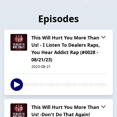
Episodes
This Will Hurt You More Than
Us! - I Listen To Dealers Raps,
You Hear Addict Rap (#0028 -
08/21/23)
2023-08-21
This Will Hurt You More Than
Us! -Don't Do That Again!