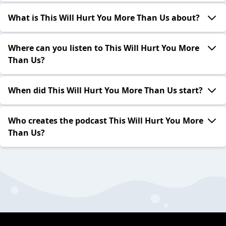
What is This Will Hurt You More Than Us about?
Where can you listen to This Will Hurt You More
Than Us?
When did This Will Hurt You More Than Us start?
Who creates the podcast This Will Hurt You More
Than Us?