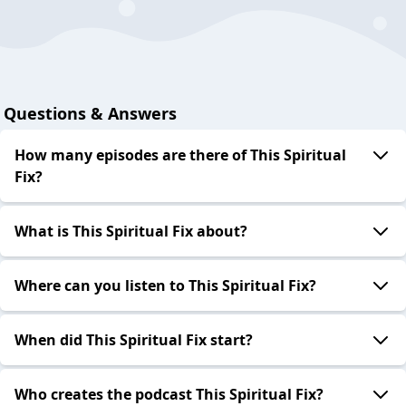
Questions & Answers
How many episodes are there of This Spiritual
Fix?
What is This Spiritual Fix about?
Where can you listen to This Spiritual Fix?
When did This Spiritual Fix start?
Who creates the podcast This Spiritual Fix?