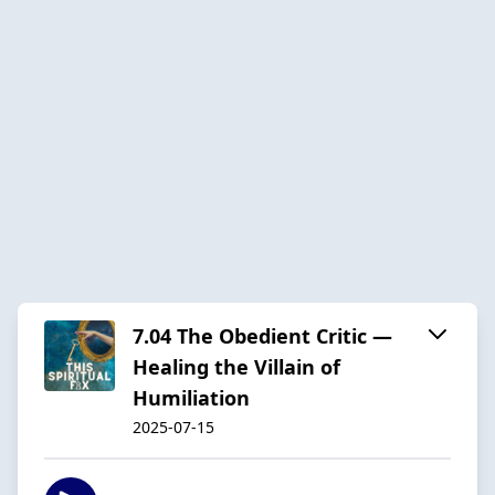
7.04 The Obedient Critic —
Healing the Villain of
Humiliation
2025-07-15