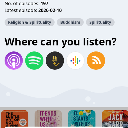
No. of episodes:
197
Latest episode:
2026-02-10
Religion & Spirituality
Buddhism
Spirituality
Where can you listen?