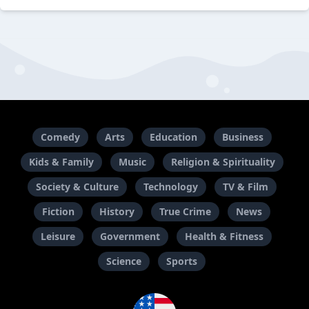
Comedy
Arts
Education
Business
Kids & Family
Music
Religion & Spirituality
Society & Culture
Technology
TV & Film
Fiction
History
True Crime
News
Leisure
Government
Health & Fitness
Science
Sports