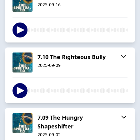
2025-09-16
7.10 The Righteous Bully
2025-09-09
7.09 The Hungry
Shapeshifter
2025-09-02