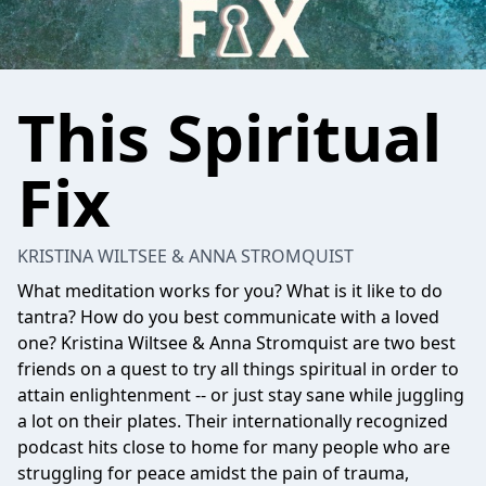
This Spiritual
Fix
KRISTINA WILTSEE & ANNA STROMQUIST
What meditation works for you? What is it like to do
tantra? How do you best communicate with a loved
one? Kristina Wiltsee & Anna Stromquist are two best
friends on a quest to try all things spiritual in order to
attain enlightenment -- or just stay sane while juggling
a lot on their plates. Their internationally recognized
podcast hits close to home for many people who are
struggling for peace amidst the pain of trauma,