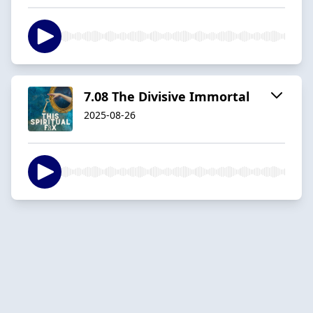
7.08 The Divisive Immortal
2025-08-26