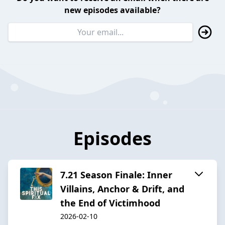
new episodes available?
Episodes
7.21 Season Finale: Inner
Villains, Anchor & Drift, and
the End of Victimhood
2026-02-10