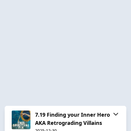
7.19 Finding your Inner Hero
AKA Retrograding Villains
2025-12-30