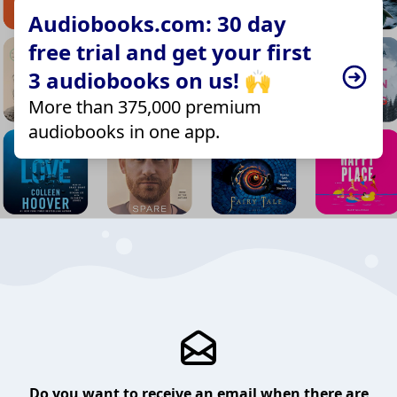
Audiobooks.com: 30 day
free trial and get your first
3 audiobooks on us! 🙌
More than 375,000 premium
audiobooks in one app.
Do you want to receive an email when there are