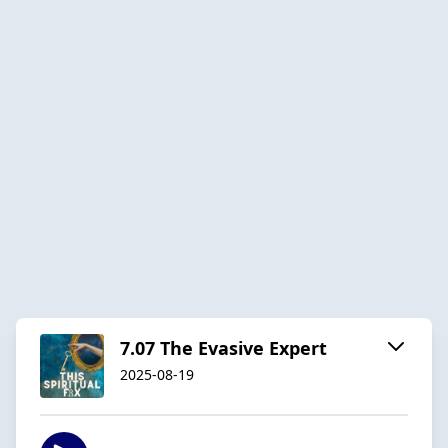
7.07 The Evasive Expert
2025-08-19