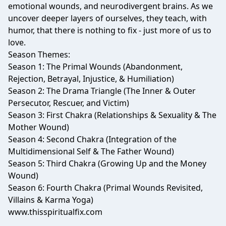
emotional wounds, and neurodivergent brains. As we
uncover deeper layers of ourselves, they teach, with
humor, that there is nothing to fix - just more of us to
love.
Season Themes:
Season 1: The Primal Wounds (Abandonment,
Rejection, Betrayal, Injustice, & Humiliation)
Season 2: The Drama Triangle (The Inner & Outer
Persecutor, Rescuer, and Victim)
Season 3: First Chakra (Relationships & Sexuality & The
Mother Wound)
Season 4: Second Chakra (Integration of the
Multidimensional Self & The Father Wound)
Season 5: Third Chakra (Growing Up and the Money
Wound)
Season 6: Fourth Chakra (Primal Wounds Revisited,
Villains & Karma Yoga)
www.thisspiritualfix.com