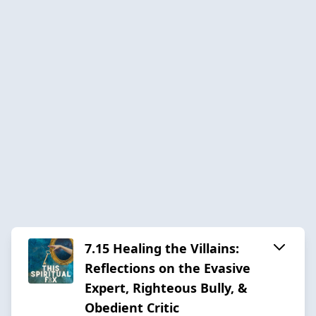
7.15 Healing the Villains:
Reflections on the Evasive
Expert, Righteous Bully, &
Obedient Critic