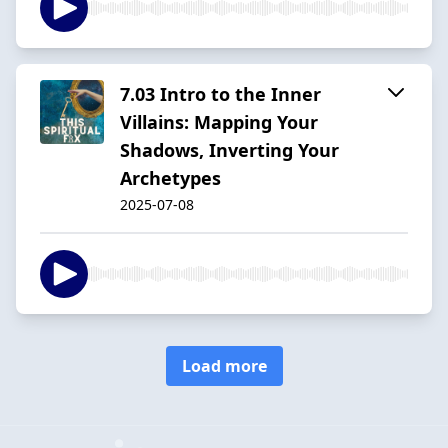
7.03 Intro to the Inner
Villains: Mapping Your
Shadows, Inverting Your
Archetypes
2025-07-08
Load more