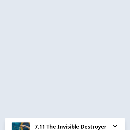
7.11 The Invisible Destroyer