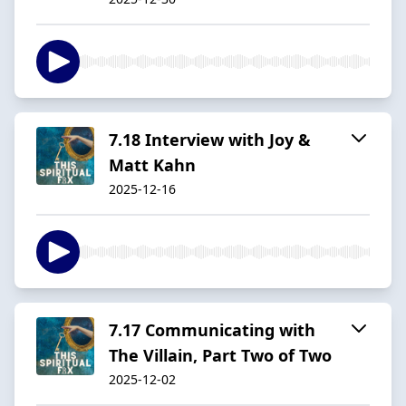
7.18 Interview with Joy &
Matt Kahn
2025-12-16
7.17 Communicating with
The Villain, Part Two of Two
2025-12-02