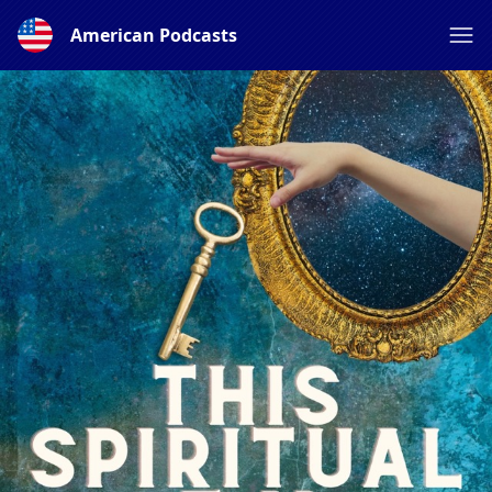
American Podcasts