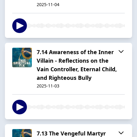
2025-11-04
7.14 Awareness of the Inner
Villain - Reflections on the
Vain Controller, Eternal Child,
and Righteous Bully
2025-11-03
7.13 The Vengeful Martyr