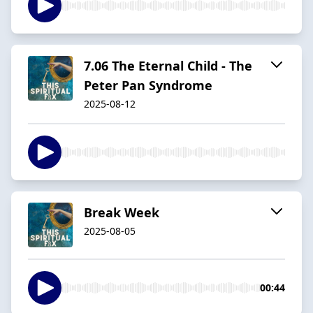
7.06 The Eternal Child - The
Peter Pan Syndrome
2025-08-12
Break Week
2025-08-05
00:44