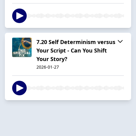
7.20 Self Determinism versus
Your Script - Can You Shift
Your Story?
2026-01-27