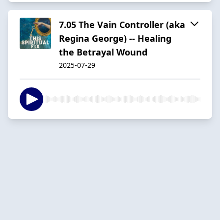
7.05 The Vain Controller (aka
Regina George) -- Healing
the Betrayal Wound
2025-07-29