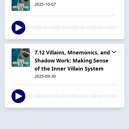
2025-10-07
7.12 Villains, Mnemonics, and
Shadow Work: Making Sense
of the Inner Villain System
2025-09-30