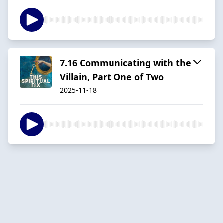
7.16 Communicating with the
Villain, Part One of Two
2025-11-18