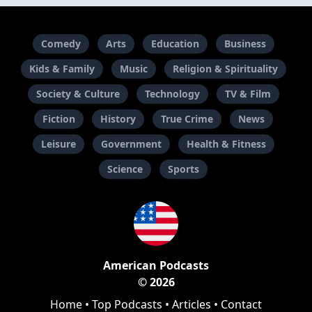
Comedy
Arts
Education
Business
Kids & Family
Music
Religion & Spirituality
Society & Culture
Technology
TV & Film
Fiction
History
True Crime
News
Leisure
Government
Health & Fitness
Science
Sports
American Podcasts
© 2026
Home
•
Top Podcasts
•
Articles
•
Contact