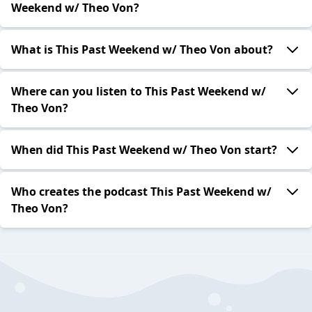
Weekend w/ Theo Von?
What is This Past Weekend w/ Theo Von about?
Where can you listen to This Past Weekend w/
Theo Von?
When did This Past Weekend w/ Theo Von start?
Who creates the podcast This Past Weekend w/
Theo Von?