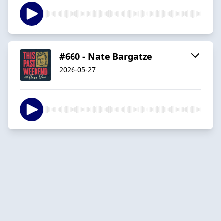
#660 - Nate Bargatze
2026-05-27