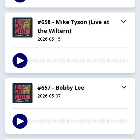
#658 - Mike Tyson (Live at
the Wiltern)
2026-05-15
#657 - Bobby Lee
2026-05-07