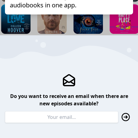
audiobooks in one app.
Do you want to receive an email when there are
new episodes available?