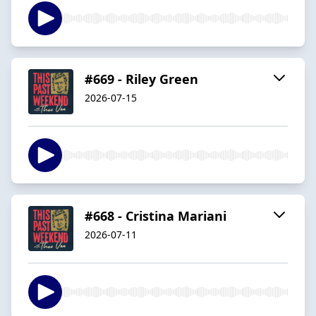
#669 - Riley Green
2026-07-15
#668 - Cristina Mariani
2026-07-11