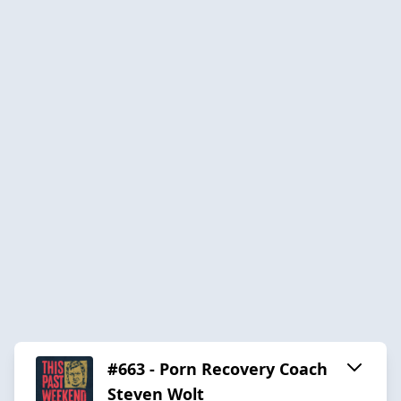
#663 - Porn Recovery Coach
Steven Wolt