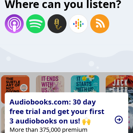
Where can you listen?
Audiobooks.com: 30 day
free trial and get your first
3 audiobooks on us! 🙌
More than 375,000 premium