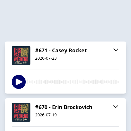
#671 - Casey Rocket
2026-07-23
#670 - Erin Brockovich
2026-07-19