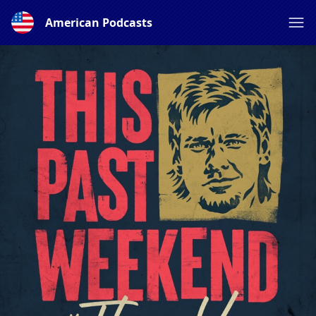
American Podcasts