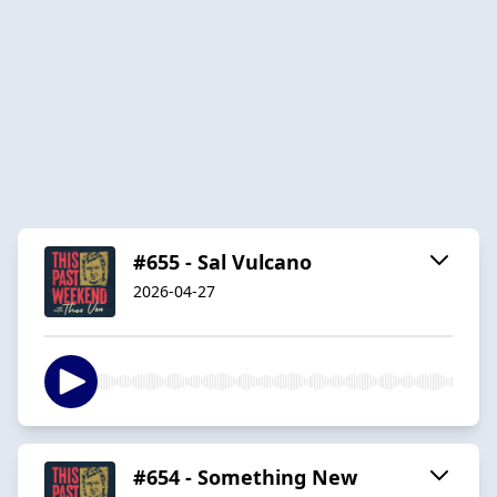
#655 - Sal Vulcano
2026-04-27
#654 - Something New