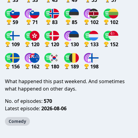
33
33
43
49
55
57
59
71
83
85
102
102
109
120
120
130
133
152
156
162
180
189
198
What happened this past weekend. And sometimes
what happened on other days.
No. of episodes:
570
Latest episode:
2026-08-06
Comedy