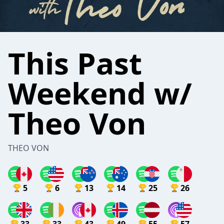
This Past
Weekend w/
Theo Von
THEO VON
5
6
13
14
25
26