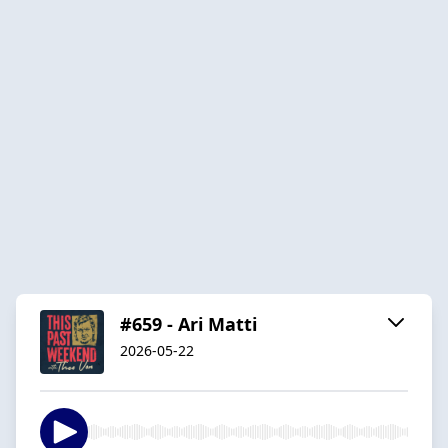
#659 - Ari Matti
2026-05-22