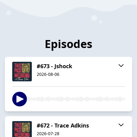
Episodes
#673 - Jshock
2026-08-06
#672 - Trace Adkins
2026-07-28