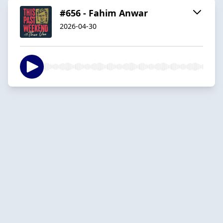
#656 - Fahim Anwar
2026-04-30