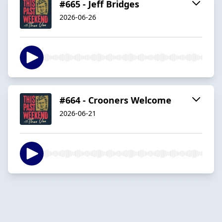
#665 - Jeff Bridges
2026-06-26
#664 - Crooners Welcome
2026-06-21