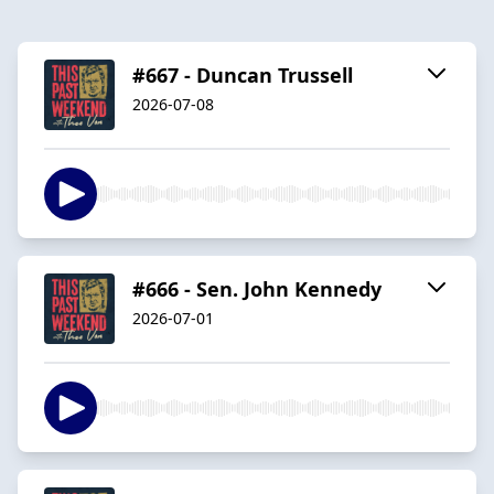
#667 - Duncan Trussell
2026-07-08
#666 - Sen. John Kennedy
2026-07-01