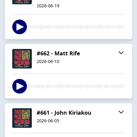
2026-06-19
#662 - Matt Rife
2026-06-10
#661 - John Kiriakou
2026-06-05