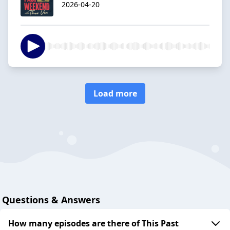
2026-04-20
Load more
Questions & Answers
How many episodes are there of This Past