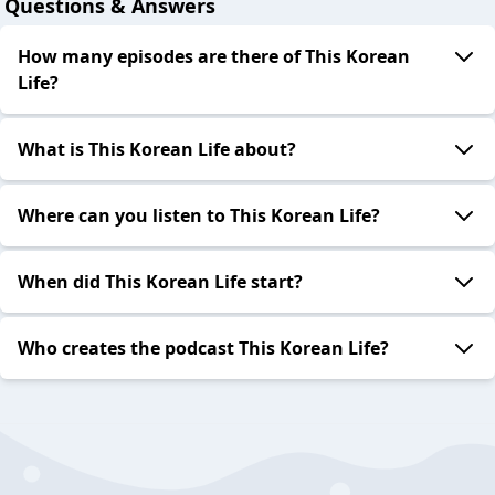
Questions & Answers
How many episodes are there of This Korean
Life?
What is This Korean Life about?
Where can you listen to This Korean Life?
When did This Korean Life start?
Who creates the podcast This Korean Life?