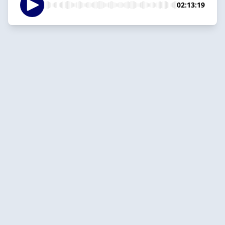
02:13:19