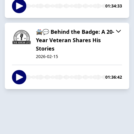
01:34:33
🚔💬 Behind the Badge: A 20-
Year Veteran Shares His
Stories
2026-02-15
01:36:42