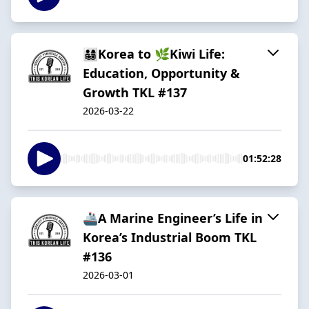
👨‍👩‍👧‍👦Korea to 🌿Kiwi Life:
Education, Opportunity &
Growth TKL #137
2026-03-22
01:52:28
🚢A Marine Engineer’s Life in
Korea’s Industrial Boom TKL
#136
2026-03-01