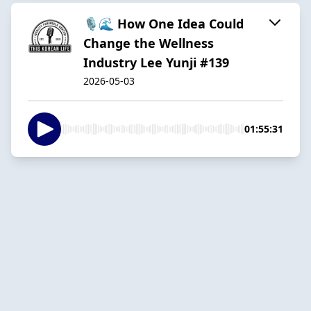
🎙️🌊 How One Idea Could
Change the Wellness
Industry Lee Yunji #139
2026-05-03
01:55:31