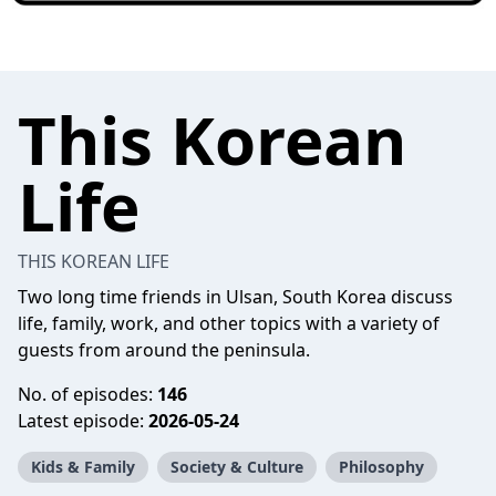
This Korean
Life
THIS KOREAN LIFE
Two long time friends in Ulsan, South Korea discuss
life, family, work, and other topics with a variety of
guests from around the peninsula.
No. of episodes:
146
Latest episode:
2026-05-24
Kids & Family
Society & Culture
Philosophy