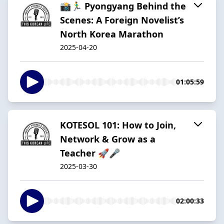
📸🏃‍♂️ Pyongyang Behind the
Scenes: A Foreign Novelist’s
North Korea Marathon
2025-04-20
01:05:59
KOTESOL 101: How to Join,
Network & Grow as a
Teacher 🚀🎤
2025-03-30
02:00:33