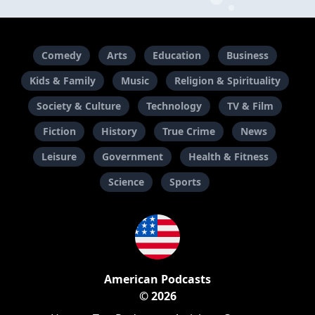
Comedy
Arts
Education
Business
Kids & Family
Music
Religion & Spirituality
Society & Culture
Technology
TV & Film
Fiction
History
True Crime
News
Leisure
Government
Health & Fitness
Science
Sports
American Podcasts
© 2026