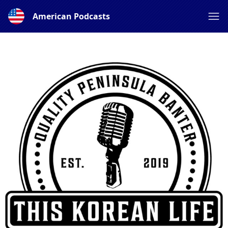
American Podcasts