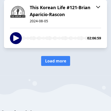
This Korean Life #121-Brian
Aparicio-Rascon
2024-08-05
02:06:59
Load more