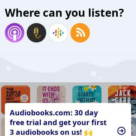
Where can you listen?
Audiobooks.com: 30 day
free trial and get your first
3 audiobooks on us! 🙌