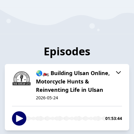
Episodes
🌏🏍️ Building Ulsan Online,
Motorcycle Hunts &
Reinventing Life in Ulsan
2026-05-24
01:53:44