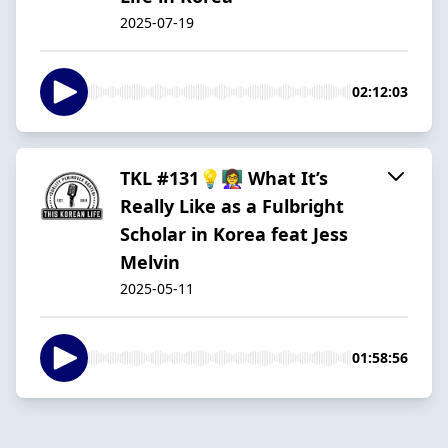
2025-07-19
02:12:03
TKL #131💡👩‍🏫 What It’s
Really Like as a Fulbright
Scholar in Korea feat Jess
Melvin
2025-05-11
01:58:56