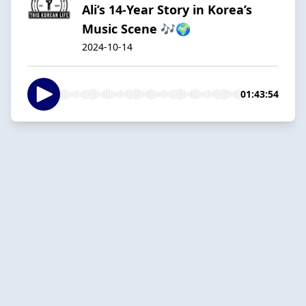
Ali’s 14-Year Story in Korea’s
Music Scene 🎶🌍
2024-10-14
01:43:54