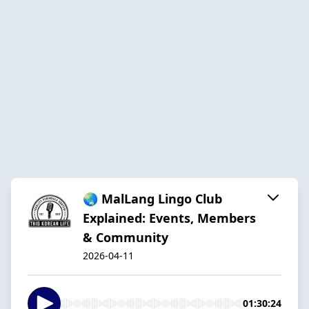
🌏 MalLang Lingo Club
Explained: Events, Members
& Community
2026-04-11
01:30:24