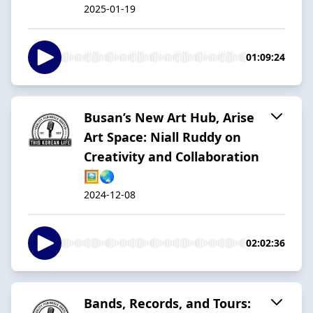
2025-01-19
01:09:24
Busan’s New Art Hub, Arise
Art Space: Niall Ruddy on
Creativity and Collaboration
🖼️🌏
2024-12-08
02:02:36
Bands, Records, and Tours: