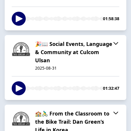
01:58:38
🎉📖 Social Events, Language
& Community at Culcom
Ulsan
2025-08-31
01:32:47
🏫🚴‍♂️ From the Classroom to
the Bike Trail: Dan Green’s
Life in Korea