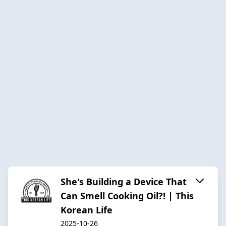
She's Building a Device That
Can Smell Cooking Oil?! | This
Korean Life
2025-10-26