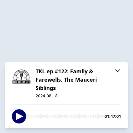
TKL ep #122: Family &
Farewells. The Mauceri
Siblings
2024-08-18
01:47:01