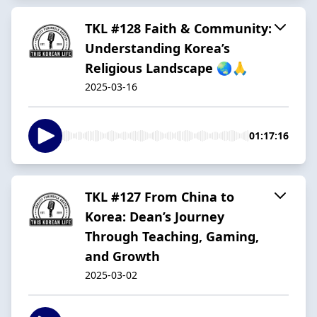
TKL #128 Faith & Community:
Understanding Korea’s
Religious Landscape 🌏🙏
2025-03-16
01:17:16
TKL #127 From China to
Korea: Dean’s Journey
Through Teaching, Gaming,
and Growth
2025-03-02