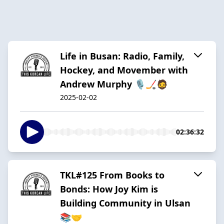
Life in Busan: Radio, Family,
Hockey, and Movember with
Andrew Murphy 🎙️🏒🧔
2025-02-02
02:36:32
TKL#125 From Books to
Bonds: How Joy Kim is
Building Community in Ulsan
📚🤝