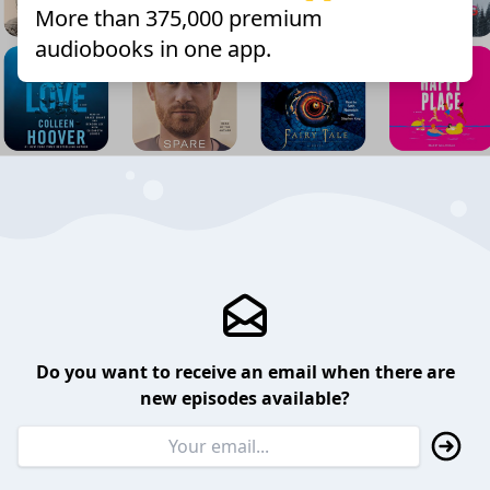
More than 375,000 premium
audiobooks in one app.
Do you want to receive an email when there are
new episodes available?