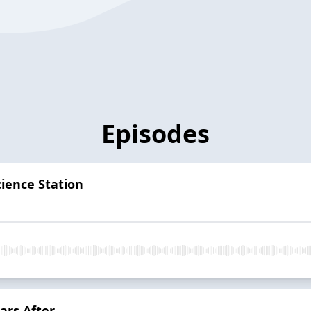
Episodes
cience Station
ars After