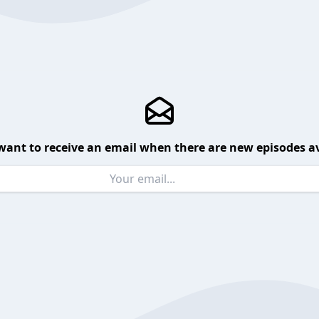
want to receive an email when there are new episodes av