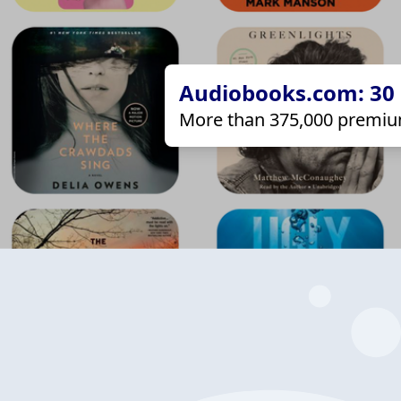
Audiobooks.com: 30 d
More than 375,000 premiu