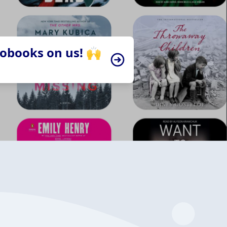
iobooks on us! 🙌