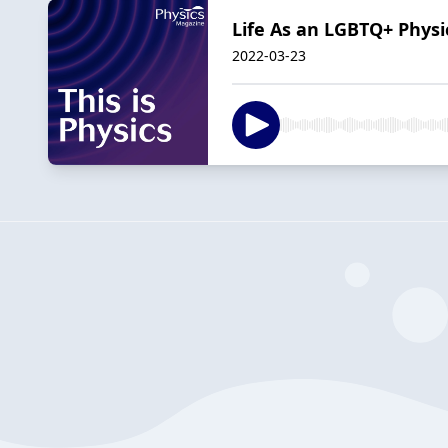
Life As an LGBTQ+ Physi
2022-03-23