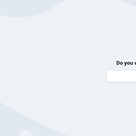
Do you 