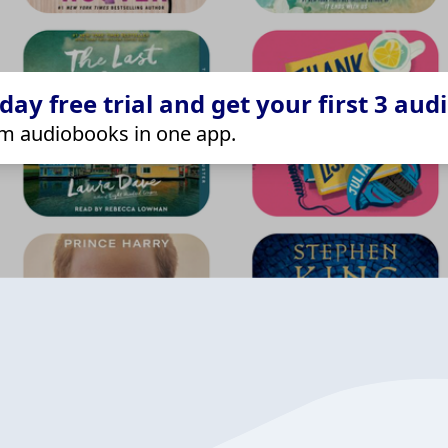
ay free trial and get your first 3 aud
m audiobooks in one app.