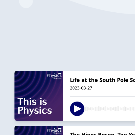
Life at the South Pole S
2023-03-27
The Higgs Boson, Ten Ye