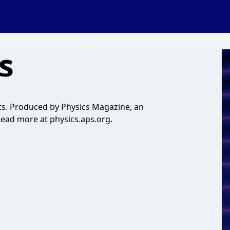
s
ists. Produced by Physics Magazine, an
 Read more at physics.aps.org.