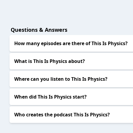
Questions & Answers
How many episodes are there of This Is Physics?
What is This Is Physics about?
Where can you listen to This Is Physics?
When did This Is Physics start?
Who creates the podcast This Is Physics?