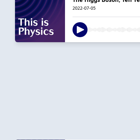
2022-07-05