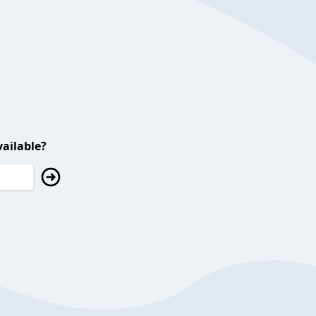
ailable?