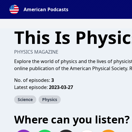
American Podcasts
This Is Physic
PHYSICS MAGAZINE
Explore the world of physics and the lives of physic
online publication of the American Physical Society.
No. of episodes:
3
Latest episode:
2023-03-27
Science
Physics
Where can you listen?