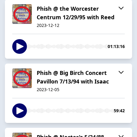
Phish @ the Worcester
Centrum 12/29/95 with Reed
2023-12-12
01:13:16
Phish @ Big Birch Concert
Pavillon 7/13/94 with Isaac
2023-12-05
59:42
Phish @ Nectar's 5/24/88