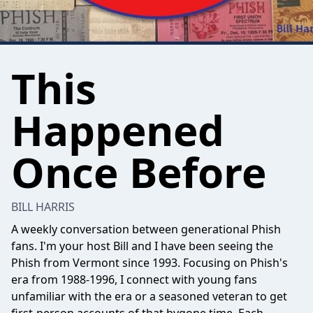
This
Happened
Once Before
BILL HARRIS
A weekly conversation between generational Phish
fans. I'm your host Bill and I have been seeing the
Phish from Vermont since 1993. Focusing on Phish's
era from 1988-1996, I connect with young fans
unfamiliar with the era or a seasoned veteran to get