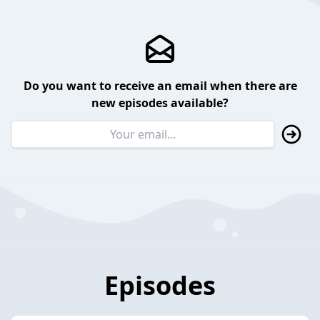
Do you want to receive an email when there are
new episodes available?
Episodes