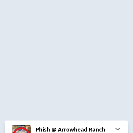
Phish @ Arrowhead Ranch