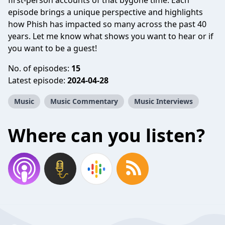
first-person accounts of that bygone time. Each
episode brings a unique perspective and highlights
how Phish has impacted so many across the past 40
years. Let me know what shows you want to hear or if
you want to be a guest!
No. of episodes:
15
Latest episode:
2024-04-28
Music
Music Commentary
Music Interviews
Where can you listen?