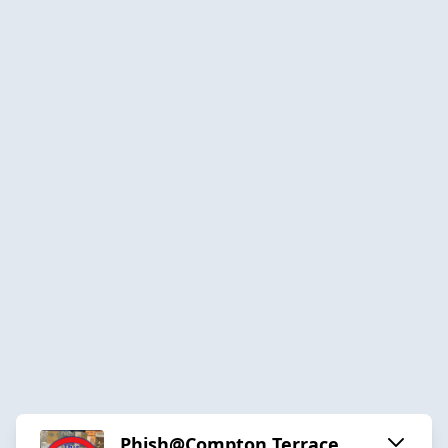
Phish@Compton Terrace