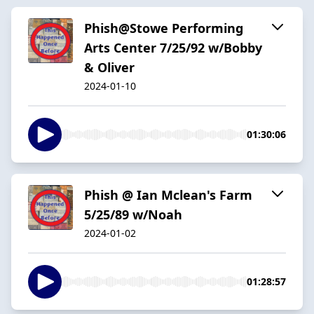
Phish@Stowe Performing
Arts Center 7/25/92 w/Bobby
& Oliver
2024-01-10
01:30:06
Phish @ Ian Mclean's Farm
5/25/89 w/Noah
2024-01-02
01:28:57