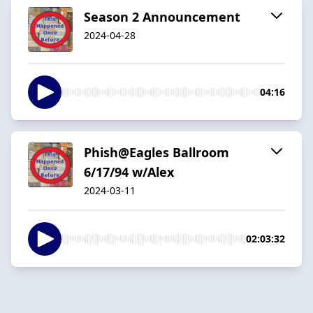
Season 2 Announcement
2024-04-28
04:16
Phish@Eagles Ballroom
6/17/94 w/Alex
2024-03-11
02:03:32