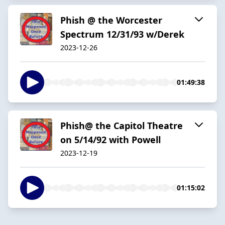
Phish @ the Worcester
Spectrum 12/31/93 w/Derek
2023-12-26
01:49:38
Phish@ the Capitol Theatre
on 5/14/92 with Powell
2023-12-19
01:15:02