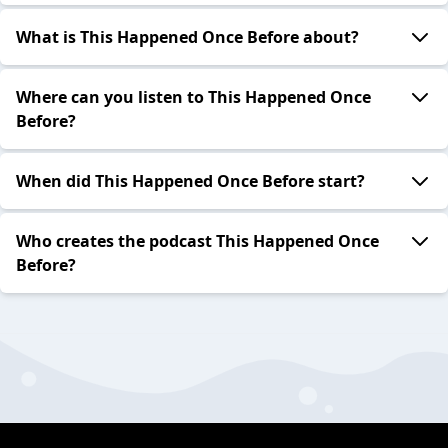
What is This Happened Once Before about?
Where can you listen to This Happened Once
Before?
When did This Happened Once Before start?
Who creates the podcast This Happened Once
Before?