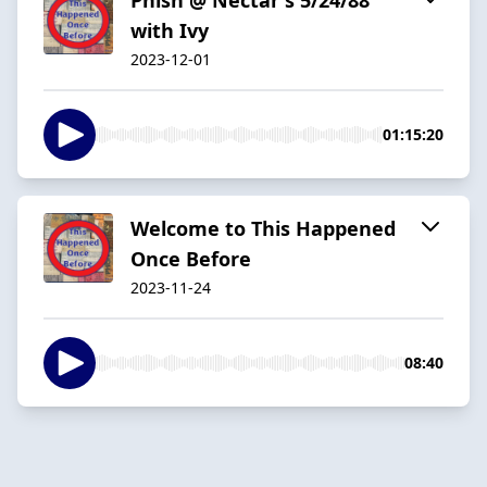
with Ivy
2023-12-01
01:15:20
Welcome to This Happened
Once Before
2023-11-24
08:40