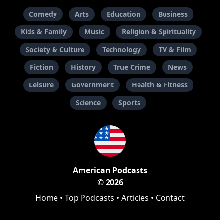
Comedy
Arts
Education
Business
Kids & Family
Music
Religion & Spirituality
Society & Culture
Technology
TV & Film
Fiction
History
True Crime
News
Leisure
Government
Health & Fitness
Science
Sports
American Podcasts
© 2026
Home
•
Top Podcasts
•
Articles
•
Contact