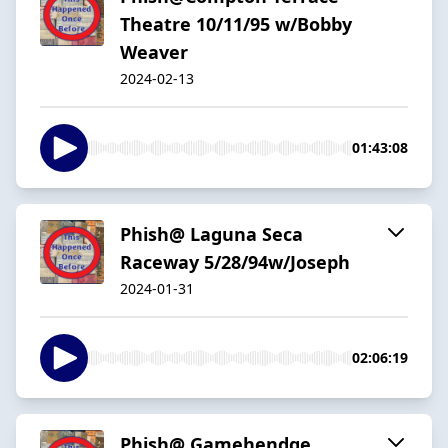
Theatre 10/11/95 w/Bobby
Weaver
2024-02-13
01:43:08
Phish@ Laguna Seca
Raceway 5/28/94w/Joseph
2024-01-31
02:06:19
Phish@ Gamehendge