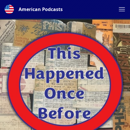
American Podcasts