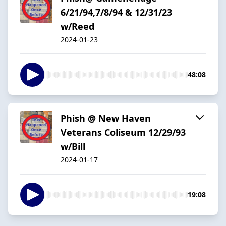
6/21/94,7/8/94 & 12/31/23
w/Reed
2024-01-23
48:08
Phish @ New Haven
Veterans Coliseum 12/29/93
w/Bill
2024-01-17
19:08