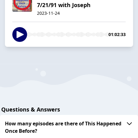
7/21/91 with Joseph
2023-11-24
01:02:33
Questions & Answers
How many episodes are there of This Happened
Once Before?