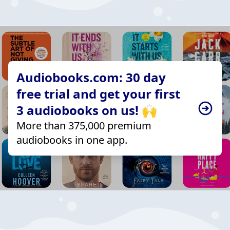
Audiobooks.com: 30 day
free trial and get your first
3 audiobooks on us! 🙌
More than 375,000 premium
audiobooks in one app.