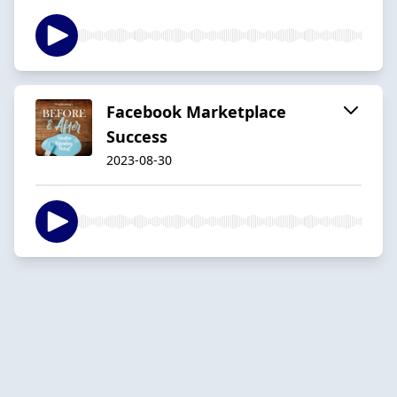
Facebook Marketplace
Success
2023-08-30