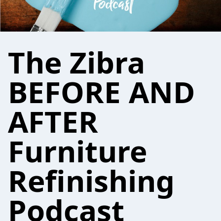
The Zibra
BEFORE AND
AFTER
Furniture
Refinishing
Podcast