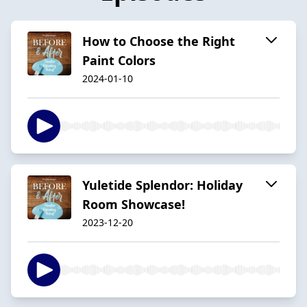
How to Choose the Right
Paint Colors
2024-01-10
Yuletide Splendor: Holiday
Room Showcase!
2023-12-20