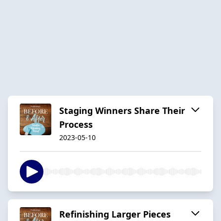
Staging Winners Share Their
Process
2023-05-10
Refinishing Larger Pieces