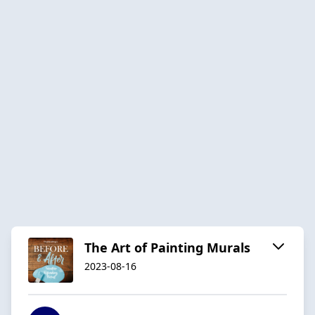
The Art of Painting Murals
2023-08-16