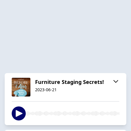
Furniture Staging Secrets!
2023-06-21