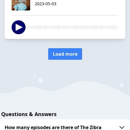
2023-05-03
Load more
Questions & Answers
How many episodes are there of The Zibra