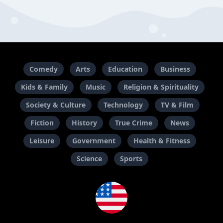
Comedy
Arts
Education
Business
Kids & Family
Music
Religion & Spirituality
Society & Culture
Technology
TV & Film
Fiction
History
True Crime
News
Leisure
Government
Health & Fitness
Science
Sports