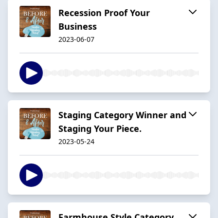
Recession Proof Your
Business
2023-06-07
Staging Category Winner and
Staging Your Piece.
2023-05-24
Farmhouse Style Category