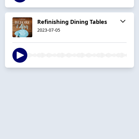
Refinishing Dining Tables
2023-07-05