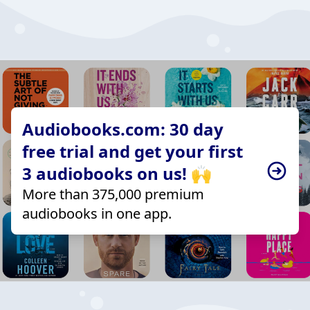
Audiobooks.com: 30 day
free trial and get your first
3 audiobooks on us! 🙌
More than 375,000 premium
audiobooks in one app.