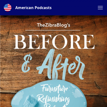
American Podcasts