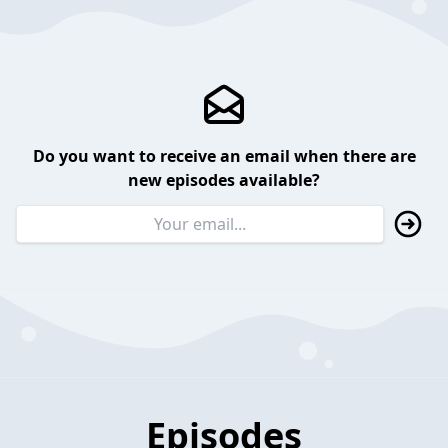
Do you want to receive an email when there are
new episodes available?
Episodes