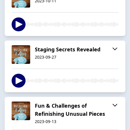
2023-10-11
Staging Secrets Revealed
2023-09-27
Fun & Challenges of
Refinishing Unusual Pieces
2023-09-13