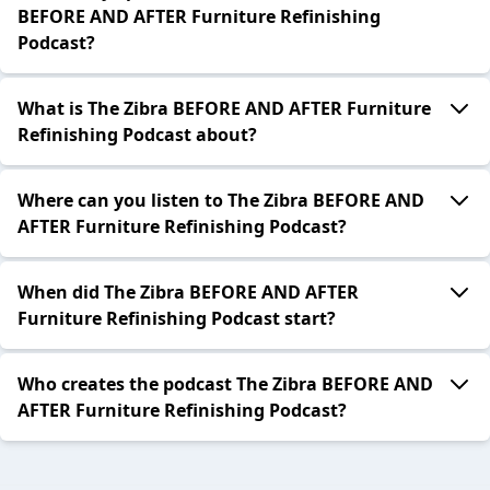
BEFORE AND AFTER Furniture Refinishing
Podcast?
What is The Zibra BEFORE AND AFTER Furniture
Refinishing Podcast about?
Where can you listen to The Zibra BEFORE AND
AFTER Furniture Refinishing Podcast?
When did The Zibra BEFORE AND AFTER
Furniture Refinishing Podcast start?
Who creates the podcast The Zibra BEFORE AND
AFTER Furniture Refinishing Podcast?