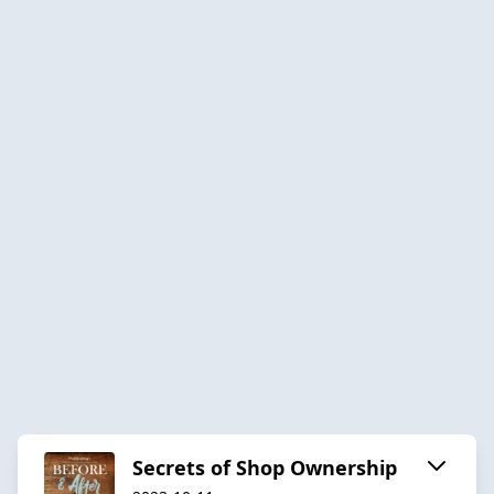
Secrets of Shop Ownership