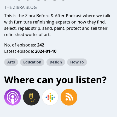
THE ZIBRA BLOG
This is the Zibra Before & After Podcast where we talk
with furniture refinishing experts on how they find,
select, repair, strip, sand, paint, protect and sell their
refinished works of art.
No. of episodes:
242
Latest episode:
2024-01-10
Arts
Education
Design
How To
Where can you listen?