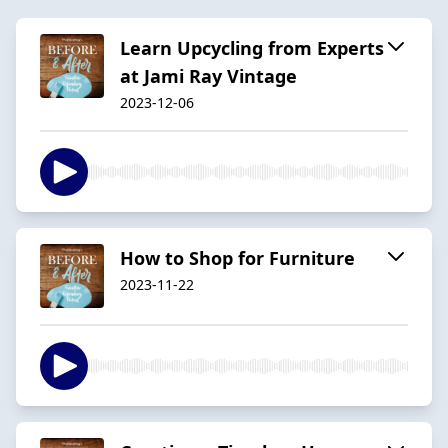
Learn Upcycling from Experts
at Jami Ray Vintage
2023-12-06
How to Shop for Furniture
2023-11-22