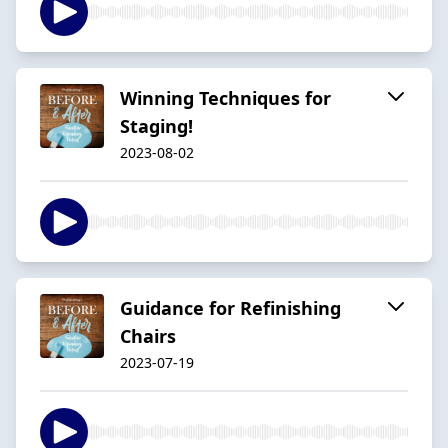
Winning Techniques for
Staging!
2023-08-02
Guidance for Refinishing
Chairs
2023-07-19