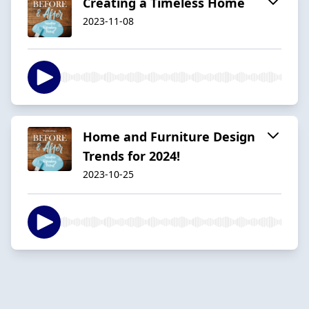
Creating a Timeless Home
2023-11-08
Home and Furniture Design
Trends for 2024!
2023-10-25