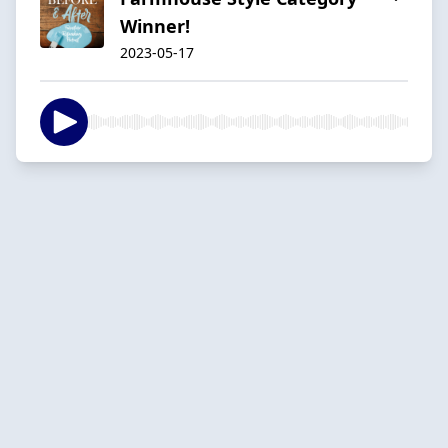
Winner!
2023-05-17