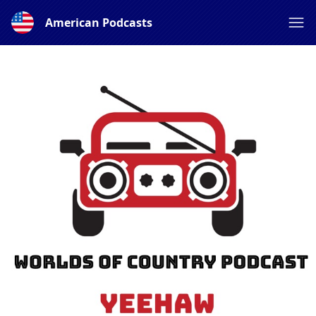
American Podcasts