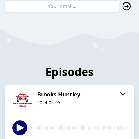
Episodes
Brooks Huntley
2024-06-05