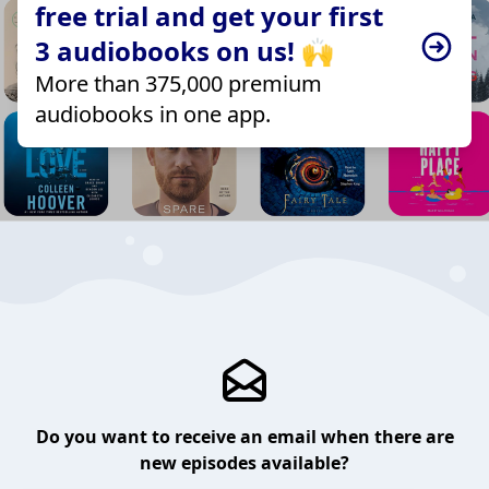
free trial and get your first
3 audiobooks on us! 🙌
More than 375,000 premium
audiobooks in one app.
Do you want to receive an email when there are
new episodes available?