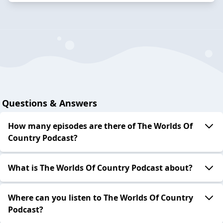
Questions & Answers
How many episodes are there of The Worlds Of
Country Podcast?
What is The Worlds Of Country Podcast about?
Where can you listen to The Worlds Of Country
Podcast?