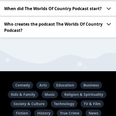
When did The Worlds Of Country Podcast start?
Who creates the podcast The Worlds Of Country
Podcast?
Comedy
Arts
Education
Business
Kids & Family
Music
Religion & Spirituality
Society & Culture
Technology
TV & Film
Fiction
History
True Crime
News