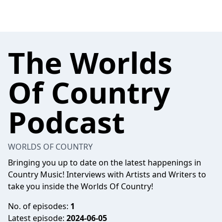
The Worlds
Of Country
Podcast
WORLDS OF COUNTRY
Bringing you up to date on the latest happenings in
Country Music! Interviews with Artists and Writers to
take you inside the Worlds Of Country!
No. of episodes:
1
Latest episode:
2024-06-05