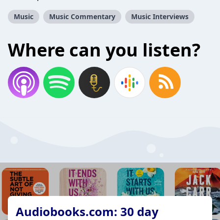
Music
Music Commentary
Music Interviews
Where can you listen?
Audiobooks.com: 30 day