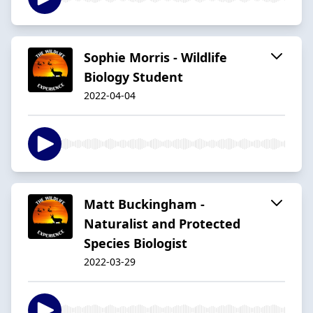
Sophie Morris - Wildlife
Biology Student
2022-04-04
Matt Buckingham -
Naturalist and Protected
Species Biologist
2022-03-29