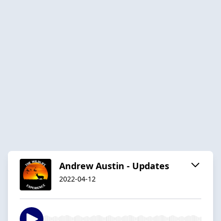
Andrew Austin - Updates
2022-04-12