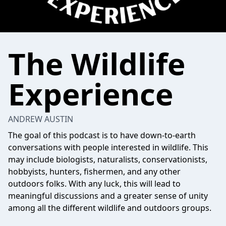
The Wildlife
Experience
ANDREW AUSTIN
The goal of this podcast is to have down-to-earth
conversations with people interested in wildlife. This
may include biologists, naturalists, conservationists,
hobbyists, hunters, fishermen, and any other
outdoors folks. With any luck, this will lead to
meaningful discussions and a greater sense of unity
among all the different wildlife and outdoors groups.