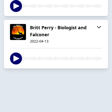
Britt Perry - Biologist and
Falconer
2022-04-13