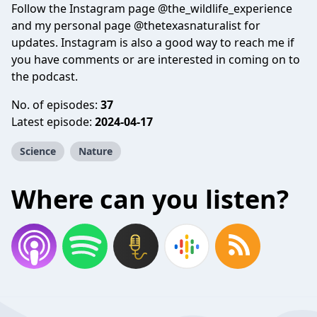
Follow the Instagram page @the_wildlife_experience
and my personal page @thetexasnaturalist for
updates. Instagram is also a good way to reach me if
you have comments or are interested in coming on to
the podcast.
No. of episodes:
37
Latest episode:
2024-04-17
Science
Nature
Where can you listen?