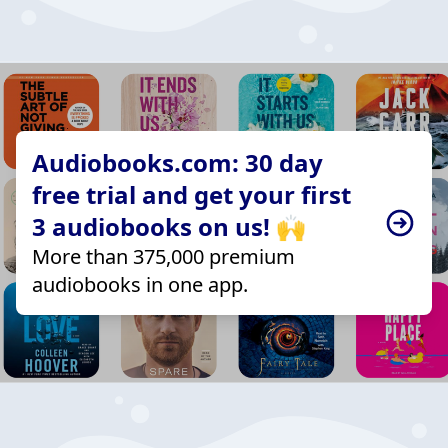
Audiobooks.com: 30 day
free trial and get your first
3 audiobooks on us! 🙌
More than 375,000 premium
audiobooks in one app.