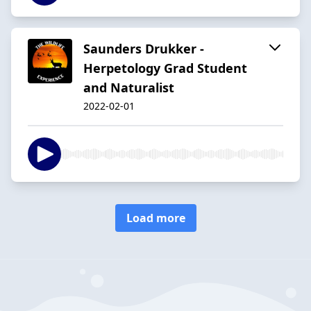
Saunders Drukker -
Herpetology Grad Student
and Naturalist
2022-02-01
Load more