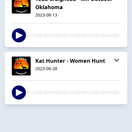
Oklahoma
2023-08-13
Kat Hunter - Women Hunt
2023-06-28