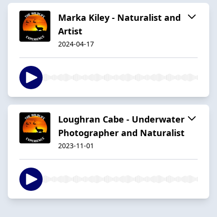
Marka Kiley - Naturalist and
Artist
2024-04-17
Loughran Cabe - Underwater
Photographer and Naturalist
2023-11-01