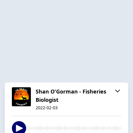
Shan O'Gorman - Fisheries
Biologist
2022-02-03