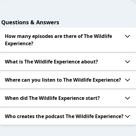
Questions & Answers
How many episodes are there of The Wildlife
Experience?
What is The Wildlife Experience about?
Where can you listen to The Wildlife Experience?
When did The Wildlife Experience start?
Who creates the podcast The Wildlife Experience?