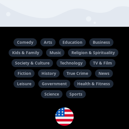
Comedy
Arts
Education
Business
Kids & Family
Music
Religion & Spirituality
Society & Culture
Technology
TV & Film
Fiction
History
True Crime
News
Leisure
Government
Health & Fitness
Science
Sports