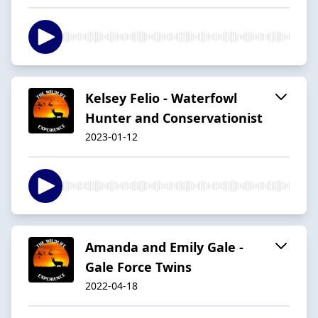
Kelsey Felio - Waterfowl
Hunter and Conservationist
2023-01-12
Amanda and Emily Gale -
Gale Force Twins
2022-04-18