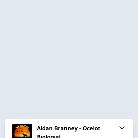
Aidan Branney - Ocelot
Biologist