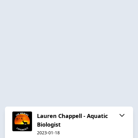
Lauren Chappell - Aquatic
Biologist
2023-01-18