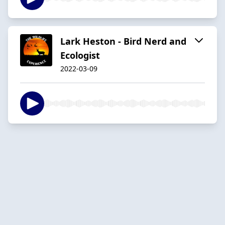
Lark Heston - Bird Nerd and
Ecologist
2022-03-09