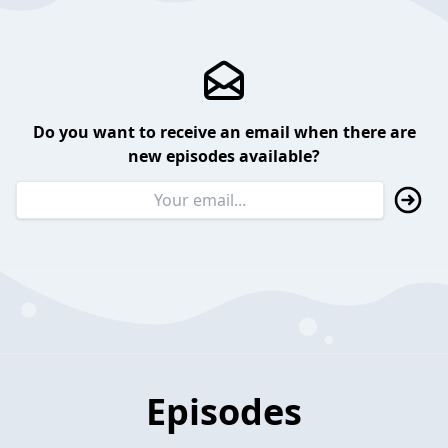
Do you want to receive an email when there are
new episodes available?
Episodes