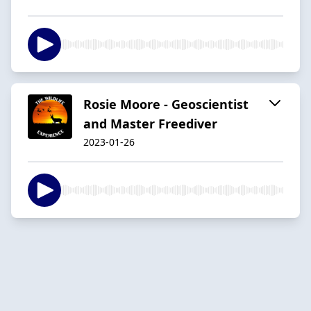
Rosie Moore - Geoscientist
and Master Freediver
2023-01-26