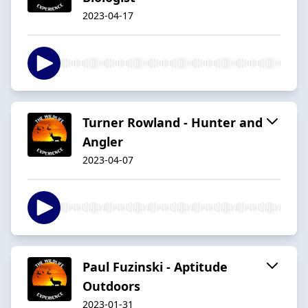
2023-04-17
Turner Rowland - Hunter and
Angler
2023-04-07
Paul Fuzinski - Aptitude
Outdoors
2023-01-31