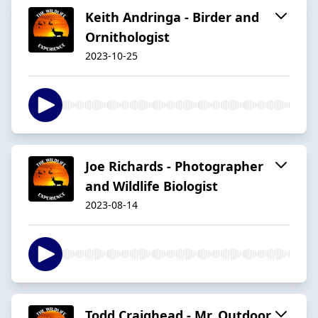
Keith Andringa - Birder and
Ornithologist
2023-10-25
Joe Richards - Photographer
and Wildlife Biologist
2023-08-14
Todd Craighead - Mr. Outdoor