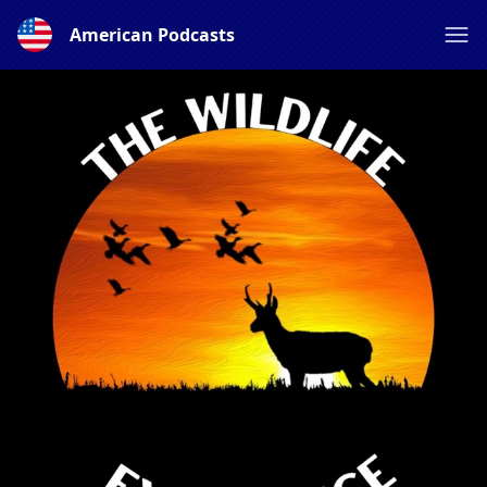
American Podcasts