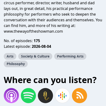
circus performer, director, writer, husband and dad
lays out, in great detail, his practical performance
philosophy for performers who seek to deepen the
conversation with their audiences and themselves. You
can find him, and more of his writing at:
www.thewayoftheshowman.com
No. of episodes:
175
Latest episode:
2026-08-04
Arts
Society & Culture
Performing Arts
Philosophy
Where can you listen?