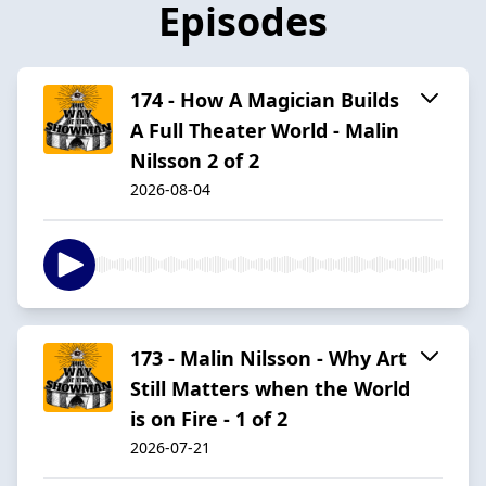
Episodes
174 - How A Magician Builds
A Full Theater World - Malin
Nilsson 2 of 2
2026-08-04
173 - Malin Nilsson - Why Art
Still Matters when the World
is on Fire - 1 of 2
2026-07-21