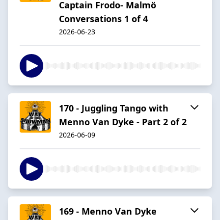
Captain Frodo- Malmö
Conversations 1 of 4
2026-06-23
170 - Juggling Tango with
Menno Van Dyke - Part 2 of 2
2026-06-09
169 - Menno Van Dyke