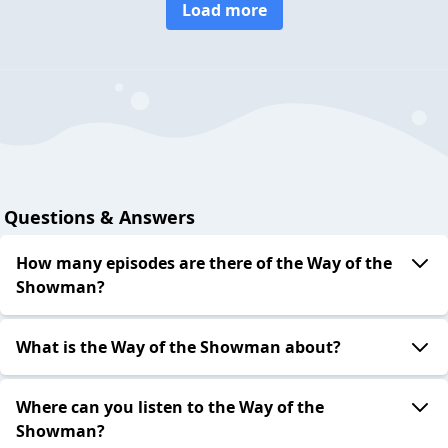
Load more
Questions & Answers
How many episodes are there of the Way of the
Showman?
What is the Way of the Showman about?
Where can you listen to the Way of the
Showman?