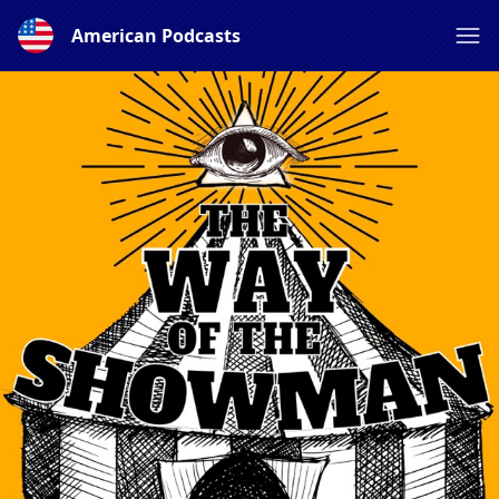
American Podcasts