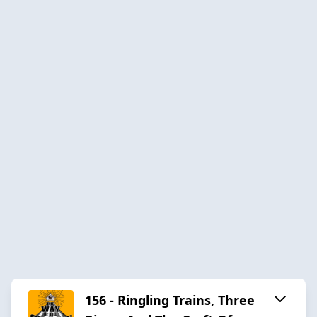
156 - Ringling Trains, Three