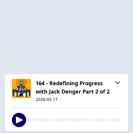
164 - Redefining Progress
with Jack Denger Part 2 of 2
2026-03-17