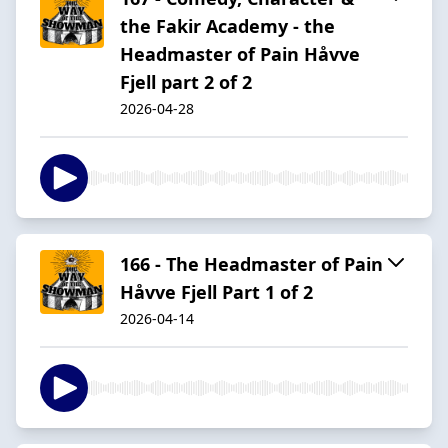
the Fakir Academy - the
Headmaster of Pain Håvve
Fjell part 2 of 2
2026-04-28
166 - The Headmaster of Pain
Håvve Fjell Part 1 of 2
2026-04-14