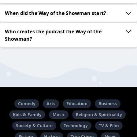
When did the Way of the Showman start?
Who creates the podcast the Way of the
Showman?
Comedy
Arts
Education
Business
Kids & Family
Music
Religion & Spirituality
Society & Culture
Technology
TV & Film
Fiction
History
True Crime
News