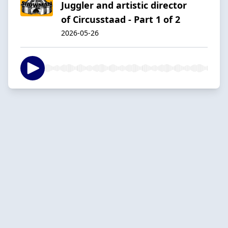
Juggler and artistic director
of Circusstaad - Part 1 of 2
2026-05-26