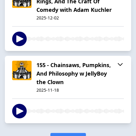
Rings, And The Craft Of
Comedy with Adam Kuchler
2025-12-02
155 - Chainsaws, Pumpkins,
And Philosophy w JellyBoy
the Clown
2025-11-18