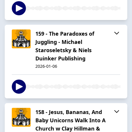
159 - The Paradoxes of
Juggling - Michael
Staroseletsky & Niels
Duinker Publishing
2026-01-06
158 - Jesus, Bananas, And
Baby Unicorns Walk Into A
Church w Clay Hillman &