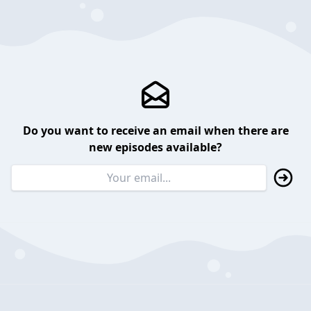
Do you want to receive an email when there are
new episodes available?