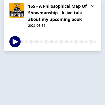
165 - A Philosophical Map Of
Showmanship - A live talk
about my upcoming book
2026-03-31