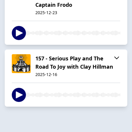
Captain Frodo
2025-12-23
157 - Serious Play and The
Road To Joy with Clay Hillman
2025-12-16