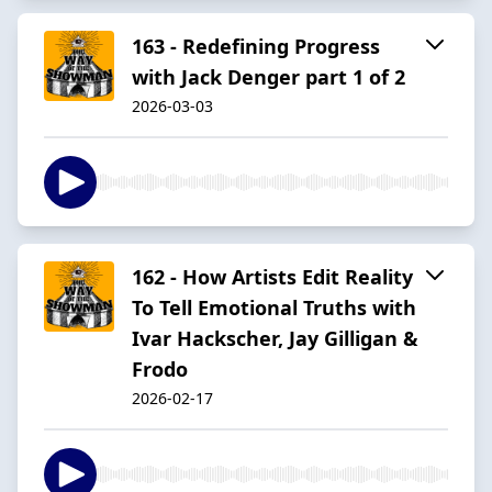
163 - Redefining Progress
with Jack Denger part 1 of 2
2026-03-03
162 - How Artists Edit Reality
To Tell Emotional Truths with
Ivar Hackscher, Jay Gilligan &
Frodo
2026-02-17