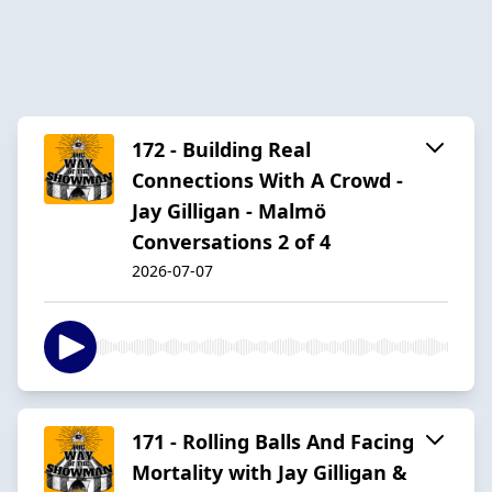
172 - Building Real
Connections With A Crowd -
Jay Gilligan - Malmö
Conversations 2 of 4
2026-07-07
171 - Rolling Balls And Facing
Mortality with Jay Gilligan &