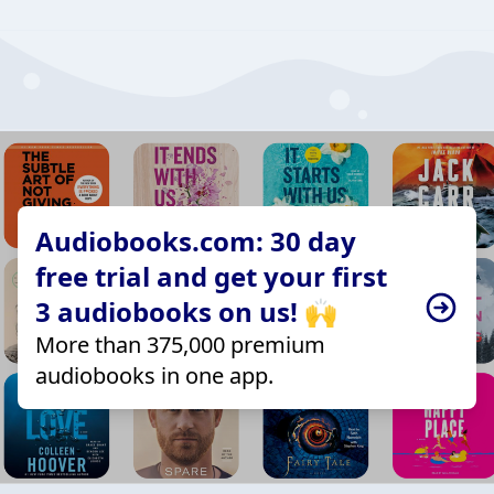
Audiobooks.com: 30 day
free trial and get your first
3 audiobooks on us! 🙌
More than 375,000 premium
audiobooks in one app.