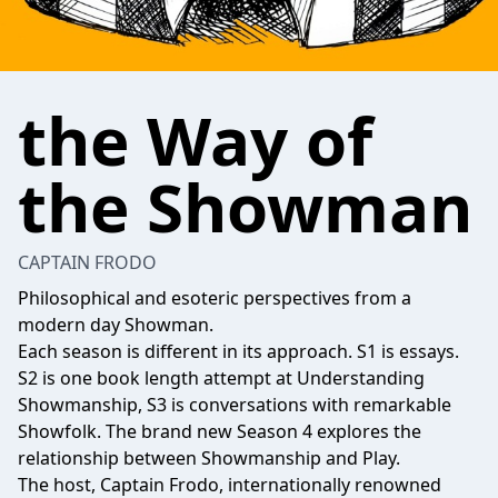
the Way of
the Showman
CAPTAIN FRODO
Philosophical and esoteric perspectives from a
modern day Showman.
Each season is different in its approach. S1 is essays.
S2 is one book length attempt at Understanding
Showmanship, S3 is conversations with remarkable
Showfolk. The brand new Season 4 explores the
relationship between Showmanship and Play.
The host, Captain Frodo, internationally renowned