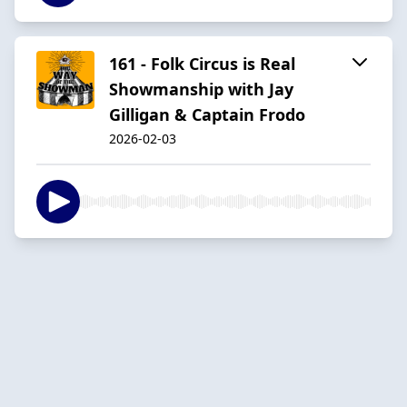
161 - Folk Circus is Real
Showmanship with Jay
Gilligan & Captain Frodo
2026-02-03