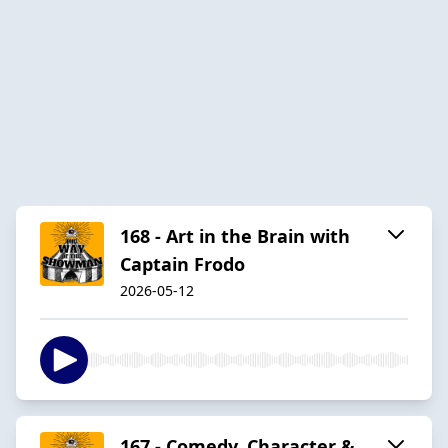
168 - Art in the Brain with
Captain Frodo
2026-05-12
167 - Comedy, Character &