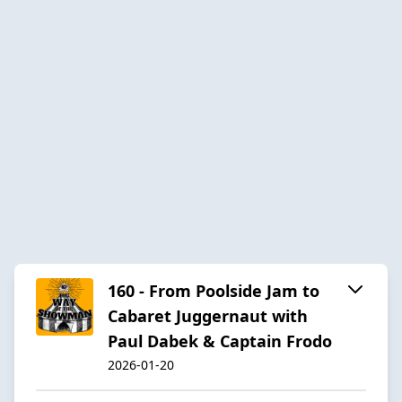
160 - From Poolside Jam to
Cabaret Juggernaut with
Paul Dabek & Captain Frodo
2026-01-20