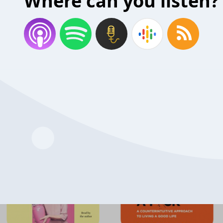
Where can you listen?