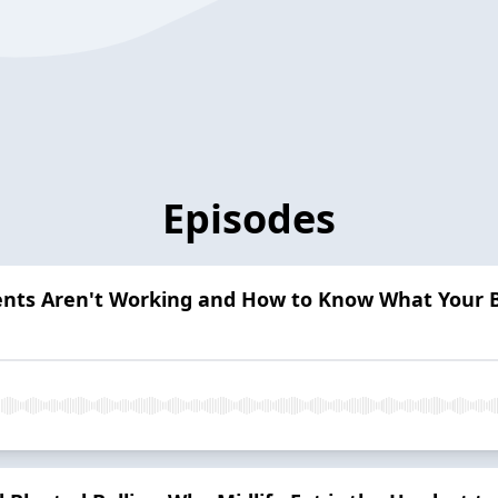
Episodes
ents Aren't Working and How to Know What Your 