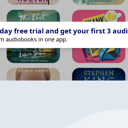
ay free trial and get your first 3 aud
m audiobooks in one app.