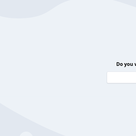
Do you 