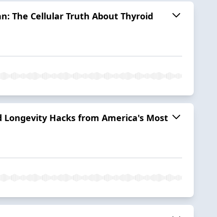
n: The Cellular Truth About Thyroid
nd Longevity Hacks from America's Most