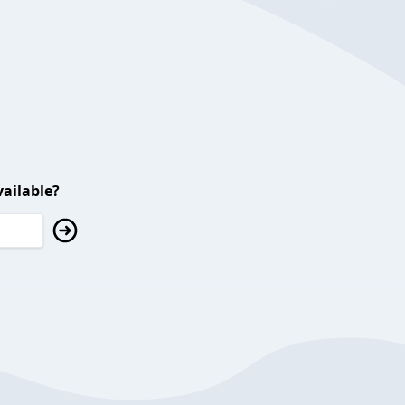
ailable?