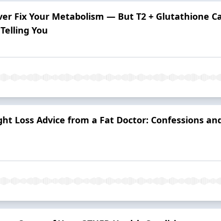
ver Fix Your Metabolism — But T2 + Glutathione Ca
Telling You
ght Loss Advice from a Fat Doctor: Confessions a