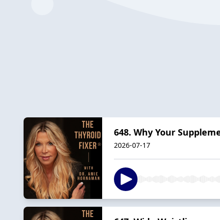
648. Why Your Supplem
2026-07-17