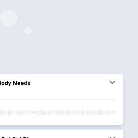
Body Needs