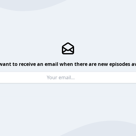
want to receive an email when there are new episodes av