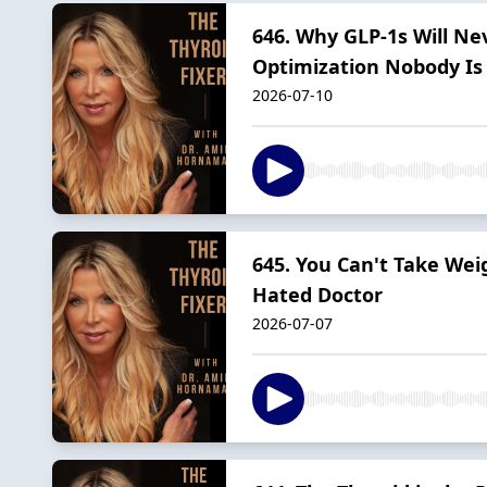
646. Why GLP-1s Will Ne
Optimization Nobody Is 
2026-07-10
645. You Can't Take Wei
Hated Doctor
2026-07-07