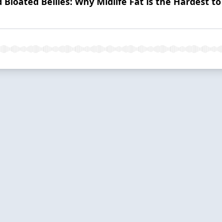
 Bloated Bellies: Why Midlife Fat is the Hardest to