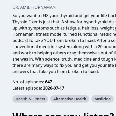
DR. AMIE HORNAMAN
So you want to FIX your thyroid and get your life back
Thyroid Fixer is just that. A show for hypothyroid dis
up with symptoms such as fatigue, hair loss, weight g
Hornaman, fitness model turned Functional Medicine
podcast to take YOU from broken to fixed. After a s
conventional medicine system along with a 20 pound
and work to helping others drag themselves out of 
she was in. With science, truth, medicine and tough
there are many ways to fix you and get you your life
answers that take you from broken to fixed.
No. of episodes:
647
Latest episode:
2026-07-17
Health & Fitness
Alternative Health
Medicine