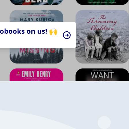
iobooks on us! 🙌