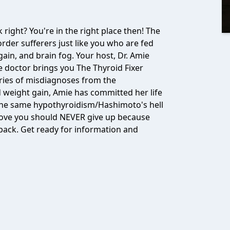
 right? You're in the right place then! The
order sufferers just like you who are fed
ain, and brain fog. Your host, Dr. Amie
 doctor brings you The Thyroid Fixer
eries of misdiagnoses from the
 weight gain, Amie has committed her life
the same hypothyroidism/Hashimoto's hell
 love you should NEVER give up because
 back. Get ready for information and