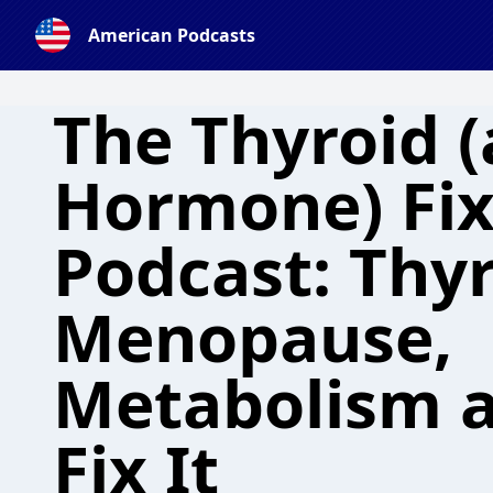
American Podcasts
The Thyroid 
Hormone) Fix
Podcast: Thy
Menopause,
Metabolism 
Fix It