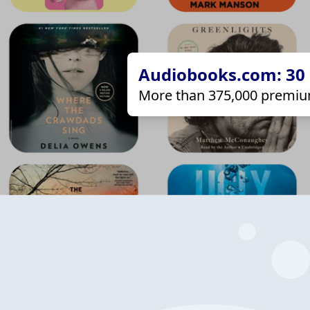
Audiobooks.com: 30 d
More than 375,000 premiu