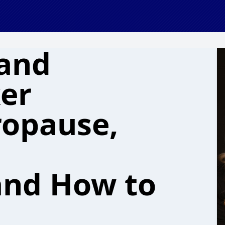
(and
er
ropause,
and How to