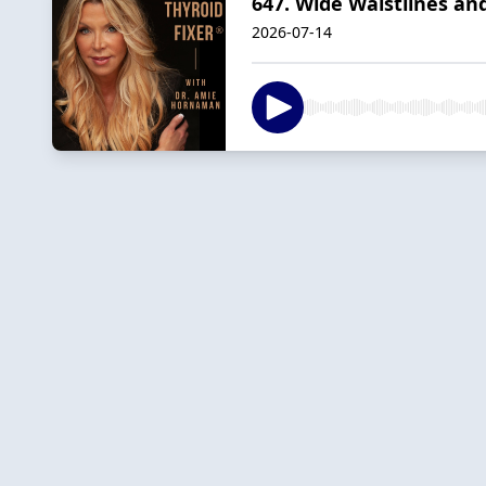
647. Wide Waistlines and
2026-07-14