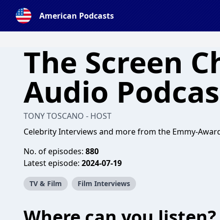
American Podcasts
The Screen C
Audio Podcas
TONY TOSCANO - HOST
Celebrity Interviews and more from the Emmy-Awar
No. of episodes:
880
Latest episode:
2024-07-19
TV & Film
Film Interviews
Where can you listen?