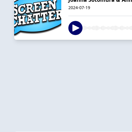
2024-07-19