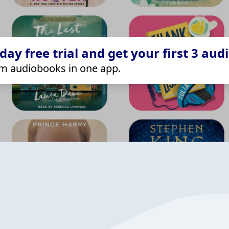
ay free trial and get your first 3 aud
m audiobooks in one app.