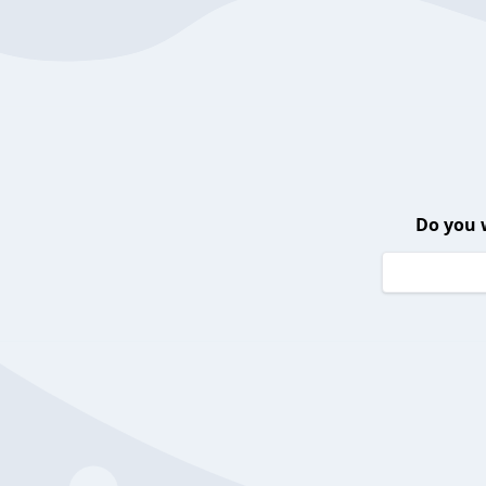
Do you 