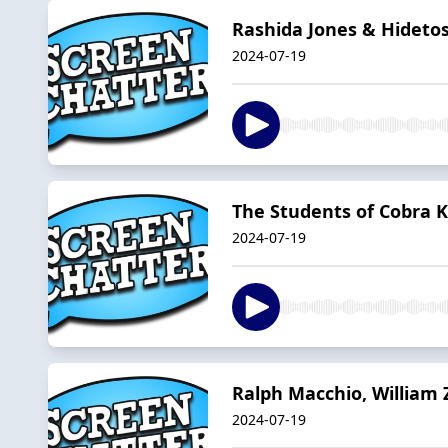
Rashida Jones & Hidetos
2024-07-19
The Students of Cobra Ka
2024-07-19
Ralph Macchio, William 
2024-07-19