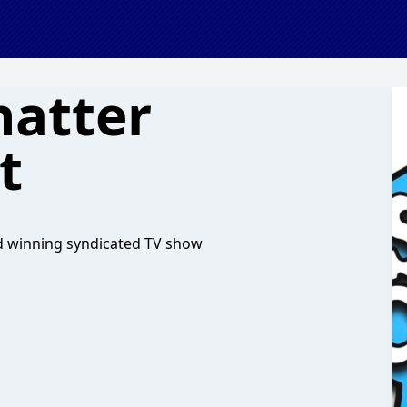
hatter
t
d winning syndicated TV show