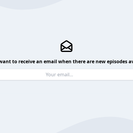
want to receive an email when there are new episodes av