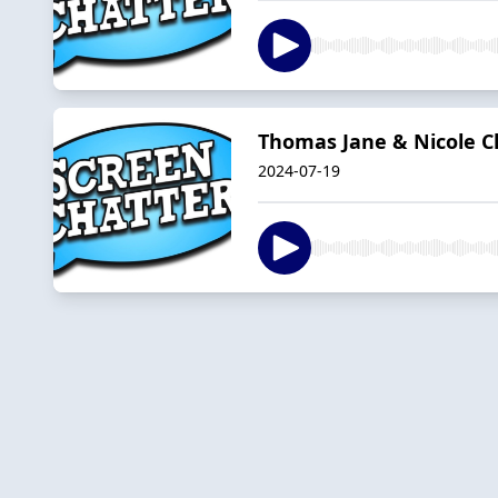
Thomas Jane & Nicole C
2024-07-19