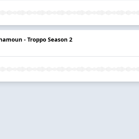
hamoun - Troppo Season 2