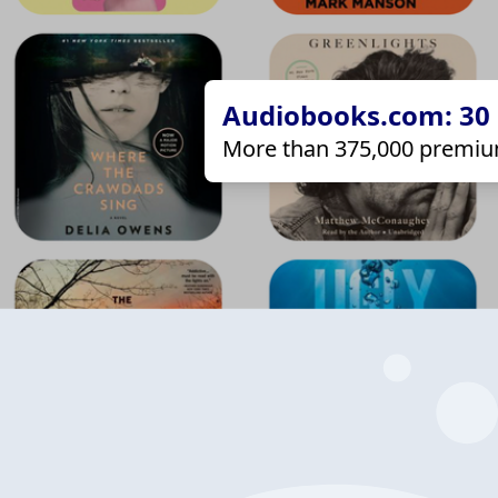
Audiobooks.com: 30 d
More than 375,000 premiu