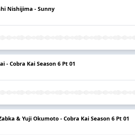
hi Nishijima - Sunny
i - Cobra Kai Season 6 Pt 01
Zabka & Yuji Okumoto - Cobra Kai Season 6 Pt 01