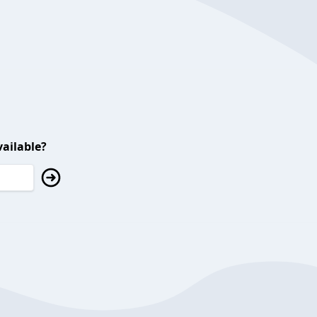
ailable?