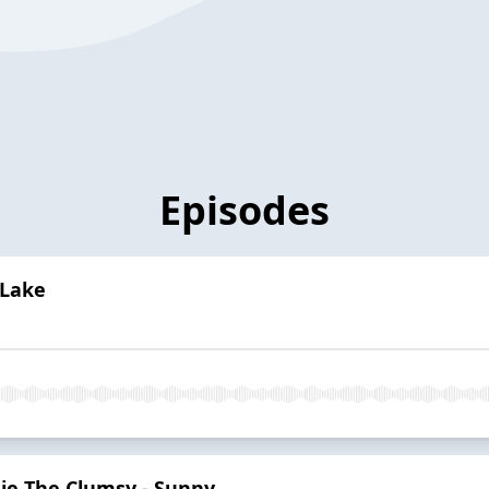
Episodes
 Lake
ie The Clumsy - Sunny