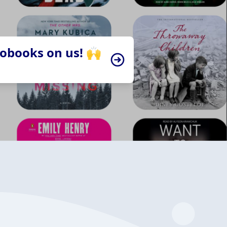
iobooks on us! 🙌