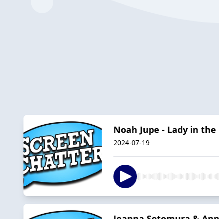
Noah Jupe - Lady in the
2024-07-19
Joanna Sotomura & Ann