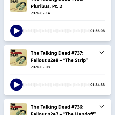
Pluribus, Pt. 2
2026-02-14
01:56:08
The Talking Dead #737:
Fallout s2e8 – “The Strip”
2026-02-08
01:34:33
The Talking Dead #736:
Fallout s2e7 – “The Handoff”