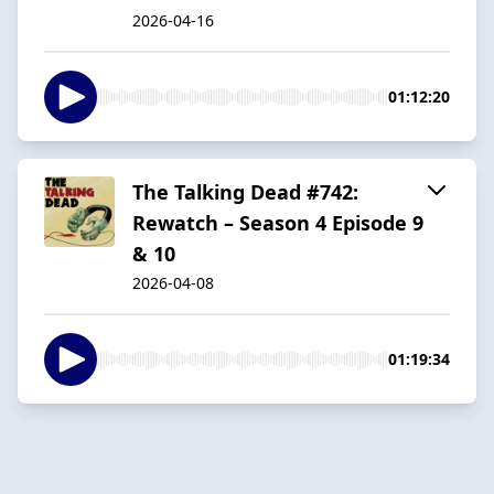
2026-04-16
01:12:20
The Talking Dead #742:
Rewatch – Season 4 Episode 9
& 10
2026-04-08
01:19:34