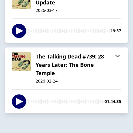
Update
2026-03-17
19:57
The Talking Dead #739: 28
Years Later: The Bone
Temple
2026-02-24
01:44:35