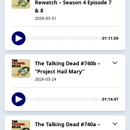
Rewatch – Season 4 Episode 7
& 8
2026-03-31
01:11:59
The Talking Dead #740b –
“Project Hail Mary”
2026-03-24
01:14:47
The Talking Dead #740a –