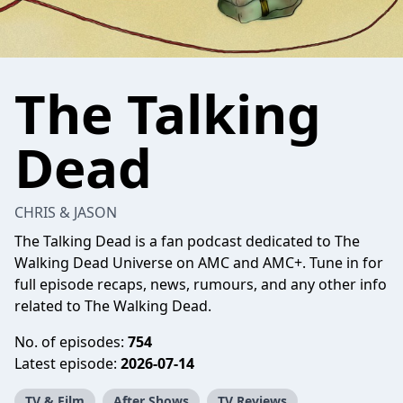
The Talking
Dead
CHRIS & JASON
The Talking Dead is a fan podcast dedicated to The
Walking Dead Universe on AMC and AMC+. Tune in for
full episode recaps, news, rumours, and any other info
related to The Walking Dead.
No. of episodes:
754
Latest episode:
2026-07-14
TV & Film
After Shows
TV Reviews