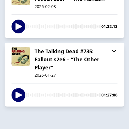
2026-02-03
01:32:13
The Talking Dead #735:
Fallout s2e6 – “The Other
Player”
2026-01-27
01:27:08