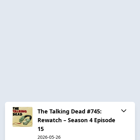
The Talking Dead #745:
Rewatch – Season 4 Episode
15
2026-05-26