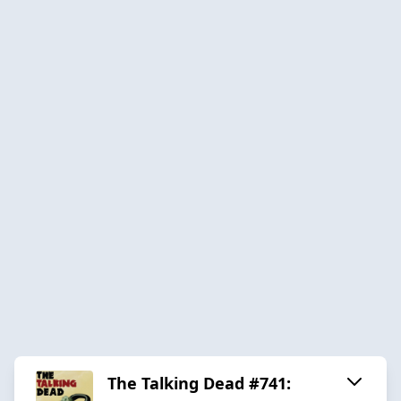
The Talking Dead #741: