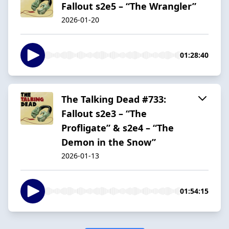
Fallout s2e5 – “The Wrangler”
2026-01-20
01:28:40
The Talking Dead #733:
Fallout s2e3 – “The
Profligate” & s2e4 – “The
Demon in the Snow”
2026-01-13
01:54:15