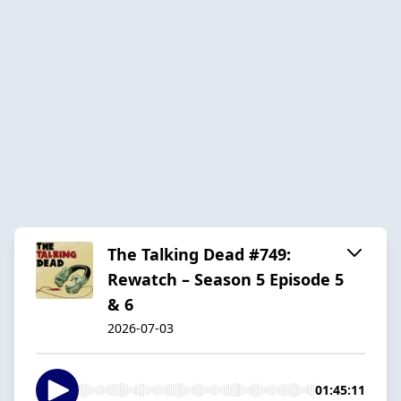
The Talking Dead #749:
Rewatch – Season 5 Episode 5
& 6
2026-07-03
01:45:11