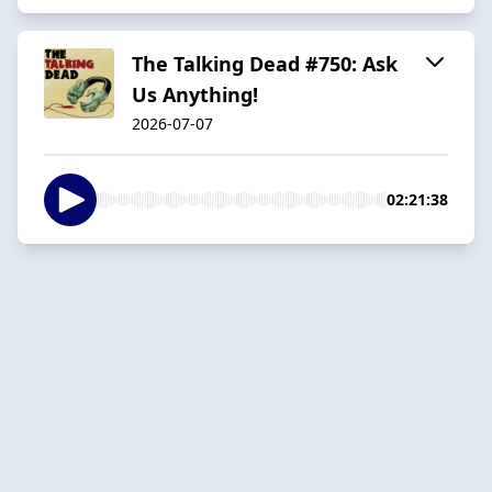
The Talking Dead #750: Ask
Us Anything!
2026-07-07
02:21:38