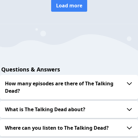
Load more
Questions & Answers
How many episodes are there of The Talking
Dead?
What is The Talking Dead about?
Where can you listen to The Talking Dead?