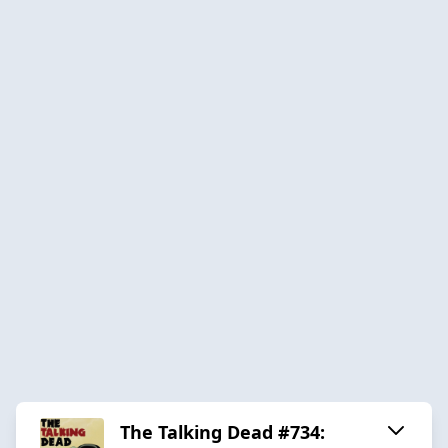
The Talking Dead #734: