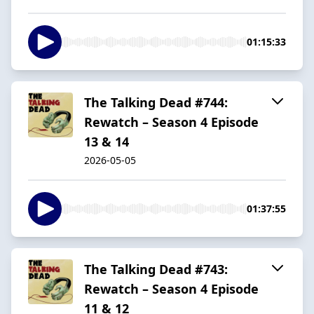
01:15:33
The Talking Dead #744:
Rewatch – Season 4 Episode
13 & 14
2026-05-05
01:37:55
The Talking Dead #743:
Rewatch – Season 4 Episode
11 & 12