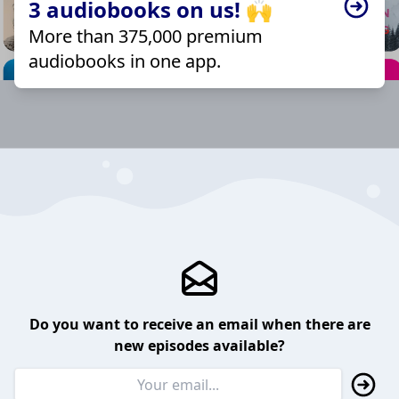
3 audiobooks on us! 🙌
More than 375,000 premium
audiobooks in one app.
Do you want to receive an email when there are
new episodes available?