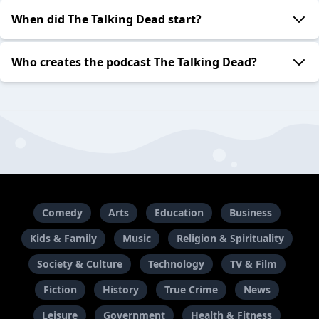
When did The Talking Dead start?
Who creates the podcast The Talking Dead?
Comedy
Arts
Education
Business
Kids & Family
Music
Religion & Spirituality
Society & Culture
Technology
TV & Film
Fiction
History
True Crime
News
Leisure
Government
Health & Fitness