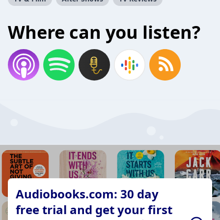
Where can you listen?
Audiobooks.com: 30 day
free trial and get your first