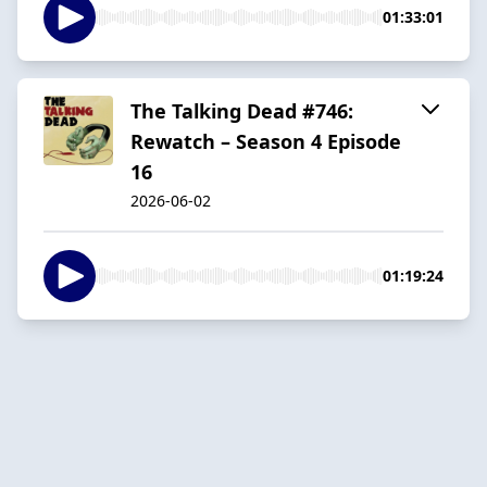
01:33:01
The Talking Dead #746:
Rewatch – Season 4 Episode
16
2026-06-02
01:19:24