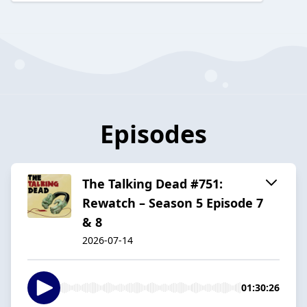
Episodes
The Talking Dead #751:
Rewatch – Season 5 Episode 7
& 8
2026-07-14
01:30:26