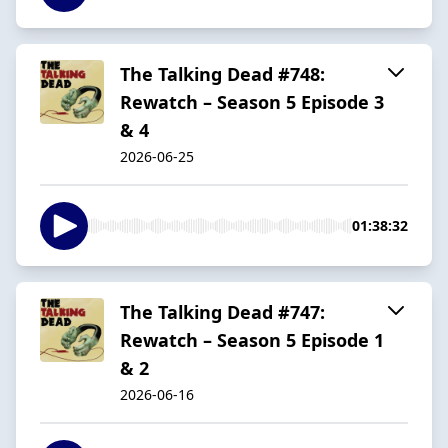
The Talking Dead #748:
Rewatch – Season 5 Episode 3
& 4
2026-06-25
01:38:32
The Talking Dead #747:
Rewatch – Season 5 Episode 1
& 2
2026-06-16