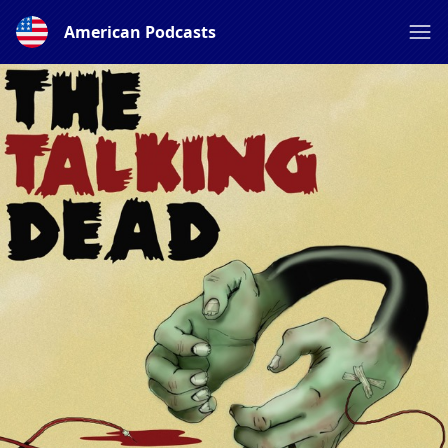
American Podcasts