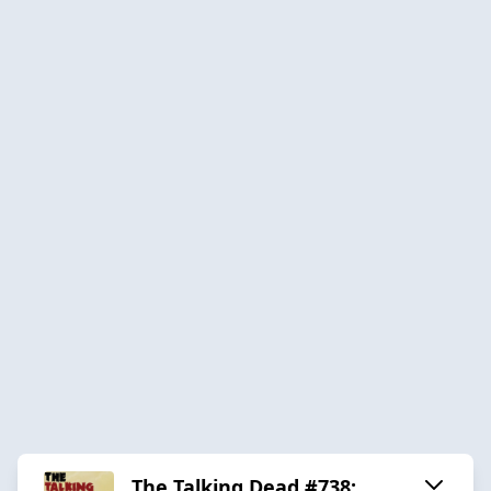
The Talking Dead #738: