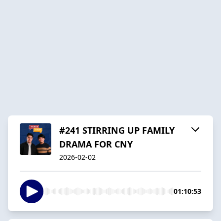
#241 STIRRING UP FAMILY
DRAMA FOR CNY
2026-02-02
01:10:53