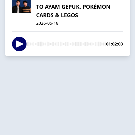
TO AYAM GEPUK, POKÉMON
CARDS & LEGOS
2026-05-18
01:02:03