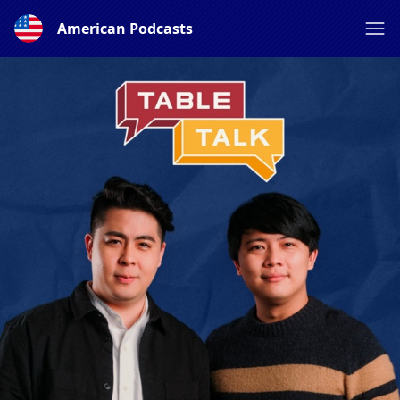
American Podcasts