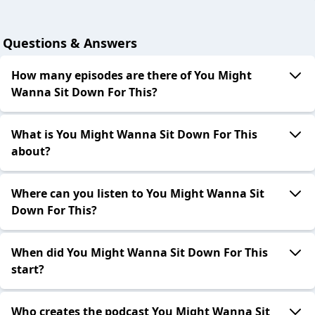
Questions & Answers
How many episodes are there of You Might
Wanna Sit Down For This?
What is You Might Wanna Sit Down For This
about?
Where can you listen to You Might Wanna Sit
Down For This?
When did You Might Wanna Sit Down For This
start?
Who creates the podcast You Might Wanna Sit