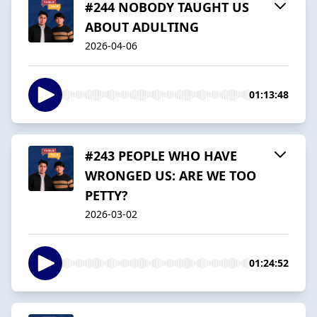
#244 NOBODY TAUGHT US
ABOUT ADULTING
2026-04-06
01:13:48
#243 PEOPLE WHO HAVE
WRONGED US: ARE WE TOO
PETTY?
2026-03-02
01:24:52