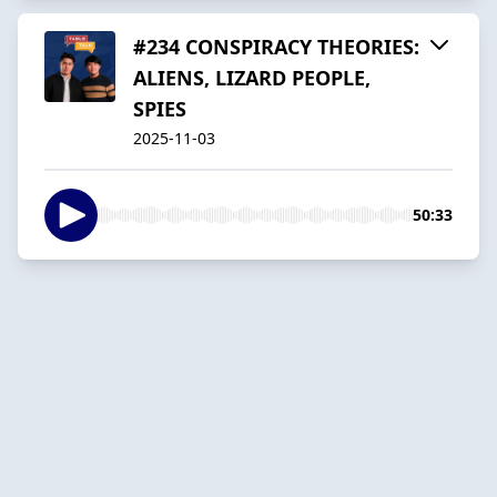
#234 CONSPIRACY THEORIES:
ALIENS, LIZARD PEOPLE,
SPIES
2025-11-03
50:33