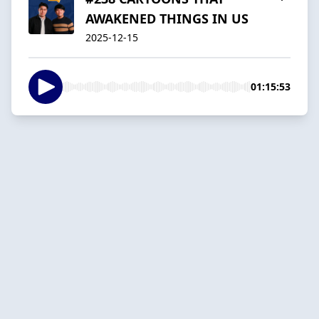
AWAKENED THINGS IN US
2025-12-15
01:15:53