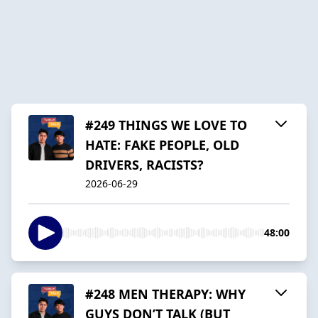
#249 THINGS WE LOVE TO
HATE: FAKE PEOPLE, OLD
DRIVERS, RACISTS?
2026-06-29
48:00
#248 MEN THERAPY: WHY
GUYS DON’T TALK (BUT