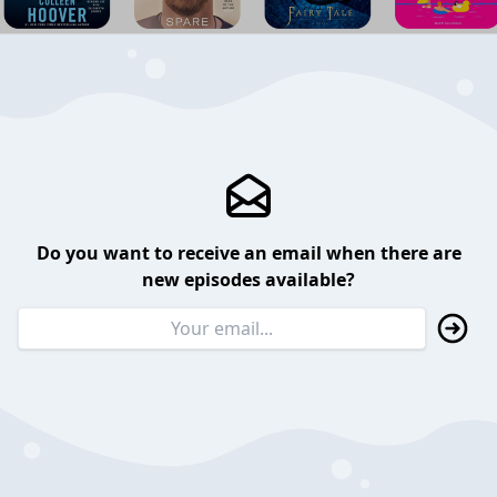
Do you want to receive an email when there are
new episodes available?