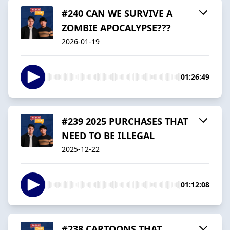
#240 CAN WE SURVIVE A
ZOMBIE APOCALYPSE???
2026-01-19
01:26:49
#239 2025 PURCHASES THAT
NEED TO BE ILLEGAL
2025-12-22
01:12:08
#238 CARTOONS THAT