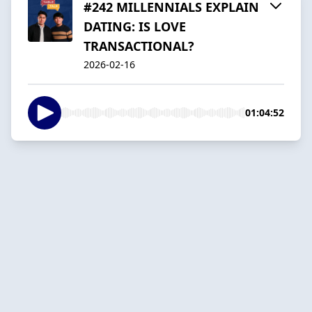
#242 MILLENNIALS EXPLAIN
DATING: IS LOVE
TRANSACTIONAL?
2026-02-16
01:04:52