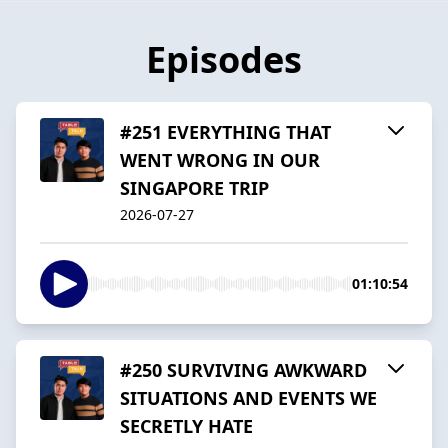
Episodes
#251 EVERYTHING THAT
WENT WRONG IN OUR
SINGAPORE TRIP
2026-07-27
01:10:54
#250 SURVIVING AWKWARD
SITUATIONS AND EVENTS WE
SECRETLY HATE