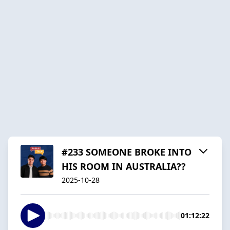
#233 SOMEONE BROKE INTO
HIS ROOM IN AUSTRALIA??
2025-10-28
01:12:22