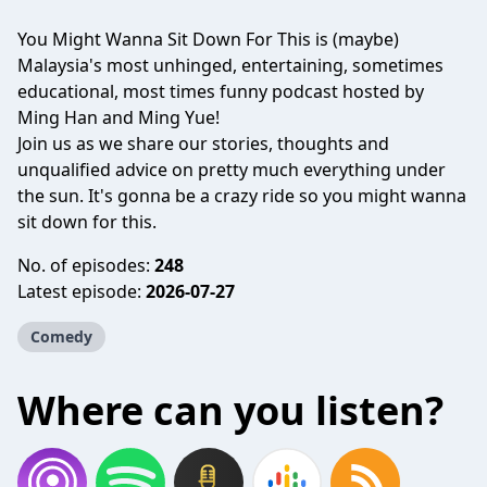
You Might Wanna Sit Down For This is (maybe)
Malaysia's most unhinged, entertaining, sometimes
educational, most times funny podcast hosted by
Ming Han and Ming Yue!
Join us as we share our stories, thoughts and
unqualified advice on pretty much everything under
the sun. It's gonna be a crazy ride so you might wanna
sit down for this.
No. of episodes:
248
Latest episode:
2026-07-27
Comedy
Where can you listen?