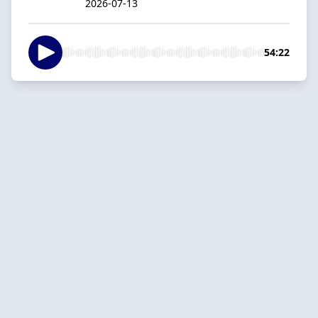
2026-07-13
54:22