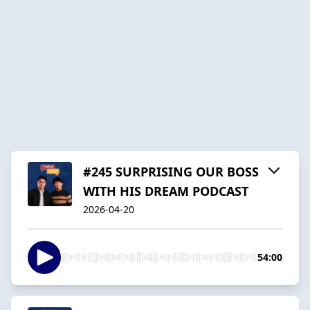
#245 SURPRISING OUR BOSS
WITH HIS DREAM PODCAST
2026-04-20
54:00