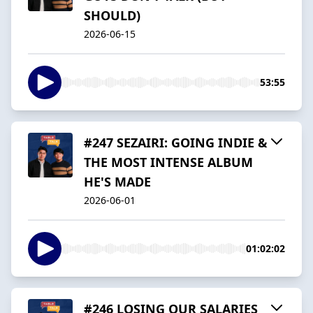
SHOULD)
2026-06-15
53:55
#247 SEZAIRI: GOING INDIE &
THE MOST INTENSE ALBUM
HE'S MADE
2026-06-01
01:02:02
#246 LOSING OUR SALARIES