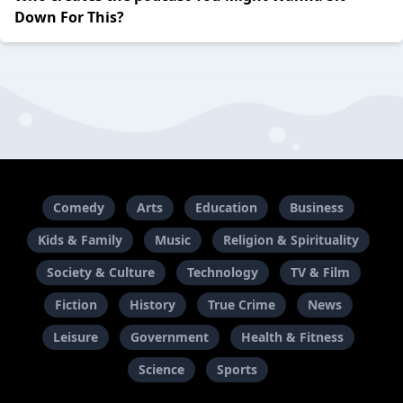
Down For This?
Comedy
Arts
Education
Business
Kids & Family
Music
Religion & Spirituality
Society & Culture
Technology
TV & Film
Fiction
History
True Crime
News
Leisure
Government
Health & Fitness
Science
Sports