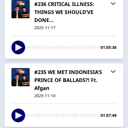
#236 CRITICAL ILLNESS:
THINGS WE SHOULD’VE
DONE…
2025-11-17
01:05:36
#235 WE MET INDONESIA’S
PRINCE OF BALLADS?! Ft.
Afgan
2025-11-10
01:07:49