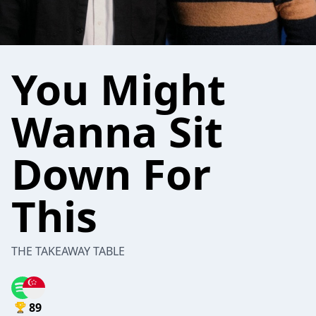
You Might
Wanna Sit
Down For
This
THE TAKEAWAY TABLE
89