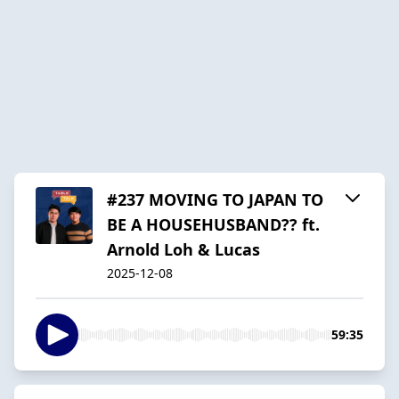
#237 MOVING TO JAPAN TO
BE A HOUSEHUSBAND?? ft.
Arnold Loh & Lucas
2025-12-08
59:35