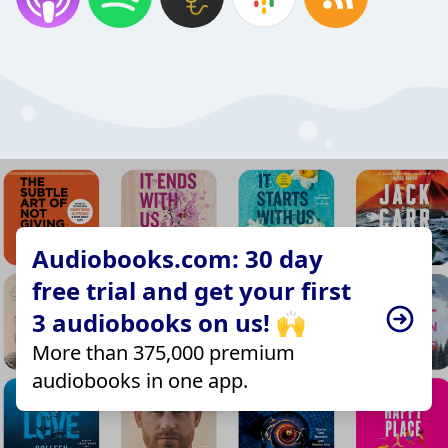
Audiobooks.com: 30 day
free trial and get your first
3 audiobooks on us! 🙌
More than 375,000 premium
audiobooks in one app.