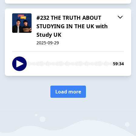
#232 THE TRUTH ABOUT
STUDYING IN THE UK with
Study UK
2025-09-29
59:34
Load more