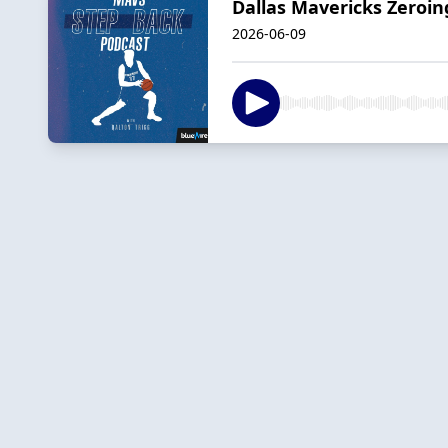
Dallas Mavericks Zeroin
2026-06-09