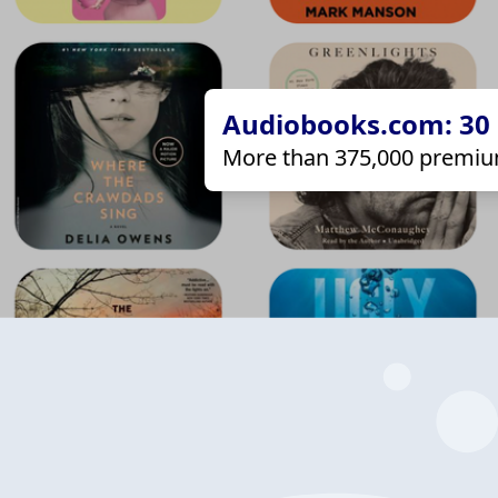
Audiobooks.com: 30 d
More than 375,000 premiu