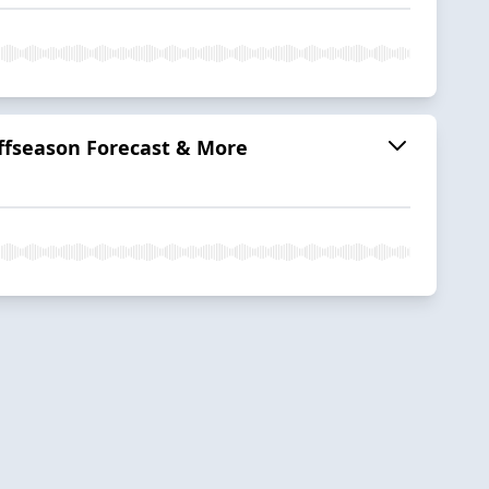
ffseason Forecast & More