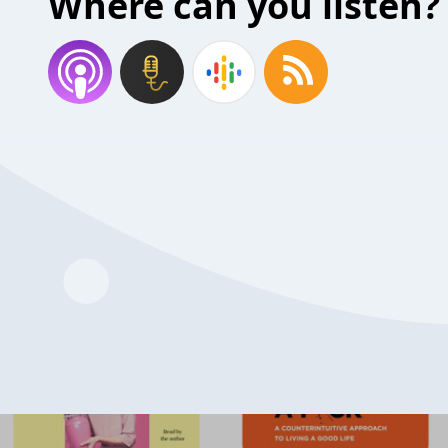
Where can you listen?