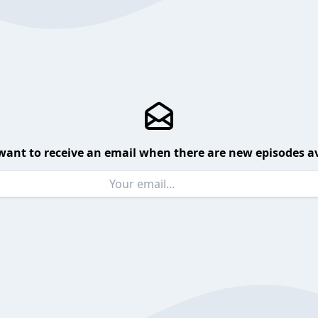
want to receive an email when there are new episodes av