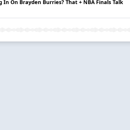
g In On Brayden Burries? That + NBA Finals Talk