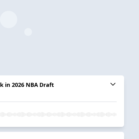
k in 2026 NBA Draft