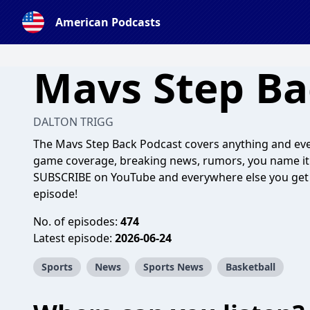
American Podcasts
Mavs Step Ba
DALTON TRIGG
The Mavs Step Back Podcast covers anything and ever
game coverage, breaking news, rumors, you name it! 
SUBSCRIBE on YouTube and everywhere else you get 
episode!
No. of episodes:
474
Latest episode:
2026-06-24
Sports
News
Sports News
Basketball