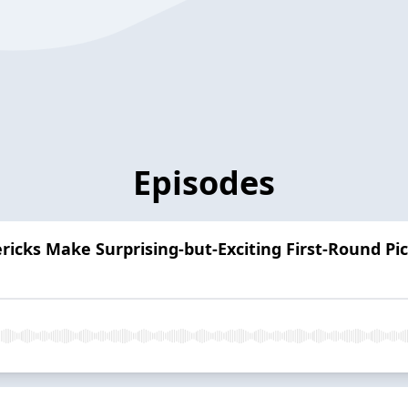
Episodes
icks Make Surprising-but-Exciting First-Round Pic