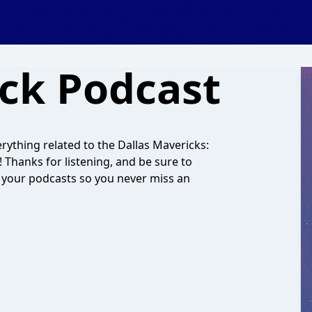
ck Podcast
ything related to the Dallas Mavericks:
Thanks for listening, and be sure to
your podcasts so you never miss an