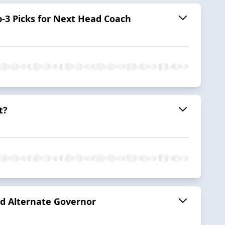
p-3 Picks for Next Head Coach
t?
nd Alternate Governor