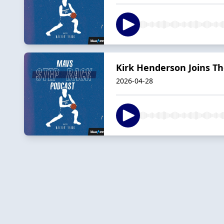
Kirk Henderson Joins T
2026-04-28