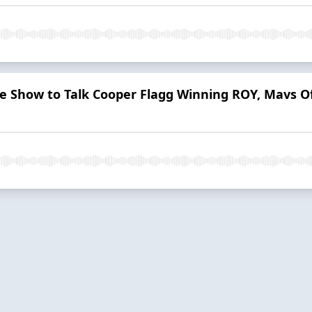
he Show to Talk Cooper Flagg Winning ROY, Mavs O