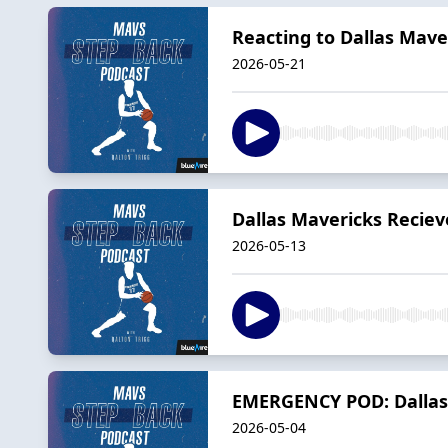
Reacting to Dallas Mave
2026-05-21
Dallas Mavericks Reciev
2026-05-13
EMERGENCY POD: Dallas 
2026-05-04