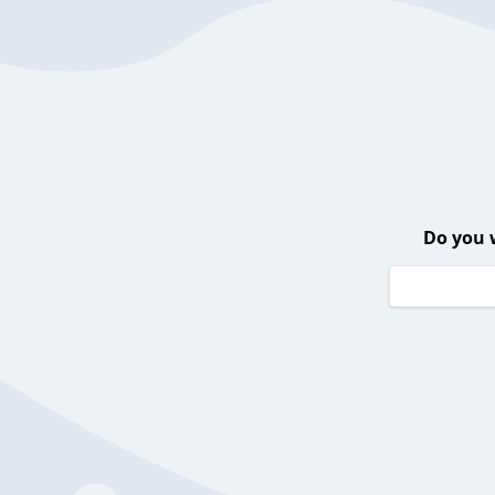
Do you 