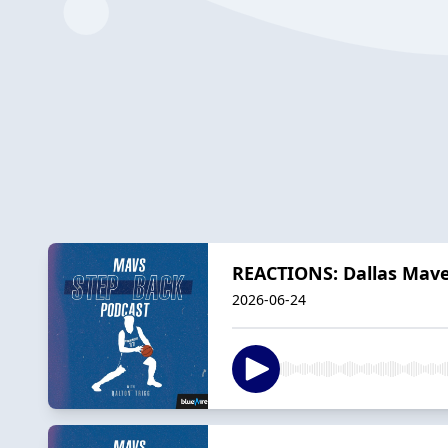
REACTIONS: Dallas Maver
2026-06-24