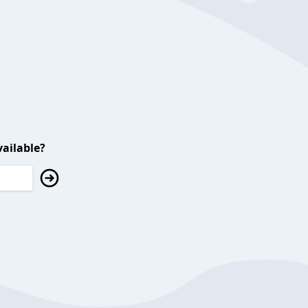
ailable?