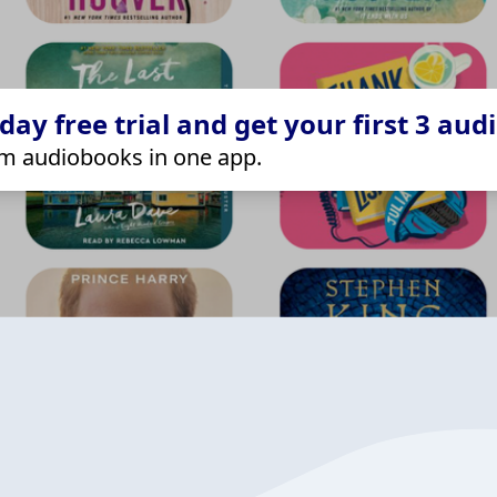
ay free trial and get your first 3 aud
m audiobooks in one app.