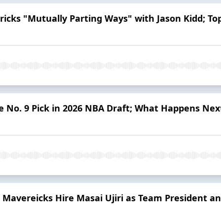
ricks "Mutually Parting Ways" with Jason Kidd; To
e No. 9 Pick in 2026 NBA Draft; What Happens Nex
Mavereicks Hire Masai Ujiri as Team President a