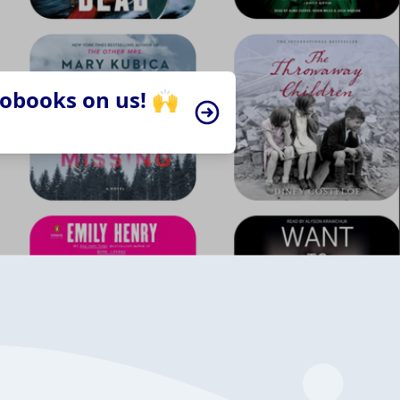
iobooks on us! 🙌