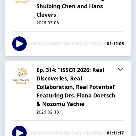
Shuibing Chen and Hans
Clevers
2026-03-03
01:12:06
Ep. 314: “ISSCR 2026: Real
Discoveries, Real
Collaboration, Real Potential”
Featuring Drs. Fiona Doetsch
& Nozomu Yachie
2026-02-18
01:11:17