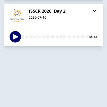
ISSCR 2026: Day 2
2026-07-10
35:44