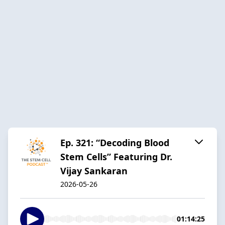
Ep. 321: “Decoding Blood
Stem Cells” Featuring Dr.
Vijay Sankaran
2026-05-26
01:14:25