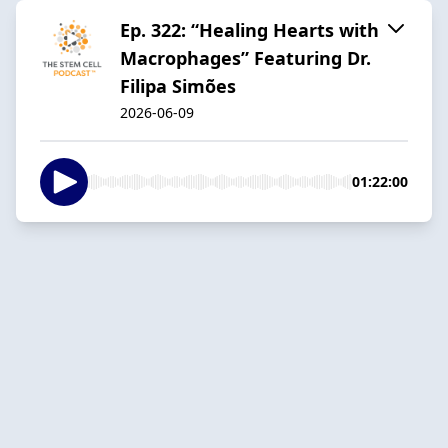
Ep. 322: “Healing Hearts with
Macrophages” Featuring Dr.
Filipa Simões
2026-06-09
01:22:00