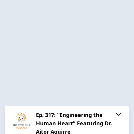
Ep. 317: “Engineering the
Human Heart” Featuring Dr.
Aitor Aguirre