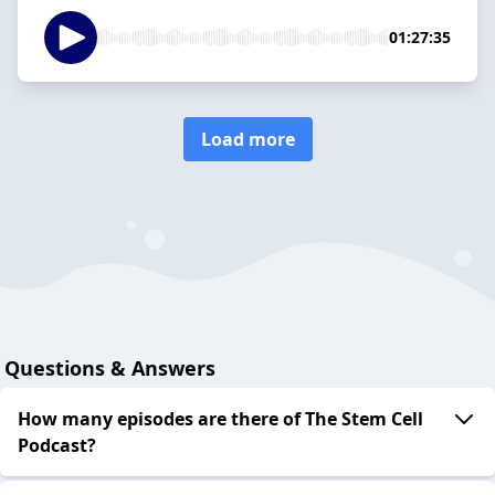
01:27:35
Load more
Questions & Answers
How many episodes are there of The Stem Cell
Podcast?