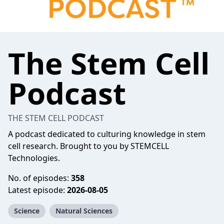
The Stem Cell
Podcast
THE STEM CELL PODCAST
A podcast dedicated to culturing knowledge in stem
cell research. Brought to you by STEMCELL
Technologies.
No. of episodes:
358
Latest episode:
2026-08-05
Science
Natural Sciences