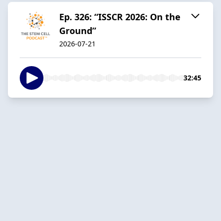
Ep. 326: “ISSCR 2026: On the
Ground”
2026-07-21
32:45