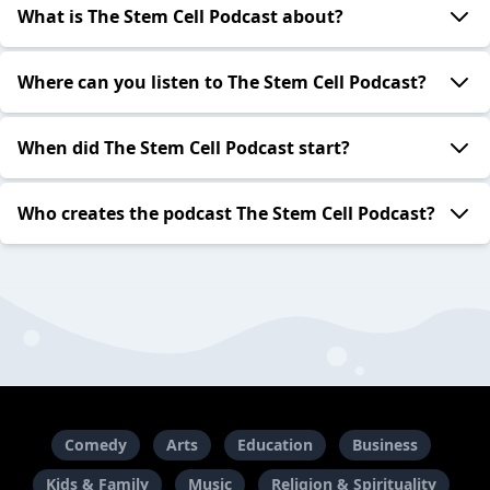
What is The Stem Cell Podcast about?
Where can you listen to The Stem Cell Podcast?
When did The Stem Cell Podcast start?
Who creates the podcast The Stem Cell Podcast?
Comedy
Arts
Education
Business
Kids & Family
Music
Religion & Spirituality