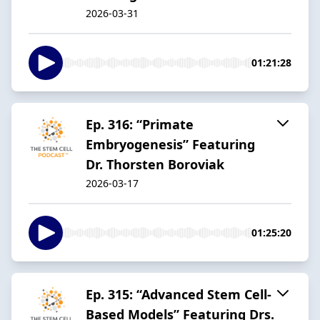
2026-03-31
01:21:28
Ep. 316: “Primate
Embryogenesis” Featuring
Dr. Thorsten Boroviak
2026-03-17
01:25:20
Ep. 315: “Advanced Stem Cell-
Based Models” Featuring Drs.