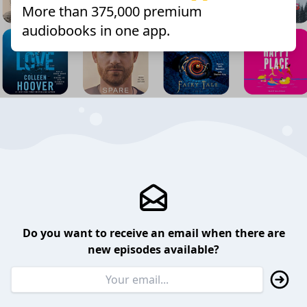
More than 375,000 premium
audiobooks in one app.
Do you want to receive an email when there are
new episodes available?