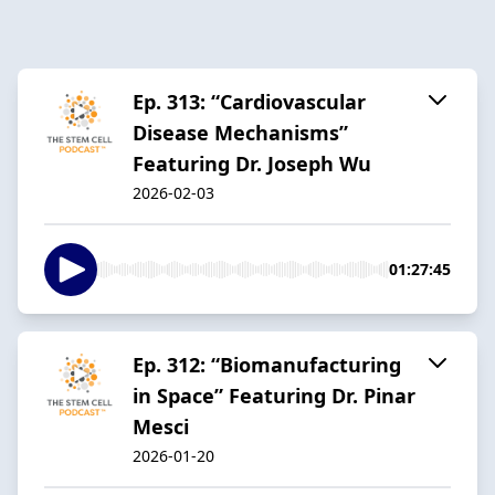
Ep. 313: “Cardiovascular
Disease Mechanisms”
Featuring Dr. Joseph Wu
2026-02-03
01:27:45
Ep. 312: “Biomanufacturing
in Space” Featuring Dr. Pinar
Mesci
2026-01-20