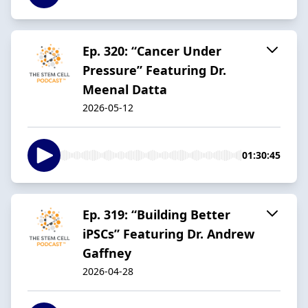
Ep. 320: “Cancer Under
Pressure” Featuring Dr.
Meenal Datta
2026-05-12
01:30:45
Ep. 319: “Building Better
iPSCs” Featuring Dr. Andrew
Gaffney
2026-04-28