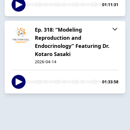
01:11:31
Ep. 318: “Modeling
Reproduction and
Endocrinology” Featuring Dr.
Kotaro Sasaki
2026-04-14
01:33:58