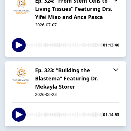
Ep. 324: “From Stem Cells to
Living Tissues” Featuring Drs.
Yifei Miao and Anca Pasca
2026-07-07
01:13:46
Ep. 323: “Building the
Blastema” Featuring Dr.
Mekayla Storer
2026-06-23
01:14:53