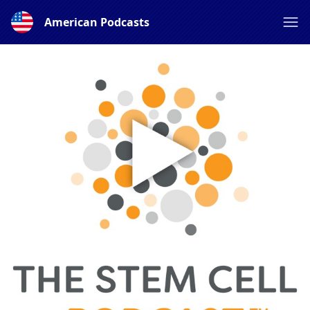
American Podcasts