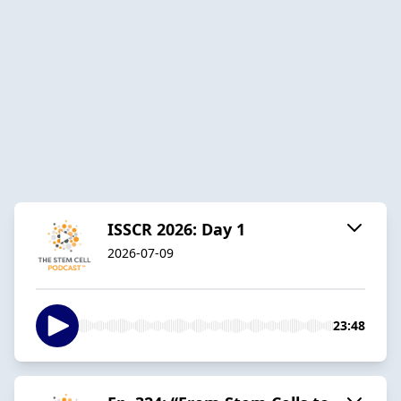
ISSCR 2026: Day 1
2026-07-09
23:48