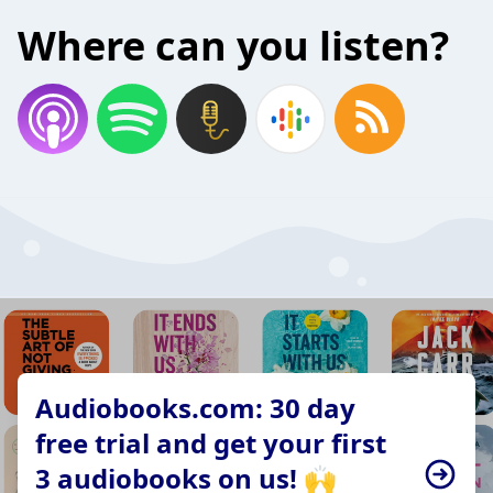
Where can you listen?
Audiobooks.com: 30 day
free trial and get your first
3 audiobooks on us! 🙌