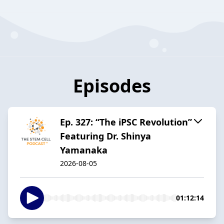
Episodes
Ep. 327: “The iPSC Revolution”
Featuring Dr. Shinya
Yamanaka
2026-08-05
01:12:14