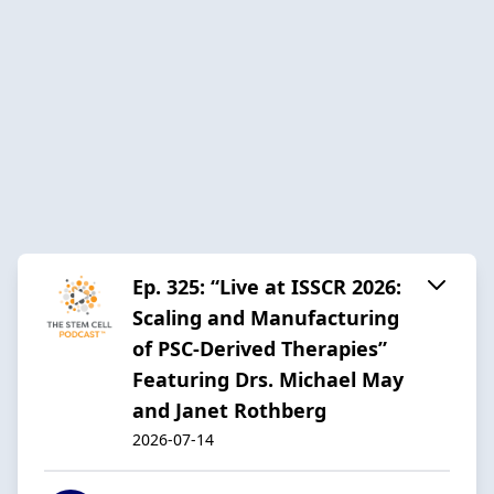
Ep. 325: “Live at ISSCR 2026:
Scaling and Manufacturing
of PSC-Derived Therapies”
Featuring Drs. Michael May
and Janet Rothberg
2026-07-14