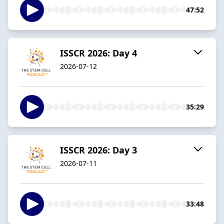
47:52
ISSCR 2026: Day 4
2026-07-12
35:29
ISSCR 2026: Day 3
2026-07-11
33:48